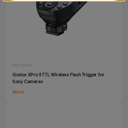
SKU: XPROIIS
Godox XPro II TTL Wireless Flash Trigger for
Sony Cameras
$89.00