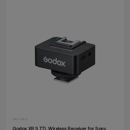
SKU: XR-S
Godox XR S TTL Wireless Receiver for Sony