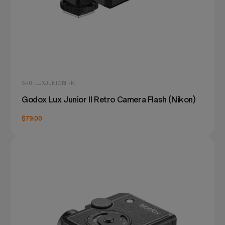
SKU: LUXJUNIORII-N
Godox Lux Junior II Retro Camera Flash (Nikon)
$79.00