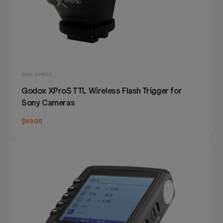
SKU: XPROS
Godox XProS TTL Wireless Flash Trigger for
Sony Cameras
$69.00