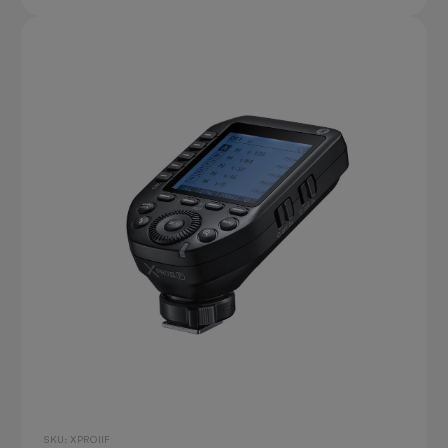
SKU: XPROIIF