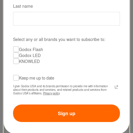
Last name
SKU: XPROIIS-D
Select any or all brands you want to subscribe to:
Godox XPro II TTL Wireless Dental Flash Trigger
Godox Flash
for Sony Cameras
Godox LED
KNOWLED
$99.00
Keep me up to date
I give Godox USA and its brands permission to provide me with information 
about their products and services, and related products and services from 
Godox USA's affiliates. 
Privacy policy
Sign up