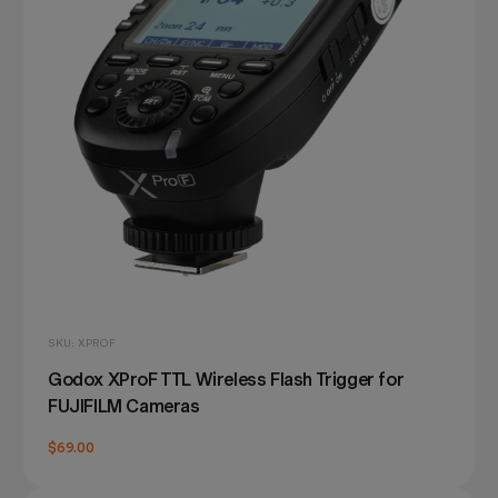
SKU: XPROF
Godox XProF TTL Wireless Flash Trigger for
FUJIFILM Cameras
$69.00