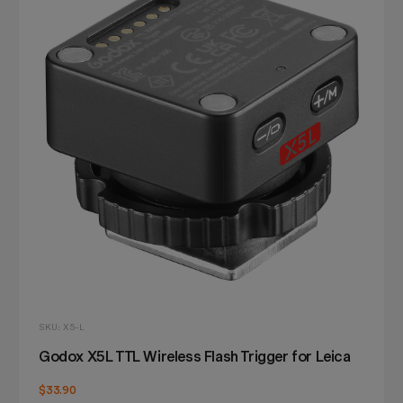
SKU: X5-L
Godox X5L TTL Wireless Flash Trigger for Leica
$33.90