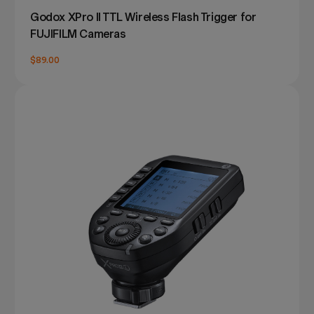
Godox XPro II TTL Wireless Flash Trigger for
FUJIFILM Cameras
$89.00