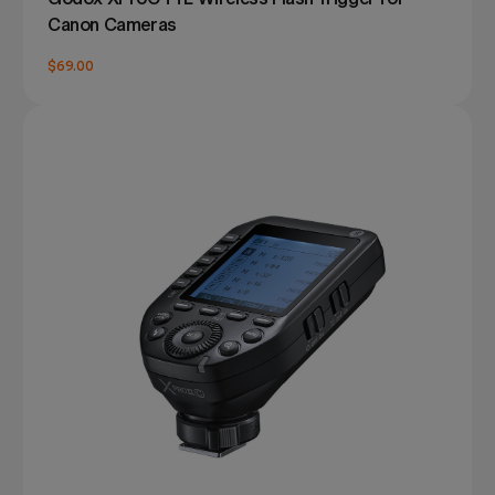
Canon Cameras
$69.00