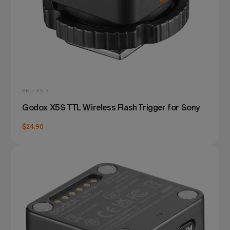
SKU: X5-S
Godox X5S TTL Wireless Flash Trigger for Sony
$24.90