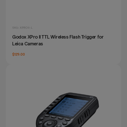
SKU: XPROII-L
Godox XPro II TTL Wireless Flash Trigger for
Leica Cameras
$129.00