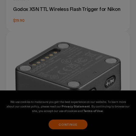
Godox X5N TTL Wireless Flash Trigger for Nikon
$19.90
We use cookies to make sure you get the best experience on our website. To learn more
about our cookies policy, please read our
Privacy Statement
. By continuing to browse our
site, you accept our use of cookies and
Terms of Use
.
CONTINUE