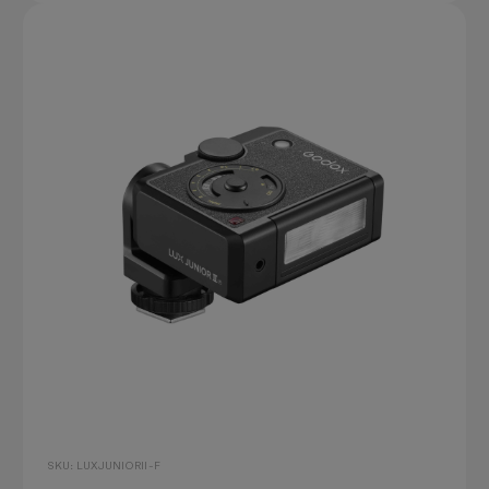
SKU: LUXJUNIORII-F