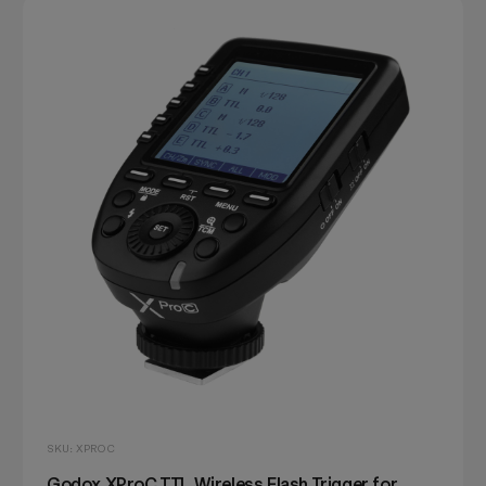
SKU: XPROC
Godox XProC TTL Wireless Flash Trigger for