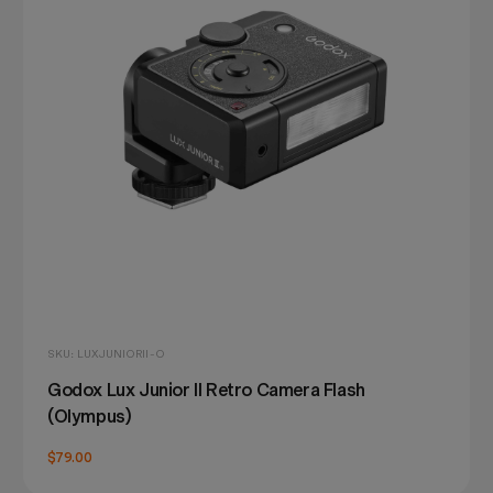
SKU: LUXJUNIORII-O
Godox Lux Junior II Retro Camera Flash
(Olympus)
$79.00