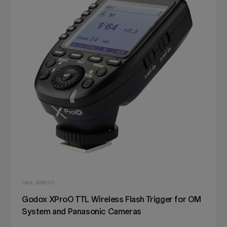
SKU: XPROO
Godox XProO TTL Wireless Flash Trigger for OM
System and Panasonic Cameras