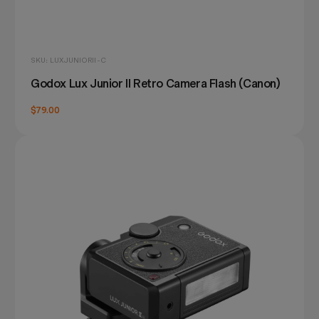
SKU: LUXJUNIORII-C
Godox Lux Junior II Retro Camera Flash (Canon)
$79.00