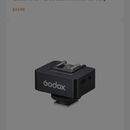
$42.90