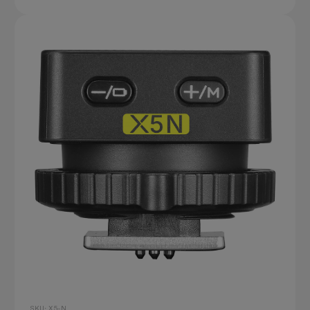
SKU: X5-N