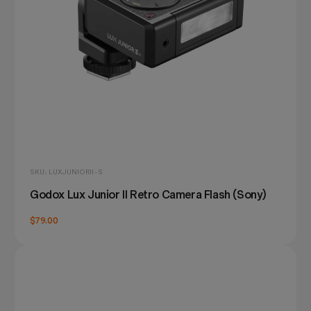
SKU: LUXJUNIORII-S
Godox Lux Junior II Retro Camera Flash (Sony)
$79.00