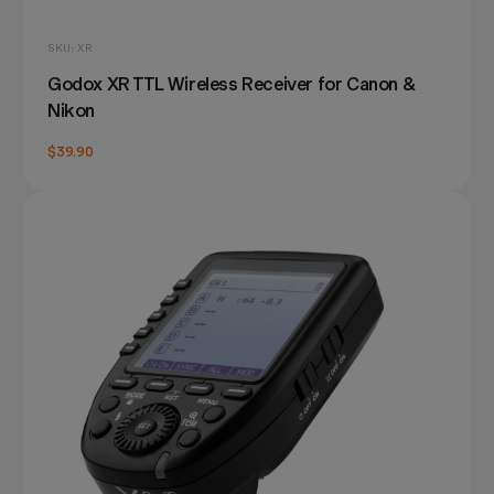
SKU: XR
Godox XR TTL Wireless Receiver for Canon &
Nikon
$39.90