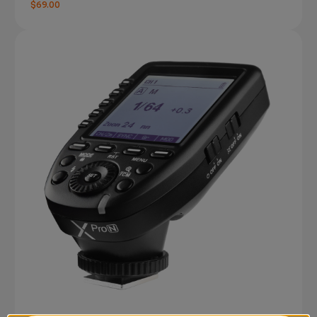
$69.00