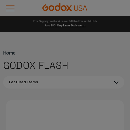
Free Shipping on all orders over $100 in Continental USA 
Save BIG! Shop Latest Deals now →
Home
GODOX FLASH