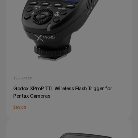
SKU: XPROP
Godox XProP TTL Wireless Flash Trigger for
Pentax Cameras
$69.00