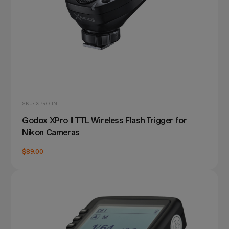
SKU: XPROIIN
Godox XPro II TTL Wireless Flash Trigger for
Nikon Cameras
$89.00