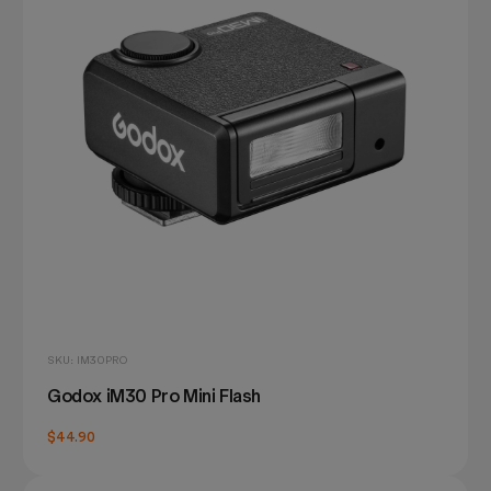
SKU: IM30PRO
Godox iM30 Pro Mini Flash
$44.90