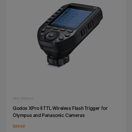
SKU: XPROIIO
Godox XPro II TTL Wireless Flash Trigger for
Olympus and Panasonic Cameras
$89.00