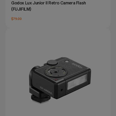
Godox Lux Junior II Retro Camera Flash
(FUJIFILM)
$79.00