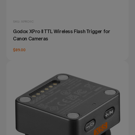
SKU: XPROIIC
Godox XPro II TTL Wireless Flash Trigger for
Canon Cameras
$89.00