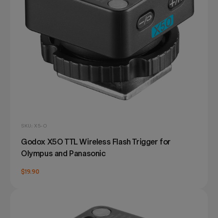
SKU: X5-O
Godox X5O TTL Wireless Flash Trigger for
Olympus and Panasonic
$19.90