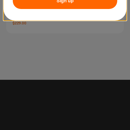
Sign up
SKU: FH50R
Godox FH50R RGB LED Flexible Light Panel
$229.00