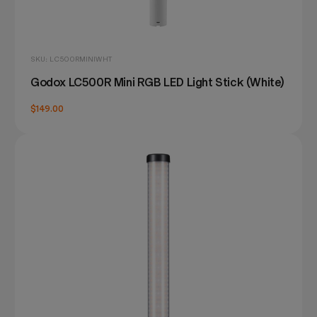
SKU: LC500RMINIWHT
Godox LC500R Mini RGB LED Light Stick (White)
$149.00