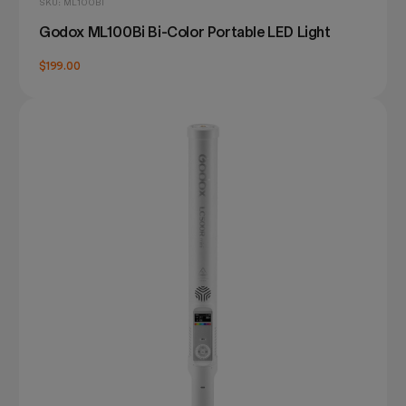
SKU: ML100BI
Godox ML100Bi Bi-Color Portable LED Light
$199.00