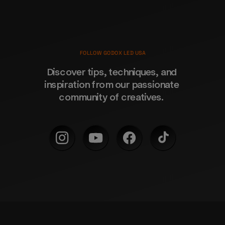
FOLLOW GODOX LED USA
Discover tips, techniques, and 
inspiration from our passionate 
community of creatives. 