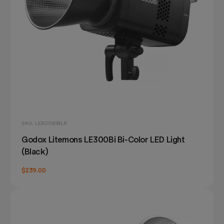
SKU: LE300BIBLK
Godox Litemons LE300Bi Bi-Color LED Light
(Black)
$239.00