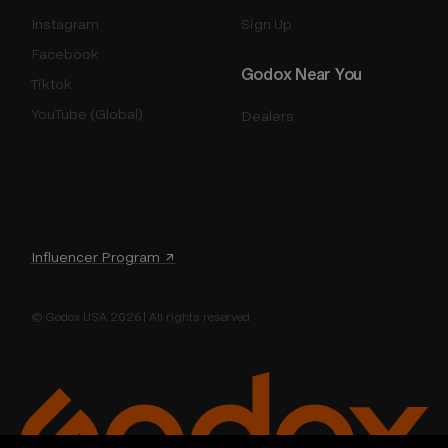
Instagram
Sign Up
Facebook
Godox Near You
Tiktok
YouTube (Global)
Dealers
Influencer Program ↗
© Godox USA 2026 | All rights reserved