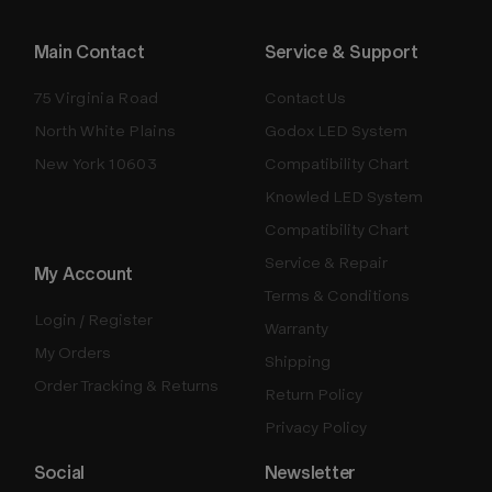
Main Contact
Service & Support
75 Virginia Road
Contact Us
North White Plains
Godox LED System
New York 10603
Compatibility Chart
Knowled LED System
Compatibility Chart
Service & Repair
My Account
Terms & Conditions
Login / Register
Warranty
My Orders
Shipping
Order Tracking & Returns
Return Policy
Privacy Policy
Social
Newsletter