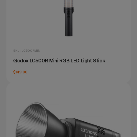
SKU: LC500RMINI
Godox LC500R Mini RGB LED Light Stick
$149.00