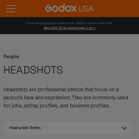
Free Shipping on all orders over $100 in Continental USA 
Save BIG! Shop Latest Deals now →
People
HEADSHOTS
Headshots are professional photos that focus on a
person’s face and expression. They are commonly used
for jobs, acting profiles, and business profiles.