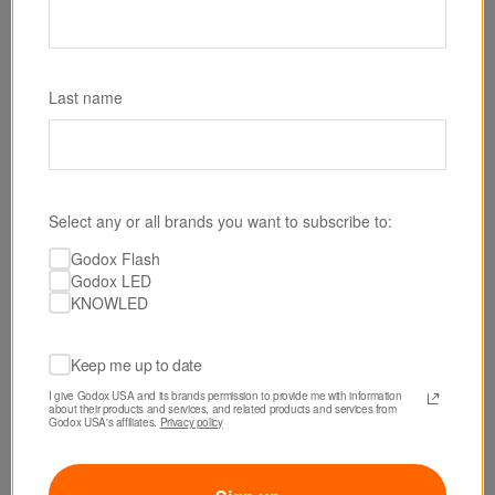
Last name
Select any or all brands you want to subscribe to:
Godox Flash
Godox LED
KNOWLED
Keep me up to date
I give Godox USA and its brands permission to provide me with information 
about their products and services, and related products and services from 
Godox USA's affiliates. 
Privacy policy