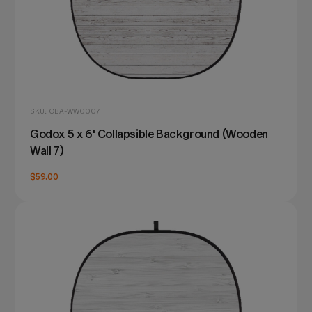
SKU: CBA-WW0007
Godox 5 x 6' Collapsible Background (Wooden
Wall 7)
$59.00