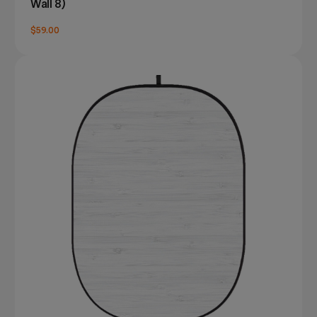
Wall 8)
$59.00