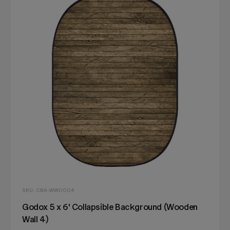
SKU: CBA-WW0004
Godox 5 x 6' Collapsible Background (Wooden
Wall 4)