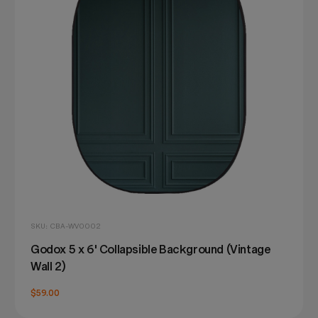
SKU: CBA-WV0002
Godox 5 x 6' Collapsible Background (Vintage
Wall 2)
$59.00