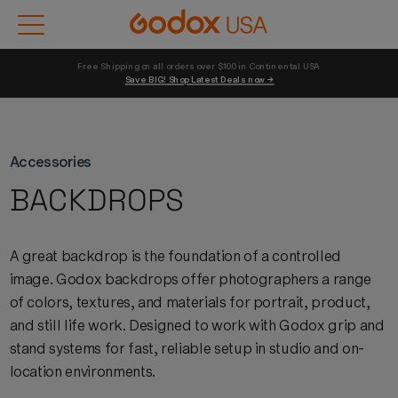
Free Shipping on all orders over $100 in Continental USA 
Save BIG! Shop Latest Deals now →
Accessories
BACKDROPS
A great backdrop is the foundation of a controlled
image.
Godox
backdrops offer photographers a range
of colors, textures, and materials for portrait, product,
and still life work. Designed to work with
Godox
grip and
stand systems for fast, reliable setup in studio and on-
location environments.