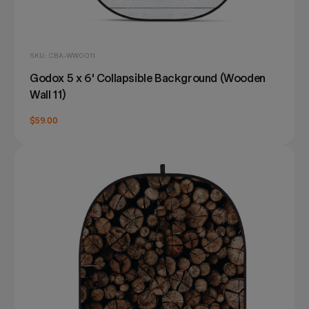
SKU: CBA-WW0011
Godox 5 x 6' Collapsible Background (Wooden
Wall 11)
$59.00