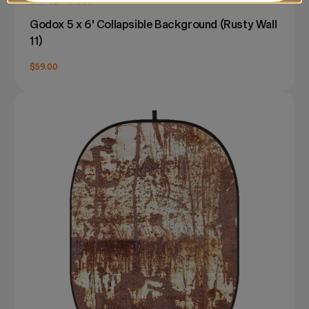
SKU: CBA-WR0011
Godox 5 x 6' Collapsible Background (Rusty Wall
11)
$59.00