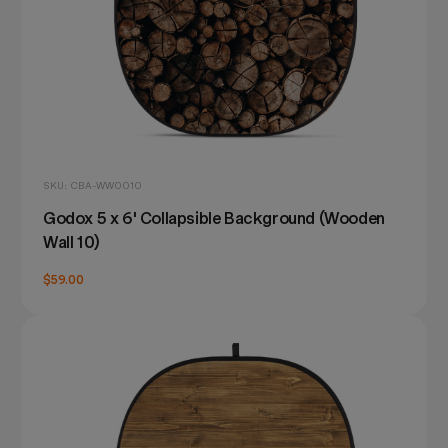
SKU: CBA-WW0010
Godox 5 x 6' Collapsible Background (Wooden
Wall 10)
$59.00