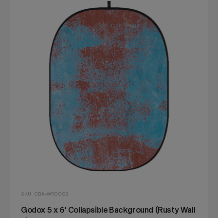
SKU: CBA-WR0006
Godox 5 x 6' Collapsible Background (Rusty Wall