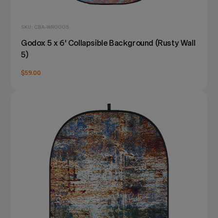
SKU: CBA-WR0005
Godox 5 x 6' Collapsible Background (Rusty Wall
5)
$59.00