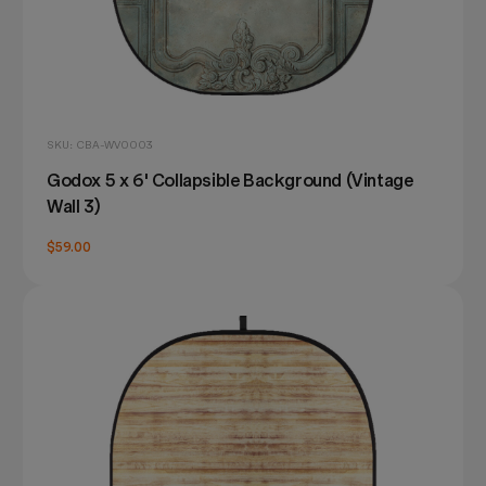
SKU: CBA-WV0003
Godox 5 x 6' Collapsible Background (Vintage
Wall 3)
$59.00