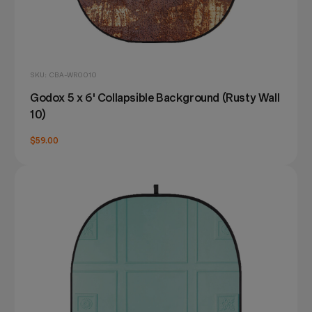
SKU: CBA-WR0010
Godox 5 x 6' Collapsible Background (Rusty Wall
10)
$59.00