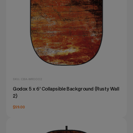
SKU: CBA-WR0002
Godox 5 x 6' Collapsible Background (Rusty Wall
2)
$59.00