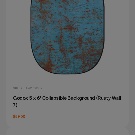
SKU: CBA-WR0007
Godox 5 x 6' Collapsible Background (Rusty Wall
7)
$59.00