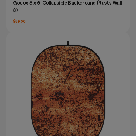
Godox 5 x 6' Collapsible Background (Rusty Wall
8)
$59.00