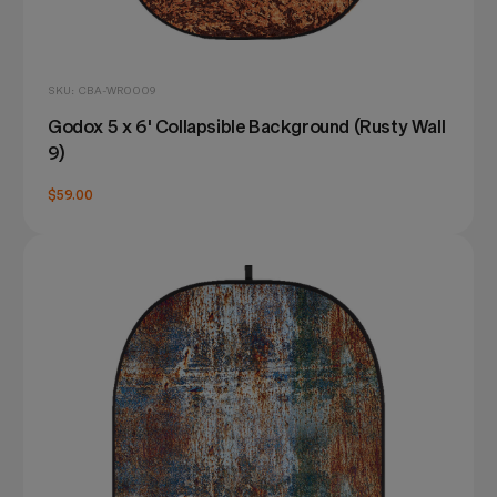
SKU: CBA-WR0009
Godox 5 x 6' Collapsible Background (Rusty Wall
9)
$59.00