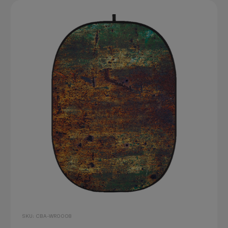
SKU: CBA-WR0008