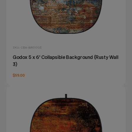
SKU: CBA-WR0003
Godox 5 x 6' Collapsible Background (Rusty Wall
3)
$59.00