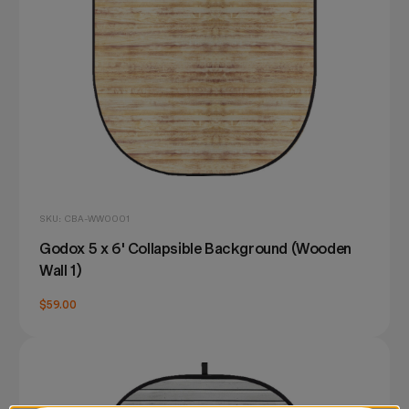
SKU: CBA-WW0001
Godox 5 x 6' Collapsible Background (Wooden
Wall 1)
$59.00