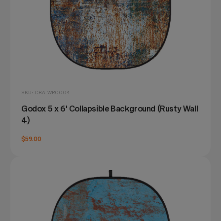
SKU: CBA-WR0004
Godox 5 x 6' Collapsible Background (Rusty Wall
4)
$59.00