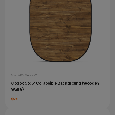
SKU: CBA-WW0009
Godox 5 x 6' Collapsible Background (Wooden
Wall 9)
$59.00