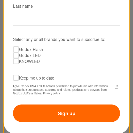
Last name
Select any or all brands you want to subscribe to:
Godox Flash
Godox LED
KNOWLED
Keep me up to date
I give Godox USA and its brands permission to provide me with information 
about their products and services, and related products and services from 
Godox USA's affiliates. 
Privacy policy
Sign up