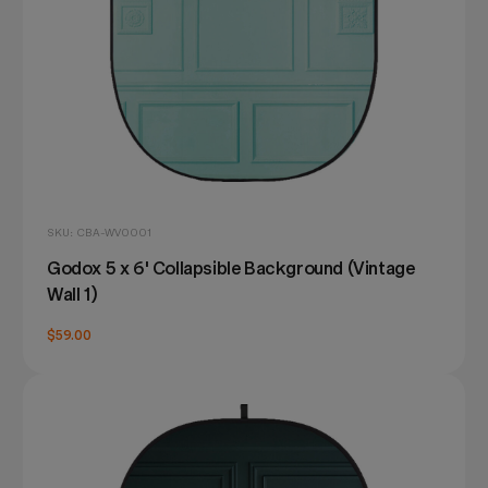
SKU: CBA-WV0001
Godox 5 x 6' Collapsible Background (Vintage
Wall 1)
$59.00