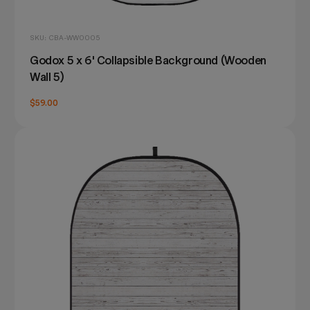
SKU: CBA-WW0005
Godox 5 x 6' Collapsible Background (Wooden
Wall 5)
$59.00