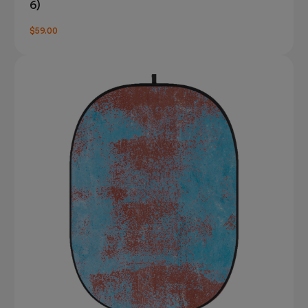
6)
$59.00