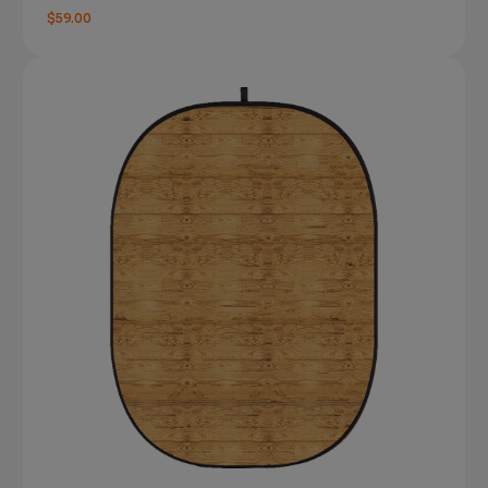
$59.00