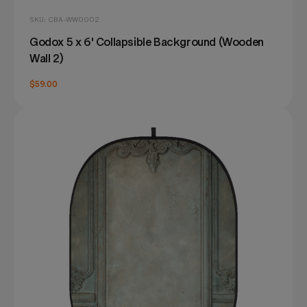
SKU: CBA-WW0002
Godox 5 x 6' Collapsible Background (Wooden
Wall 2)
$59.00