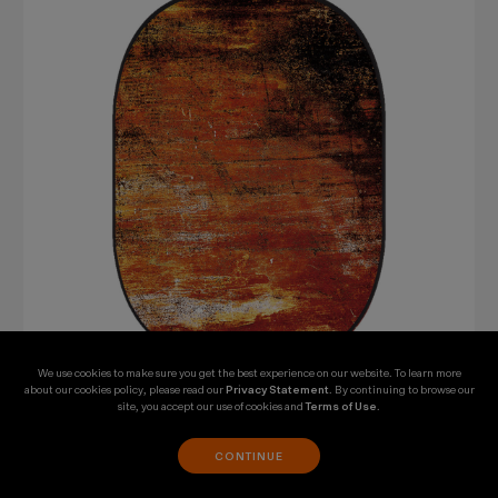
We use cookies to make sure you get the best experience on our website. To learn more
about our cookies policy, please read our
Privacy Statement
. By continuing to browse our
site, you accept our use of cookies and
Terms of Use
.
SKU: CBA-WR0001
Godox 5 x 6' Collapsible Background (Rusty Wall
CONTINUE
1)