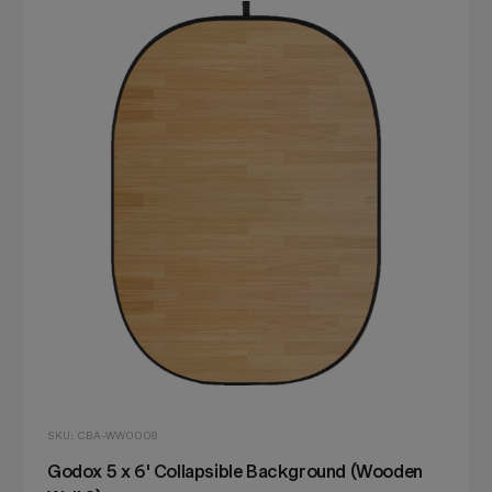
SKU: CBA-WW0008
Godox 5 x 6' Collapsible Background (Wooden