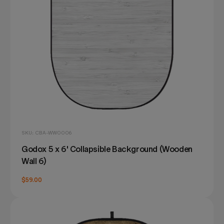
SKU: CBA-WW0006
Godox 5 x 6' Collapsible Background (Wooden
Wall 6)
$59.00