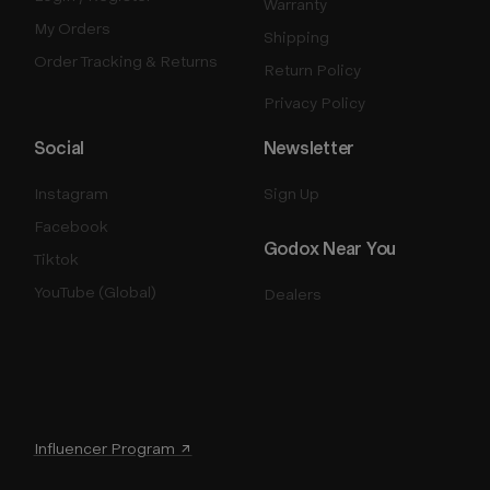
Warranty
My Orders
Shipping
Order Tracking & Returns
Return Policy
Privacy Policy
Social
Newsletter
Instagram
Sign Up
Facebook
Godox Near You
Tiktok
YouTube (Global)
Dealers
Influencer Program ↗