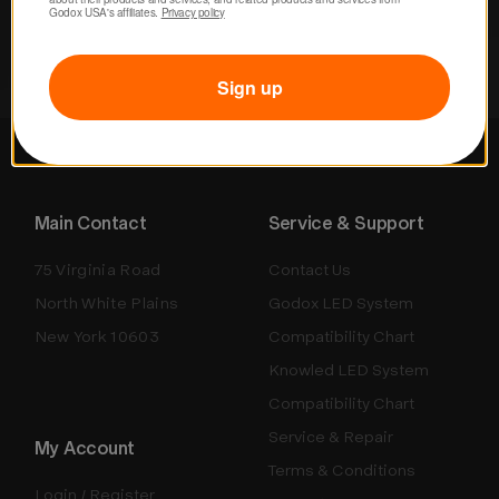
Godox USA's affiliates. 
Privacy policy
Sign up
Main Contact
Service & Support
75 Virginia Road
Contact Us
North White Plains
Godox LED System
New York 10603
Compatibility Chart
Knowled LED System
Compatibility Chart
Service & Repair
My Account
Terms & Conditions
Login / Register