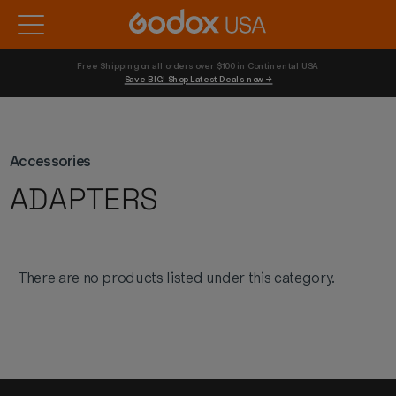
Free Shipping on all orders over $100 in Continental USA 
Save BIG! Shop Latest Deals now →
Accessories
ADAPTERS
There are no products listed under this category.