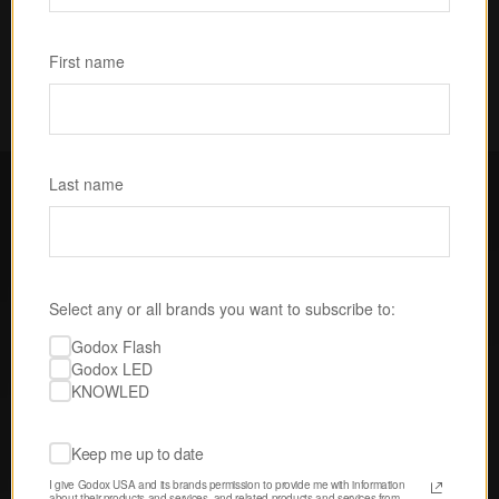
Subscribe
First name
Last name
FOLLOW GODOX LED USA
Select any or all brands you want to subscribe to:
Discover tips, techniques, and 
Godox Flash
inspiration from our passionate 
Godox LED
community of creatives. 
KNOWLED
Keep me up to date
I give Godox USA and its brands permission to provide me with information 
about their products and services, and related products and services from 