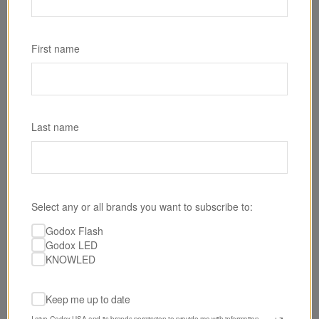
SKU: RS60BI
Godox RS60Bi Bi-Color LED Monolight
First name
$199.00
Last name
Select any or all brands you want to subscribe to:
Godox Flash
Godox LED
KNOWLED
Keep me up to date
I give Godox USA and its brands permission to provide me with information 