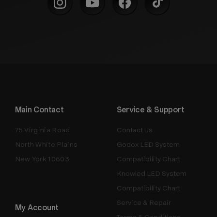
Main Contact
Service & Support
75 Virginia Road
Contact Us
North White Plains
Godox LED System
New York 10603
Compatibility Chart
Knowled LED System
Compatibility Chart
Service & Repair
My Account
Terms & Conditions