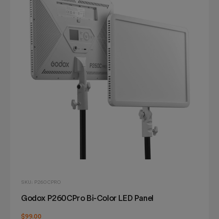
SKU: P260CPRO
Godox P260CPro Bi-Color LED Panel
$99.00