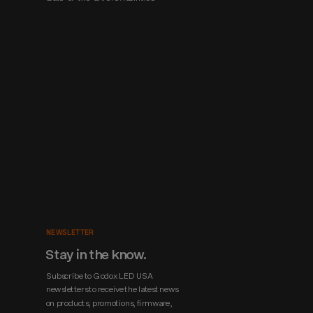
NEWSLETTER
Stay in the know.
Subscribe to Godox LED USA 
newsletters to receive the latest news 
on products, promotions, firmware, 