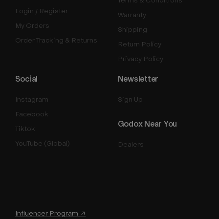
Login / Register
Warranty
My Orders
Shipping
Order Tracking & Returns
Return Policy
Privacy Policy
Social
Newsletter
Instagram
Sign Up
Facebook
Godox Near You
Tiktok
YouTube (Global)
Dealers
Influencer Program ↗