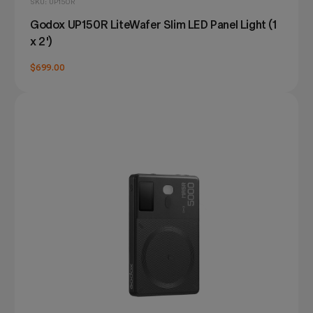
SKU: UP150R
Godox UP150R LiteWafer Slim LED Panel Light (1
x 2')
$699.00