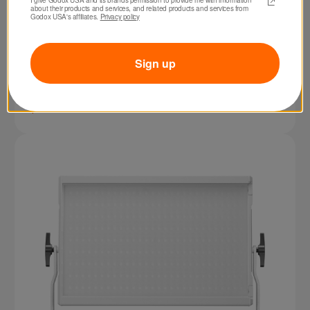
about their products and services, and related products and services from 
Godox USA's affiliates. 
Privacy policy
Sign up
SKU: FH50R
Godox FH50R RGB LED Flexible Light Panel
$229.00