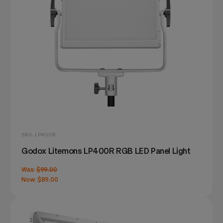
SKU: LP400R
Godox Litemons LP400R RGB LED Panel Light
Was:
$99.00
Now:
$89.00