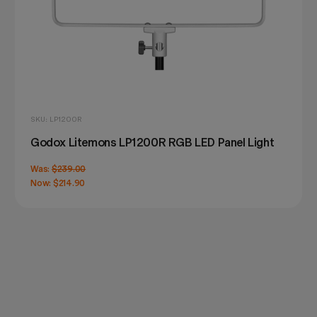
SKU: LP1200R
Godox Litemons LP1200R RGB LED Panel Light
Was:
$239.00
Now:
$214.90