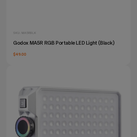
SKU: MA5RBLK
Godox MA5R RGB Portable LED Light (Black)
$49.00