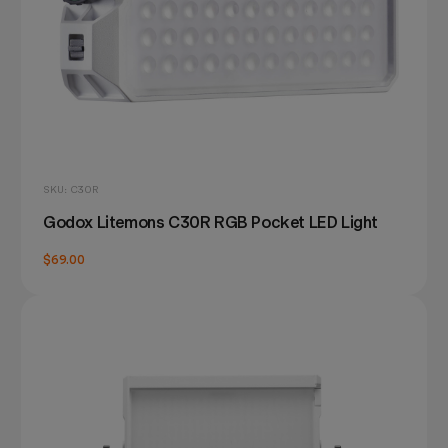
SKU: C30R
Godox Litemons C30R RGB Pocket LED Light
$69.00