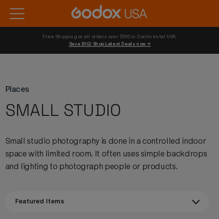
Free Shipping on all orders over $100 in Continental USA 
Save BIG! Shop Latest Deals now →
Places
SMALL STUDIO
Small studio photography is done in a controlled indoor
space with limited room. It often uses simple backdrops
and lighting to photograph people or products.