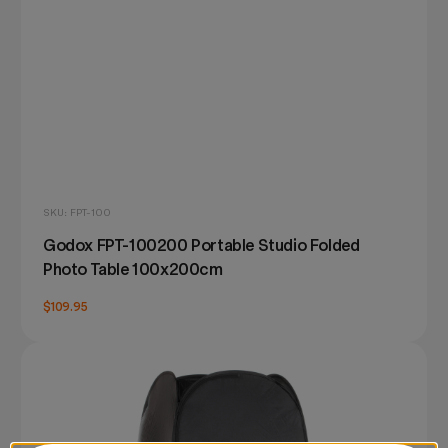
SKU: FPT-100
Godox FPT-100200 Portable Studio Folded
Photo Table 100x200cm
$109.95