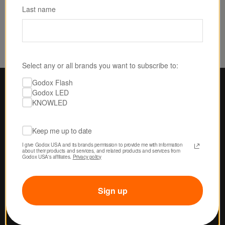
Last name
Select any or all brands you want to subscribe to:
Godox Flash
Godox LED
KNOWLED
Keep me up to date
I give Godox USA and its brands permission to provide me with information 
about their products and services, and related products and services from 
Godox USA's affiliates. 
Privacy policy
Sign up
U.S.-BASED SERVICE & SUPPORT