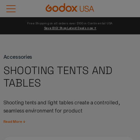
Free Shipping on all orders over $100 in Continental USA 
Save BIG! Shop Latest Deals now →
Accessories
SHOOTING TENTS AND
TABLES
Shooting tents and light tables create a controlled,
seamless environment for product
photography,
eliminating
unwanted reflections and
Read More ↓
providing consistent, diffused illumination around small
to medium-sized subjects.
Godox
shooting tents pair