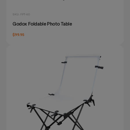
SKU: FPT-60
Godox Foldable Photo Table
$99.95