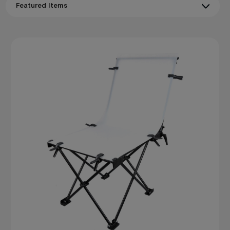
naturally with
Godox
flash and LED systems to give
product photographers a complete, portable studio
solution that produces clean, professional results in any
space.