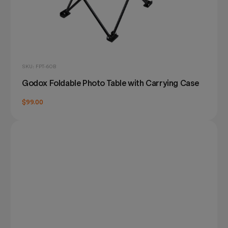
SKU: FPT-60B
Godox Foldable Photo Table with Carrying Case
$99.00