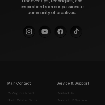
Discover tips, techniques, and 
inspiration from our passionate 
community of creatives. 
Main Contact
Service & Support
75 Virginia Road
Contact Us
North White Plains
Godox LED System