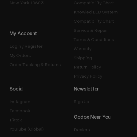
New York 10603
Compatibility Chart
Knowled LED System
Compatibility Chart
Service & Repair
My Account
Terms & Conditions
Login / Register
Warranty
My Orders
Shipping
Order Tracking & Returns
Return Policy
Privacy Policy
Social
Newsletter
Instagram
Sign Up
Facebook
Godox Near You
Tiktok
YouTube (Global)
Dealers