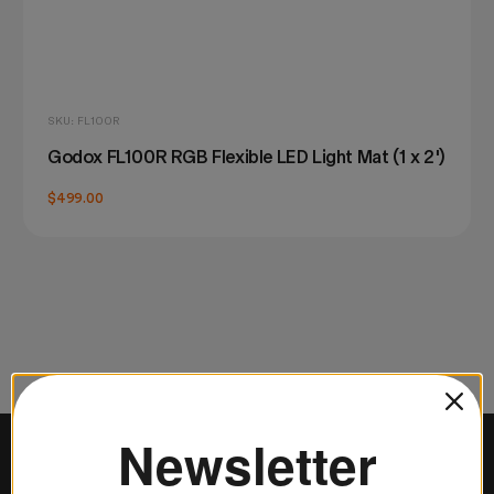
SKU: FL100R
Godox FL100R RGB Flexible LED Light Mat (1 x 2')
$499.00
Newsletter