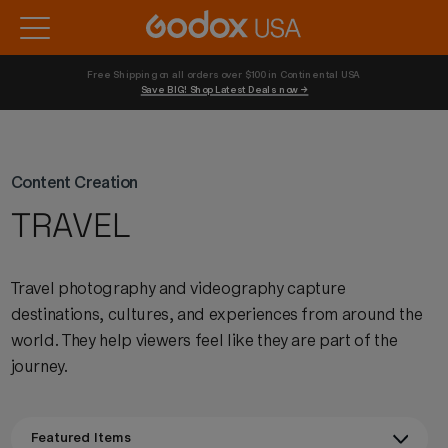
Free Shipping on all orders over $100 in Continental USA 
Save BIG! Shop Latest Deals now →
Content Creation
TRAVEL
Travel photography and videography capture
destinations, cultures, and experiences from around the
world. They help viewers feel like they are part of the
journey.