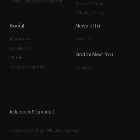
Order Tracking & Returns
Return Policy
Privacy Policy
Social
Newsletter
Instagram
Sign Up
Facebook
Godox Near You
Tiktok
YouTube (Global)
Dealers
Influencer Program ↗
© Godox USA 2026 | All rights reserved