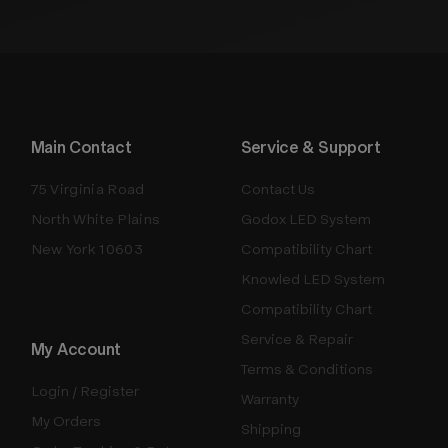
Main Contact
Service & Support
75 Virginia Road
Contact Us
North White Plains
Godox LED System
New York 10603
Compatibility Chart
Knowled LED System
Compatibility Chart
Service & Repair
My Account
Terms & Conditions
Login / Register
Warranty
My Orders
Shipping