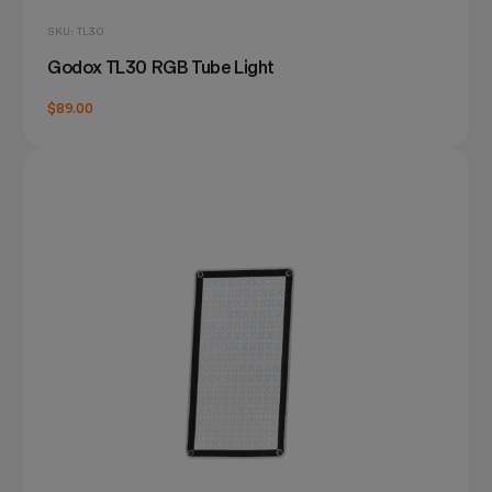
SKU: TL30
Godox TL30 RGB Tube Light
$89.00