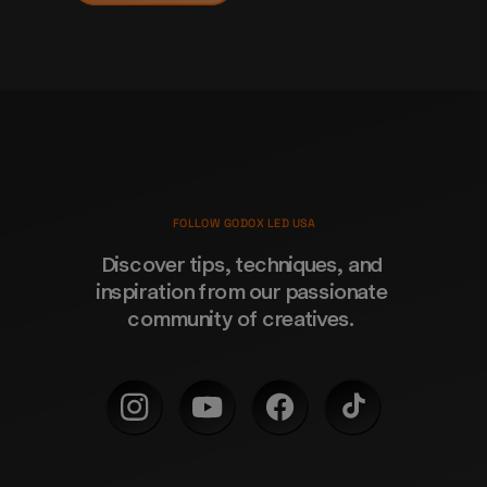
FOLLOW GODOX LED USA
Discover tips, techniques, and 
inspiration from our passionate 
community of creatives. 