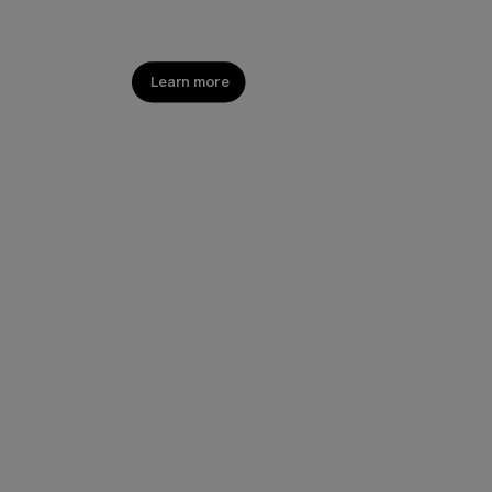
Shine. Everywhere.
Learn more
Shop now