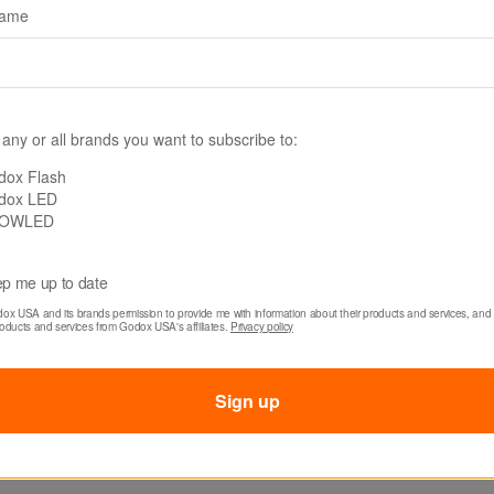
name
 any or all brands you want to subscribe to:
LITEMONS LE SERIES BI-COLOR LED LIGHTS
dox Flash
dox LED
0Bi, LE300Bi & LE
OWLED
p me up to date
Designed for dreamers.
dox USA and its brands permission to provide me with information about their products and services, and 
roducts and services from Godox USA's affiliates. 
Privacy policy
Learn more
Shop now
Sign up