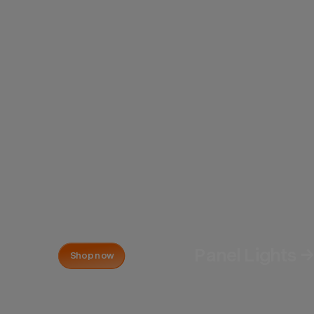
Panel Lights 
Shop now