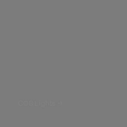
COB Lights →