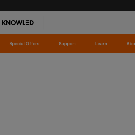
Special Offers
Support
Learn
Abo
FULL COLOR LED VIDEO LIGHTS
RS100R & RS100Bi
Compact doesn't mean compromised.
Shop now