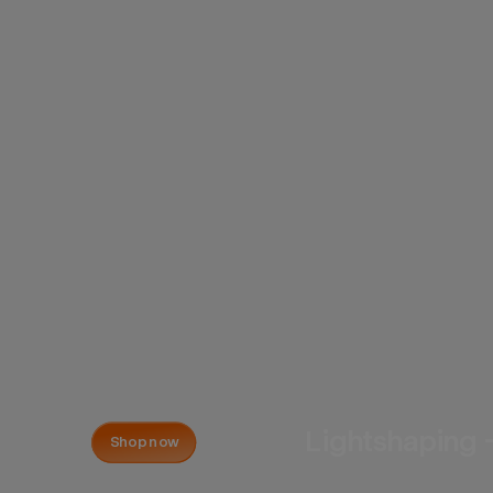
Lightshaping 
Shop now