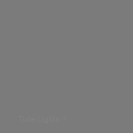
Tube Lights →