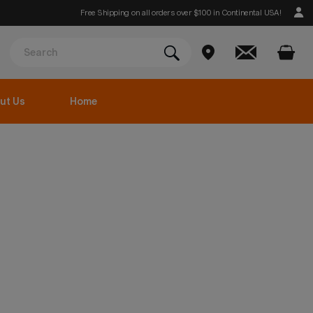
Free Shipping on all orders over $100 in Continental USA!
ut Us
Home