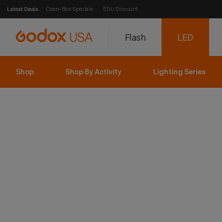
Open-Box Specials
EDU Discount
Flash
LED
Shop
Shop By Activity
Lighting Series