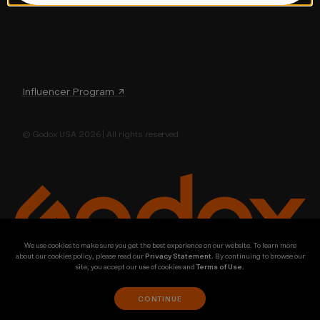
Influencer Program ↗
© Godox USA 2026 | All rights reserved
We use cookies to make sure you get the best experience on our website. To learn more
about our cookies policy, please read our
Privacy Statement
. By continuing to browse our
site, you accept our use of cookies and
Terms of Use
.
CONTINUE