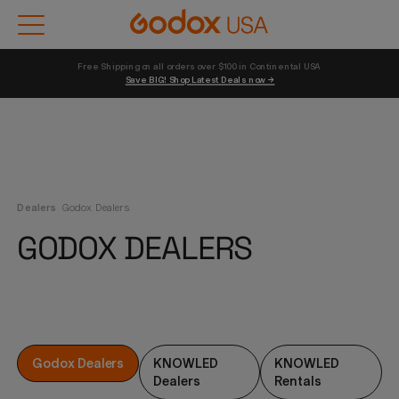
Free Shipping on all orders over $100 in Continental USA 
Save BIG! Shop Latest Deals now →
Dealers
Godox Dealers
GODOX DEALERS
Godox Dealers
KNOWLED
KNOWLED
Dealers
Rentals