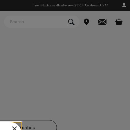
Free Shipping on all orders over $100 in Continental USA!
KNOWLED Rentals