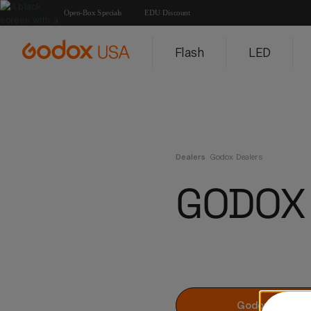
Open-Box Specials
EDU Discount
Flash
LED
Dealers
Godox Dealers
GODOX
Godox Dealers