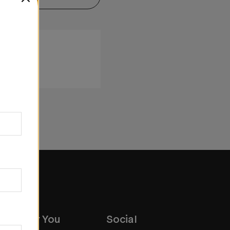
ox Near You
Social