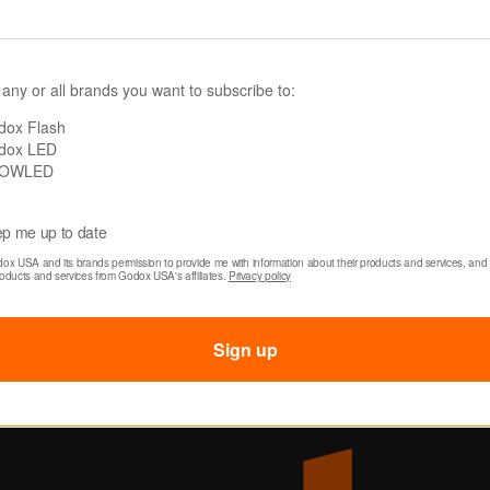
Login / Register
Deale
System Compatibility
My Orders
New
 any or all brands you want to subscribe to:
Order Tracking & Returns
D System
Sign 
dox Flash
dox LED
ty Chart
OWLED
epair
ditions
p me up to date
dox USA and its brands permission to provide me with information about their products and services, and 
roducts and services from Godox USA's affiliates. 
Privacy policy
cy
Sign up
cy