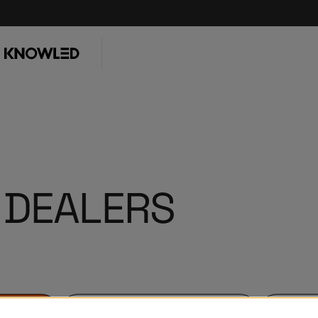
 DEALERS
KNOWLED Dealers