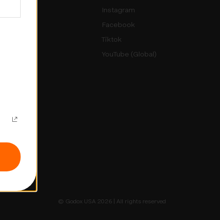
rs
Instagram
Facebook
sletter
Tiktok
YouTube (Global)
Up
© Godox USA 2026 | All rights reserved