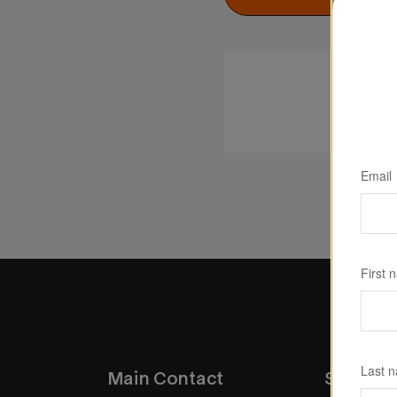
Email
First 
Last 
Main Contact
Service 