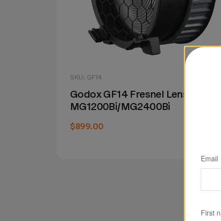
SKU: GF14
Godox GF14 Fresnel Lens for
MG1200Bi/MG2400Bi
$899.00
Email
First 