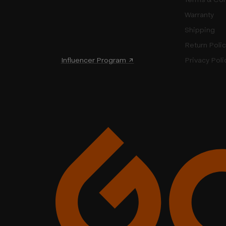
Warranty
Shipping
Return Poli
Influencer Program ↗
Privacy Poli