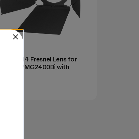
: GF14B
dox GF14 Fresnel Lens for
1200Bi/MG2400Bi with
rndoors
69.00