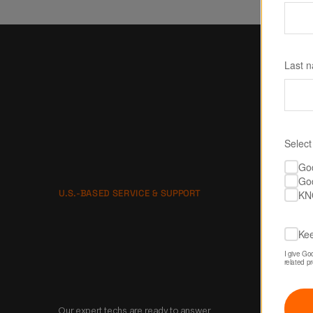
Last 
Select
Go
Go
U.S.-BASED SERVICE & SUPPORT
KN
No one is gonna 
Kee
take better care of 
I give Go
related p
you than us.
Our expert techs are ready to answer 