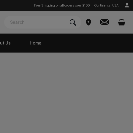
Free Shipping on all orders over $100 in Continental USA!
ut Us
Home