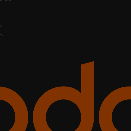
cy
cy