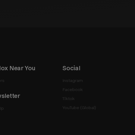
ox Near You
Social
rs
Instagram
Facebook
sletter
Tiktok
YouTube (Global)
Up