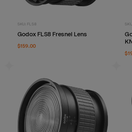
SKU: FLS8
SKU
Godox FLS8 Fresnel Lens
Go
K
$159.00
$1