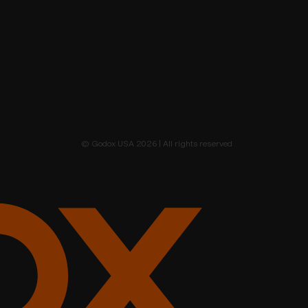
© Godox USA 2026 | All rights reserved