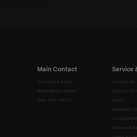
Main Contact
Service 
75 Virginia Road
Contact Us
North White Plains
Godox LED 
New York 10603
Chart
Knowled LE
Compatibili
Service & R
Terms & Con