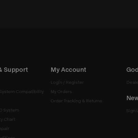
& Support
My Account
God
Login / Register
Deale
System Compatibility
My Orders
New
Order Tracking & Returns
D System
Sign 
ty Chart
epair
ditions