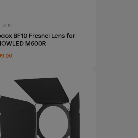
: BF10
dox BF10 Fresnel Lens for
NOWLED M600R
99.00