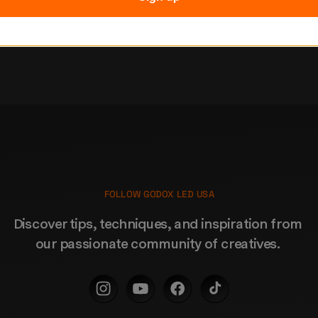
Subscribe
FOLLOW GODOX LED USA
Discover tips, techniques, and inspiration from 
our passionate community of creatives. 