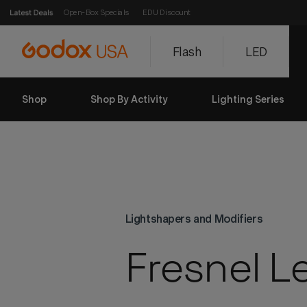
Open-Box Specials
EDU Discount
Flash
LED
Shop
Shop By Activity
Lighting Series
Lightshapers and Modifiers
Fresnel L