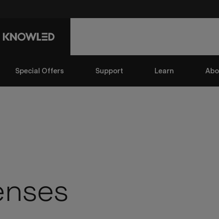
Special Offers
Support
Learn
Abo
enses