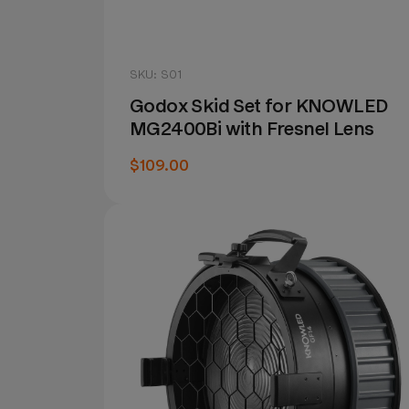
SKU: S01
Godox Skid Set for KNOWLED
MG2400Bi with Fresnel Lens
$109.00