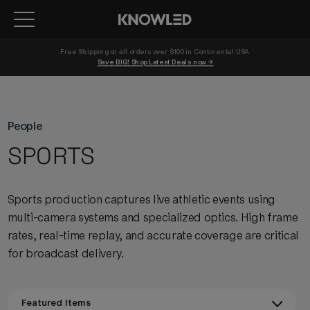
Free Shipping on all orders over $100 in Continental USA 
Save BIG! Shop Latest Deals now →
People
SPORTS
Sports production captures live athletic events using
multi-camera systems and specialized optics. High frame
rates, real-time replay, and accurate coverage are critical
for broadcast delivery.