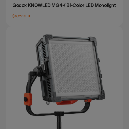
Godox KNOWLED MG4K Bi-Color LED Monolight
$4,299.00