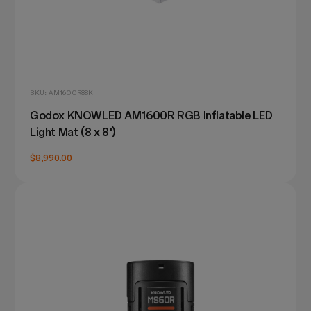
SKU: AM1600R88K
Godox KNOWLED AM1600R RGB Inflatable LED
Light Mat (8 x 8')
$8,990.00