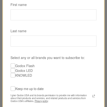
First name
Last name
Select any or all brands you want to subscribe to:
SKU: P600RHARD
Godox Flash
Godox KNOWLED P600R Hard RGB LED Light
Godox LED
Panel
KNOWLED
$2,190.00
Keep me up to date
I give Godox USA and its brands permission to provide me with information 
about their products and services, and related products and services from 
Godox USA's affiliates. 
Privacy policy