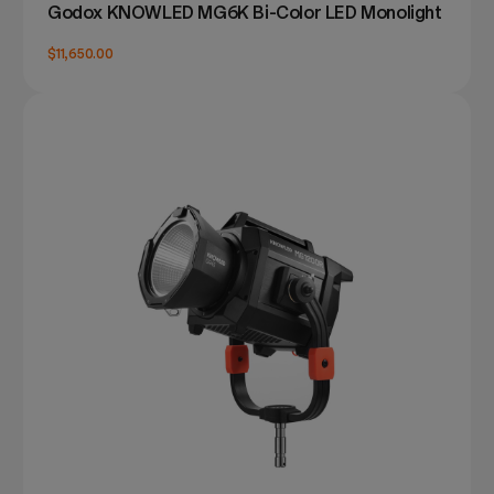
Godox KNOWLED MG6K Bi-Color LED Monolight
$11,650.00