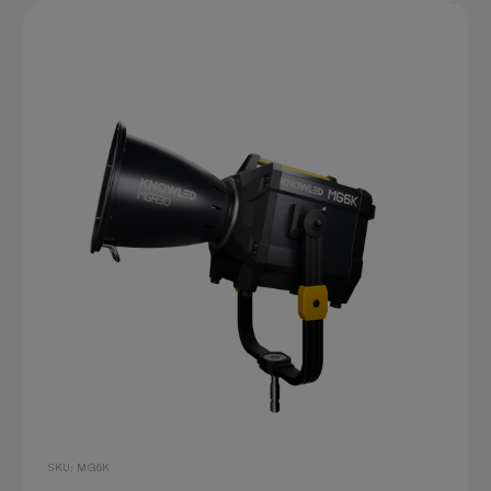
SKU: MG6K