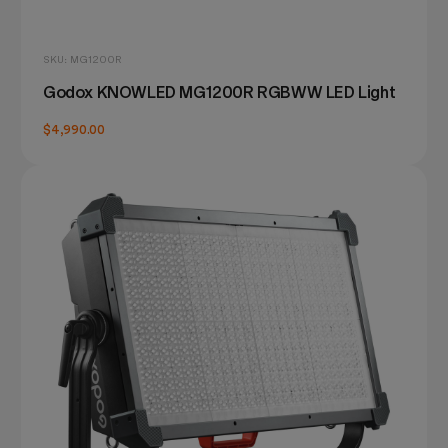
SKU: MG1200R
Godox KNOWLED MG1200R RGBWW LED Light
$4,990.00