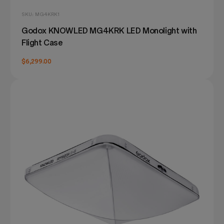
SKU: MG4KRK1
Godox KNOWLED MG4KRK LED Monolight with
Flight Case
$6,299.00