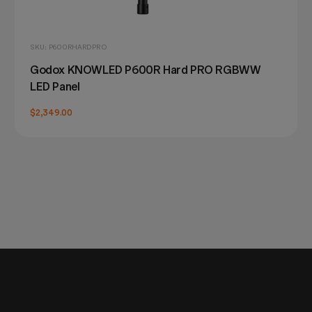
SKU: P600RHARDPRO
Godox KNOWLED P600R Hard PRO RGBWW
LED Panel
$2,349.00