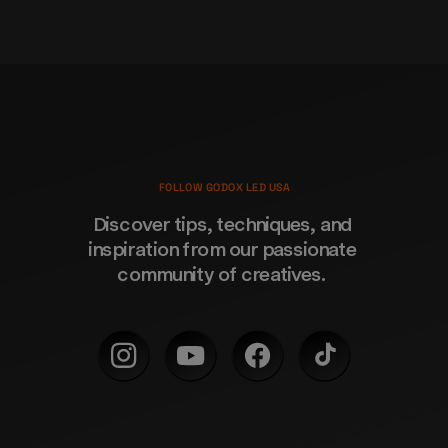
FOLLOW GODOX LED USA
Discover tips, techniques, and 
inspiration from our passionate 
community of creatives. 