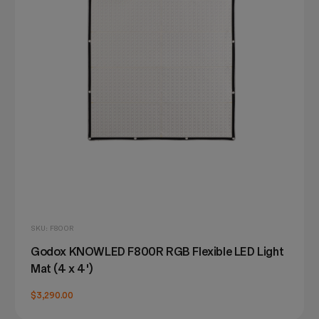
SKU: F800R
Godox KNOWLED F800R RGB Flexible LED Light
Mat (4 x 4')
$3,290.00