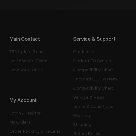
Main Contact
Service & Support
75 Virginia Road
Contact Us
North White Plains
Godox LED System
New York 10603
Compatibility Chart
Knowled LED System
Compatibility Chart
Service & Repair
My Account
Terms & Conditions
Login / Register
Warranty
My Orders
Shipping
Order Tracking & Returns
Return Policy