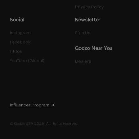
Privacy Policy
Social
Newsletter
Instagram
Sign Up
Facebook
Godox Near You
Tiktok
YouTube (Global)
Dealers
Influencer Program ↗
© Godox USA 2026 | All rights reserved