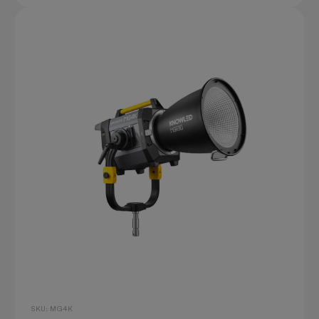
SKU: MG4K