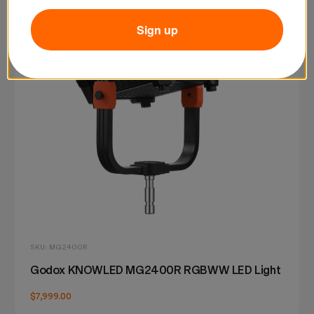
Sign up
SKU: MG2400R
Godox KNOWLED MG2400R RGBWW LED Light
$7,999.00