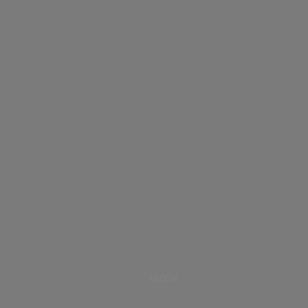
CCT
HSI
RGBW
1800K