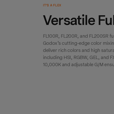
IT’S A FLEX
Versatile Fu
FL100R, FL200R, and FL200SR full-
Godox’s cutting-edge color mixin
deliver rich colors and high satur
including HSI, RGBW, GEL, and FX
10,000K and adjustable G/M ensu