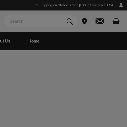
Free Shipping on all orders over $100 in Continental USA!
ut Us
Home