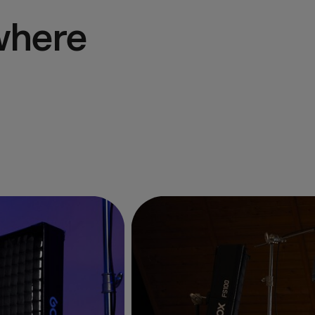
where