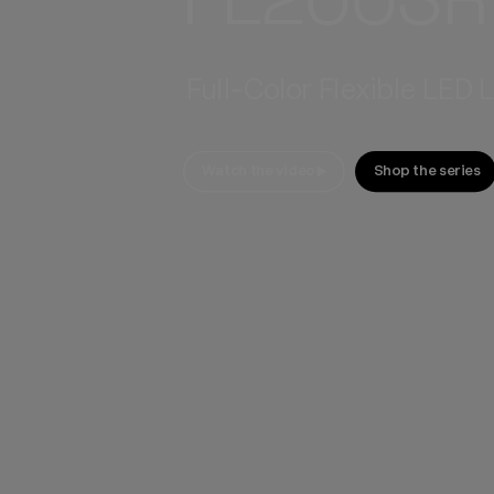
Full-Color Flexible LED 
Watch the video
Shop the series