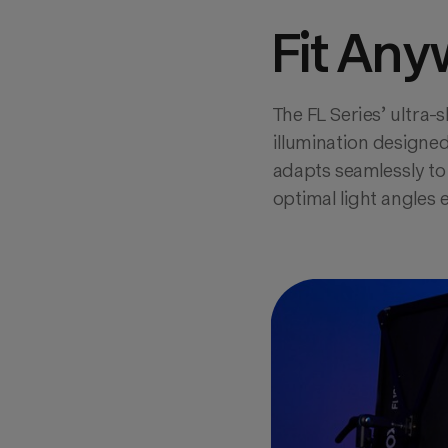
Fit Any
The FL Series’ ultra-s
illumination designed
adapts seamlessly to 
optimal light angles 