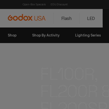
Open-Box Specials
EDU Discount
Flash
LED
Shop
Shop By Activity
Lighting Series
FL100R, 
FL200R 
FL200SR