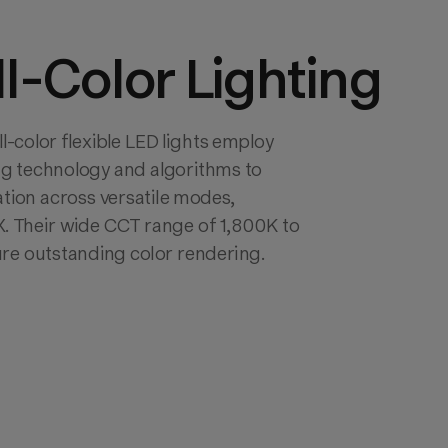
ll-Color Lighting
color flexible LED lights employ 
g technology and algorithms to 
ation across versatile modes, 
. Their wide CCT range of 1,800K to 
re outstanding color rendering.