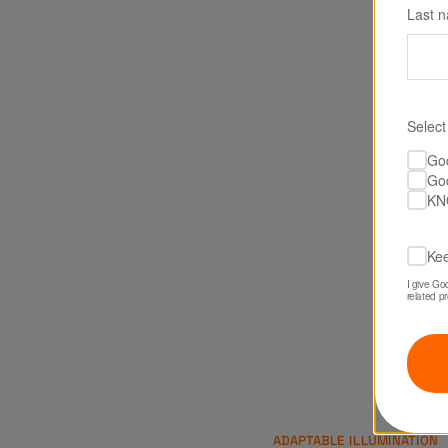
Last 
Select
Go
Go
KN
Kee
I give Go
related p
ADAPTABLE ILLUMINATION