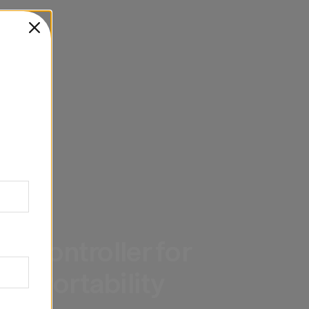
G
 Controller for 
d Portability