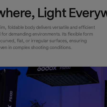
where, Light Every
lim, foldable body delivers versatile and efficient 
 for demanding environments. Its flexible form 
curved, flat, or irregular surfaces, ensuring 
even in complex shooting conditions.