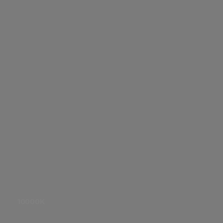
Gel
FX
10000K