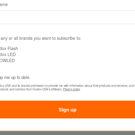
name
The controller inco
lightweight design 
needs for mobility 
Its fit-in-your-palm
operation whether u
 any or all brands you want to subscribe to:
or fast-paced outd
dox Flash
dox LED
OWLED
p me up to date
dox USA and its brands permission to provide me with information about their products and services, and 
roducts and services from Godox USA's affiliates. 
Privacy policy
Sign up