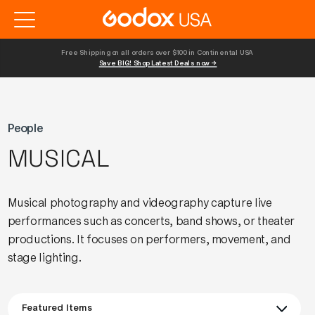
Free Shipping on all orders over $100 in Continental USA 
Save BIG! Shop Latest Deals now →
People
MUSICAL
Musical photography and videography capture live
performances such as concerts, band shows, or theater
productions. It focuses on performers, movement, and
stage lighting.