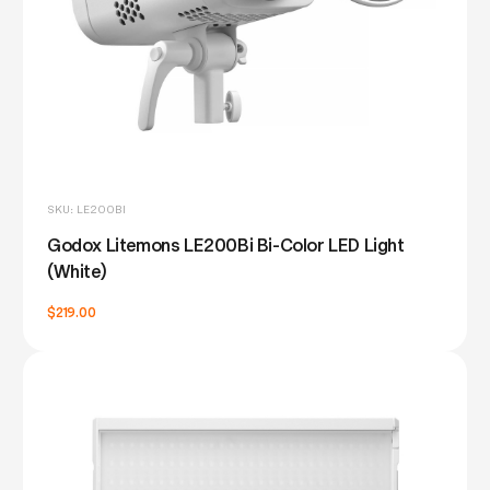
SKU: LE200BI
Godox Litemons LE200Bi Bi-Color LED Light
(White)
$219.00