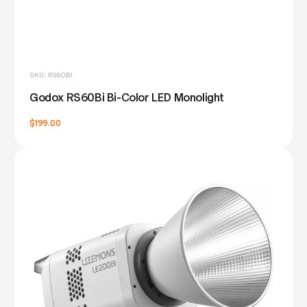
SKU: RS60BI
Godox RS60Bi Bi-Color LED Monolight
$199.00