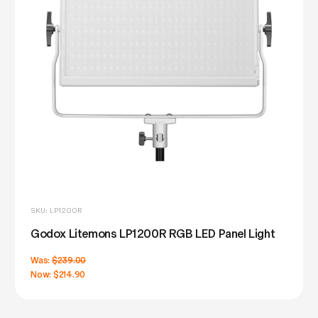
SKU: LP1200R
Godox Litemons LP1200R RGB LED Panel Light
Was:
$239.00
Now:
$214.90