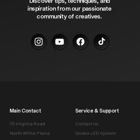
Discover tips, techniques, and 
inspiration from our passionate 
community of creatives. 
Main Contact
Service & Support
75 Virginia Road
Contact Us
North White Plains
Godox LED System