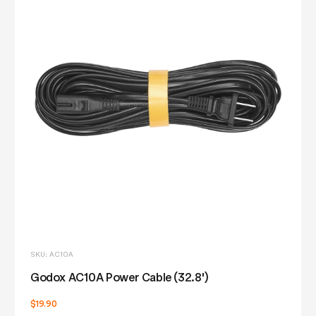
SKU: AC10A
Godox AC10A Power Cable (32.8')
$19.90