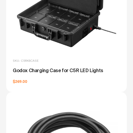
SKU: C5RK8CASE
Godox Charging Case for C5R LED Lights
$269.00