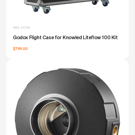
SKU: FC04
Godox Flight Case for Knowled Liteflow 100 Kit
$799.00