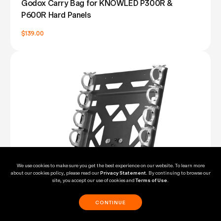
Godox Carry Bag for KNOWLED P300R &
P600R Hard Panels
$139.00
We use cookies to make sure you get the best experience on our website. To learn more
about our cookies policy, please read our
Privacy Statement
. By continuing to browse our
site, you accept our use of cookies and
Terms of Use
.
CONTINUE