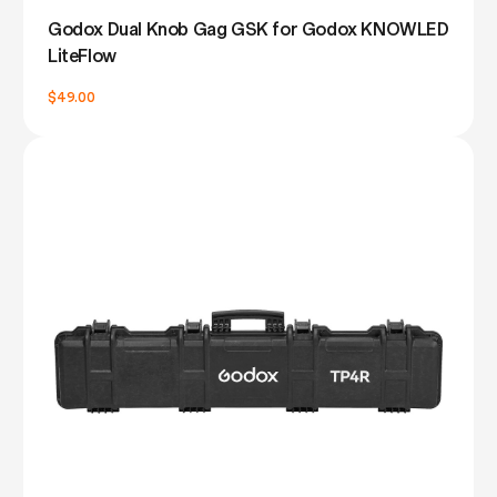
Godox Dual Knob Gag GSK for Godox KNOWLED
LiteFlow
$49.00