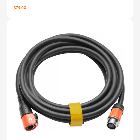
$79.00