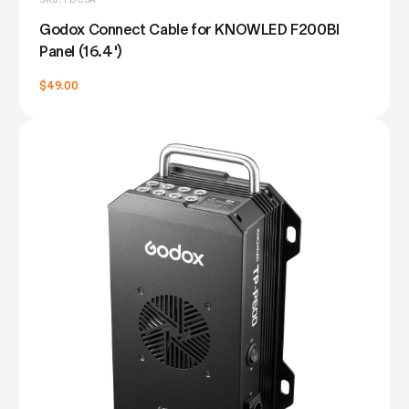
Godox Connect Cable for KNOWLED F200BI
Panel (16.4')
$49.00