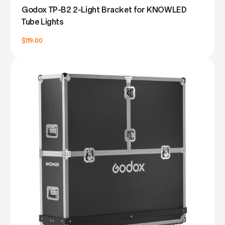
Godox TP-B2 2-Light Bracket for KNOWLED
Tube Lights
$119.00