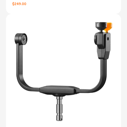
$249.00