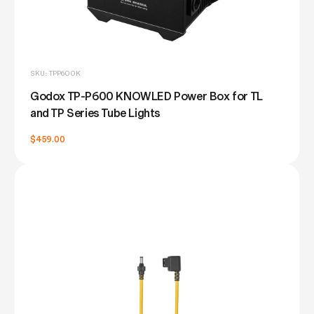
SKU: TPP600K
Godox TP-P600 KNOWLED Power Box for TL
and TP Series Tube Lights
$459.00