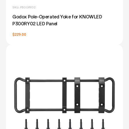
SKU: P300RY02
Godox Pole-Operated Yoke for KNOWLED
P300RY02 LED Panel
$229.00