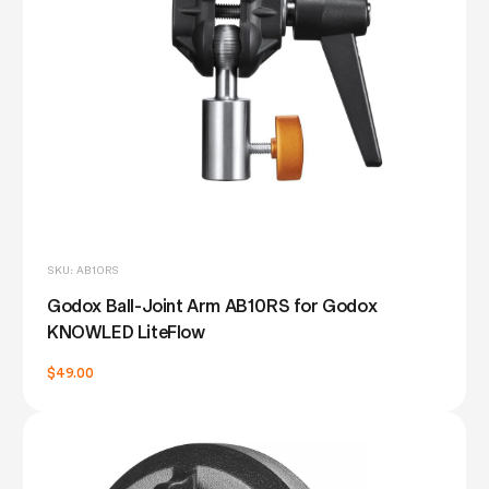
SKU: AB10RS
Godox Ball-Joint Arm AB10RS for Godox
KNOWLED LiteFlow
$49.00