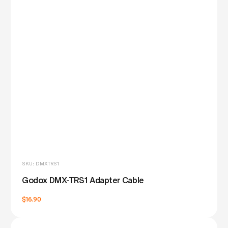
SKU: DMXTRS1
Godox DMX-TRS1 Adapter Cable
$16.90