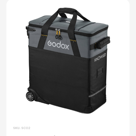
SKU: SC02