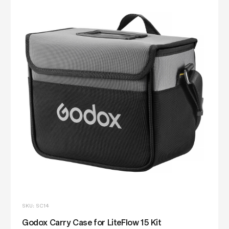
SKU: SC14
Godox Carry Case for LiteFlow 15 Kit