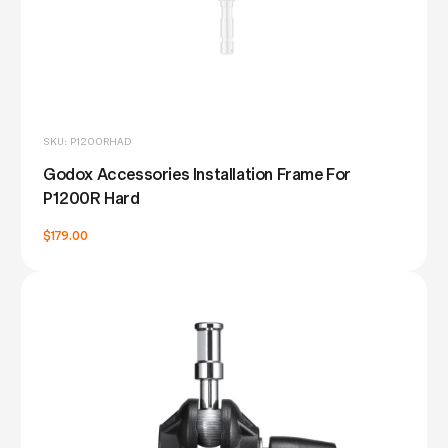
SKU: P1200RHAD
Godox Accessories Installation Frame For
P1200R Hard
$179.00