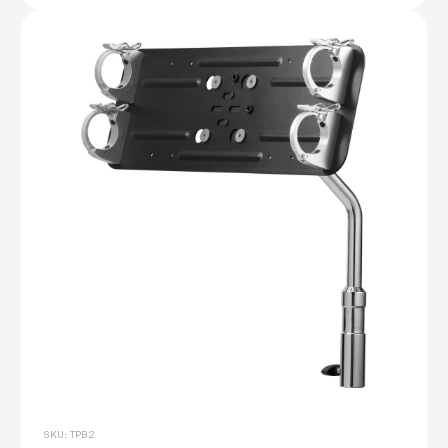
SKU: TPB2