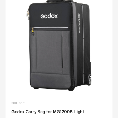
SKU: SC01
Godox Carry Bag for MG1200Bi Light