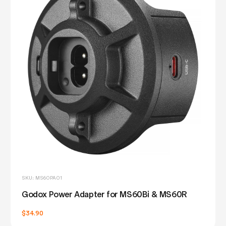
SKU: MS60PA01
Godox Power Adapter for MS60Bi & MS60R
$34.90