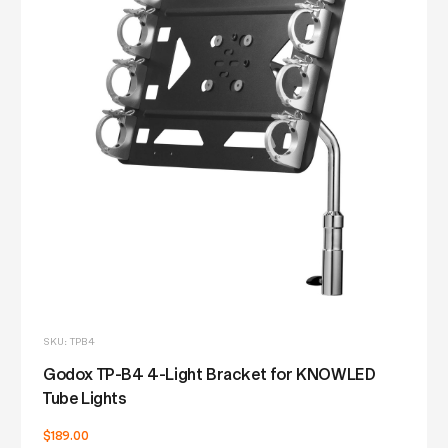
SKU: TPB4
Godox TP-B4 4-Light Bracket for KNOWLED
Tube Lights
$189.00