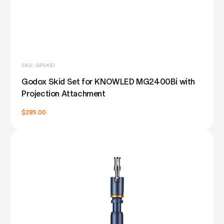
SKU: GPSKID
Godox Skid Set for KNOWLED MG2400Bi with
Projection Attachment
$289.00