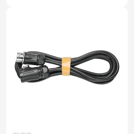
SKU: FDC5A