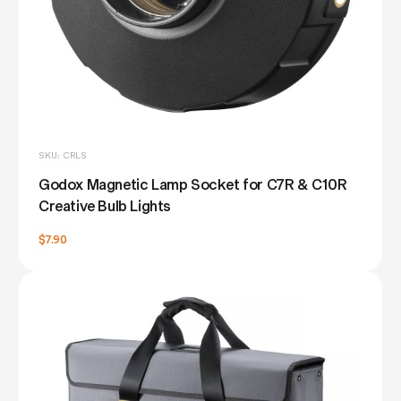
SKU: CRLS
Godox Magnetic Lamp Socket for C7R & C10R
Creative Bulb Lights
$7.90