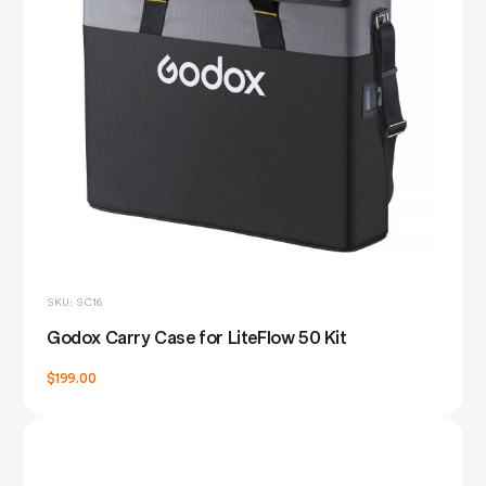
SKU: SC16
Godox Carry Case for LiteFlow 50 Kit
$199.00