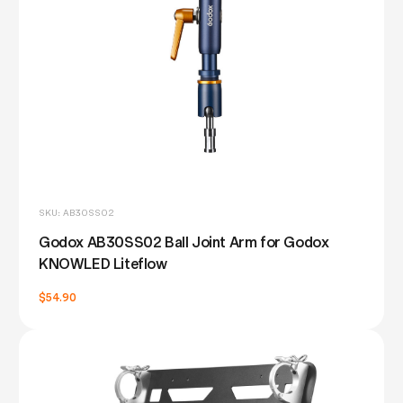
SKU: AB30SS02
Godox AB30SS02 Ball Joint Arm for Godox
KNOWLED Liteflow
$54.90