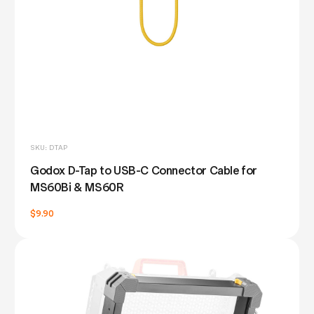
SKU: DTAP
Godox D-Tap to USB-C Connector Cable for
MS60Bi & MS60R
$9.90