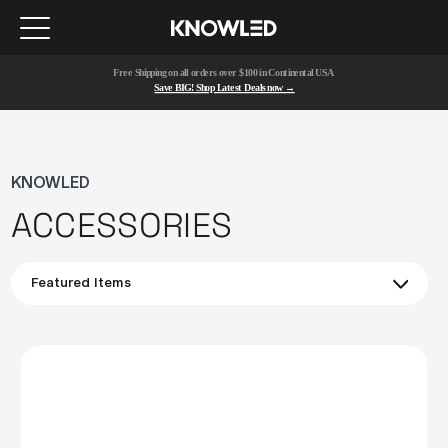
Free Shipping on all orders over $100 in Continental USA 
Save BIG! Shop Latest Deals now →
KNOWLED
ACCESSORIES