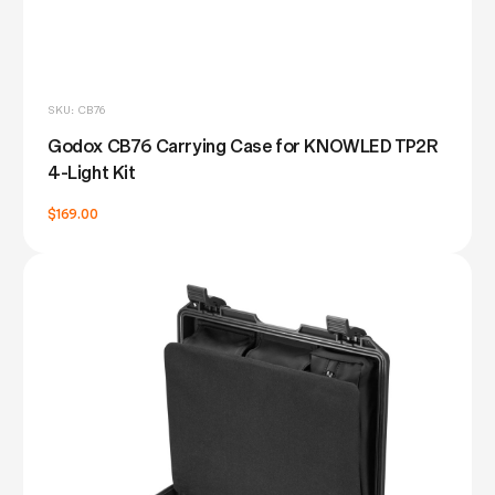
SKU: CB76
Godox CB76 Carrying Case for KNOWLED TP2R
4-Light Kit
$169.00