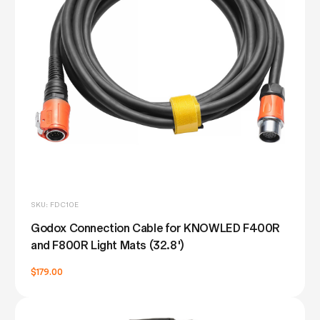
SKU: FDC10E
Godox Connection Cable for KNOWLED F400R
and F800R Light Mats (32.8')
$179.00