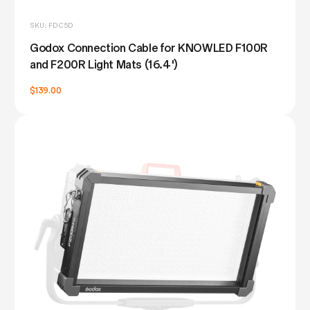
SKU: FDC5D
Godox Connection Cable for KNOWLED F100R
and F200R Light Mats (16.4')
$139.00