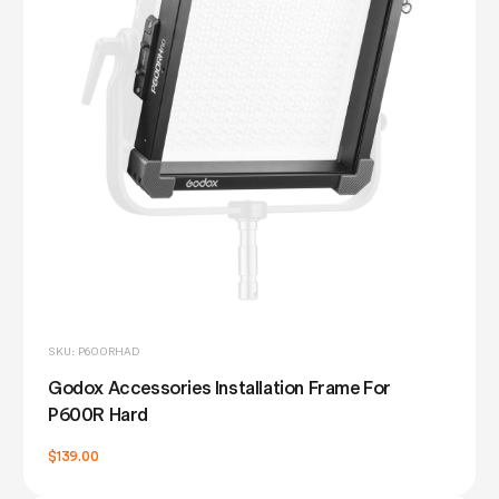
SKU: P600RHAD
Godox Accessories Installation Frame For
P600R Hard
$139.00