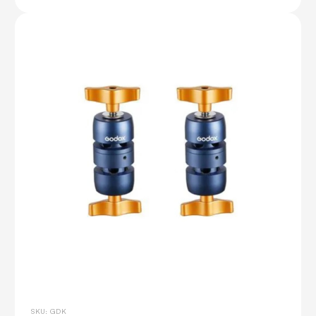
SKU: GDK