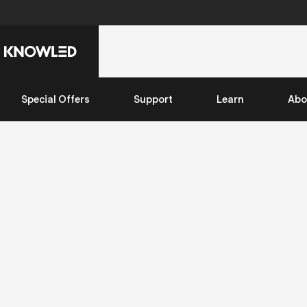
Special Offers
Support
Learn
Abo