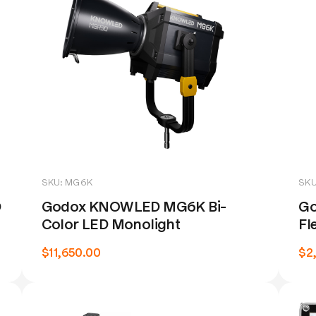
SKU: MG6K
SKU
D
Godox KNOWLED MG6K Bi-
Go
Color LED Monolight
Fl
$11,650.00
$2