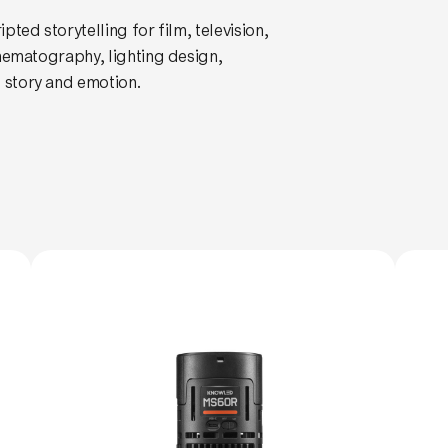
ted storytelling for film, television,
inematography, lighting design,
story and emotion.