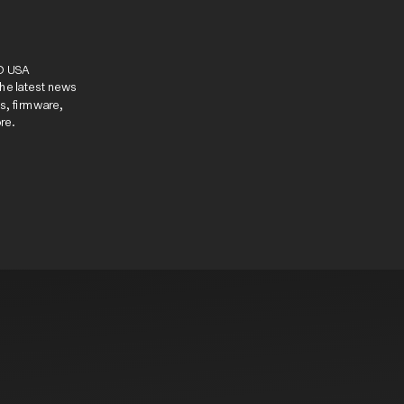
know.
D USA 
he latest news 
, firmware, 
re.