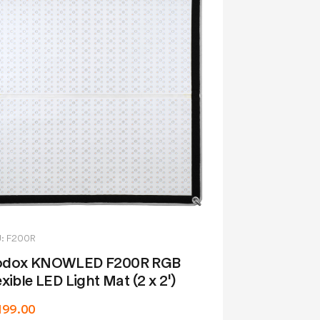
: F200R
dox KNOWLED F200R RGB
exible LED Light Mat (2 x 2')
,199.00