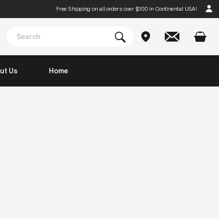
Free Shipping on all orders over $100 in Continental USA!
ut Us
Home