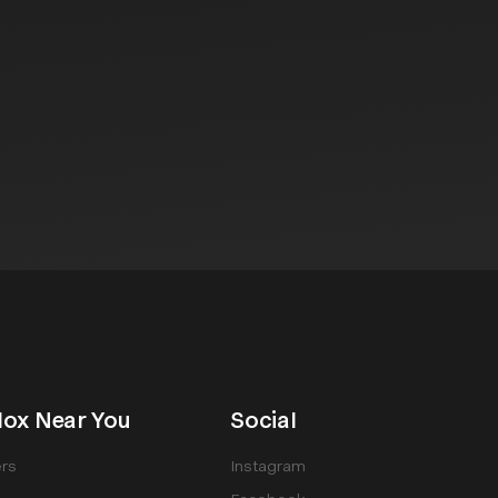
ox Near You
Social
rs
Instagram