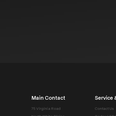
Main Contact
Service 
75 Virginia Road
Contact Us