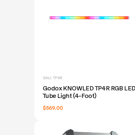
SKU: TP4R
Godox KNOWLED TP4R RGB LE
Tube Light (4-Foot)
$569.00