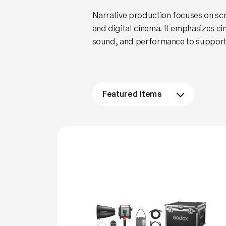
Narrative production focuses on scrip
and digital cinema. It emphasizes c
sound, and performance to support 