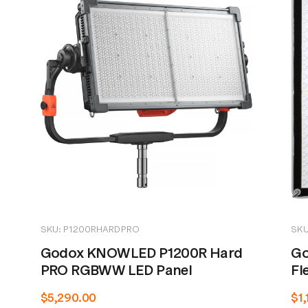
SKU: P1200RHARDPRO
SKU
Godox KNOWLED P1200R Hard
Go
PRO RGBWW LED Panel
Fl
$5,290.00
$1