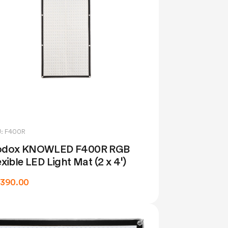
: F400R
dox KNOWLED F400R RGB
exible LED Light Mat (2 x 4')
,390.00