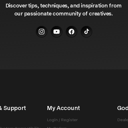
Discover tips, techniques, and inspiration from 
our passionate community of creatives. 
& Support
My Account
God
Login / Register
Deale