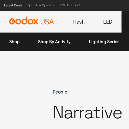
Open-Box Specials
EDU Discount
Flash
LED
Shop
Shop By Activity
Lighting Series
People
Narrative