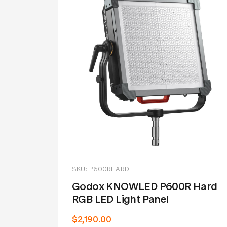
SKU: P600RHARD
Godox KNOWLED P600R Hard
RGB LED Light Panel
$2,190.00