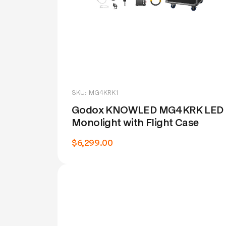
SKU: MG4KRK1
Godox KNOWLED MG4KRK LED
Monolight with Flight Case
$6,299.00