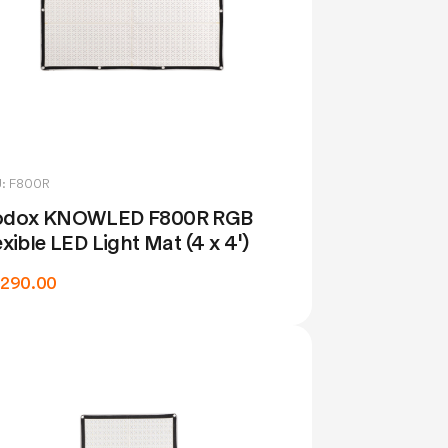
: F800R
dox KNOWLED F800R RGB
exible LED Light Mat (4 x 4')
,290.00