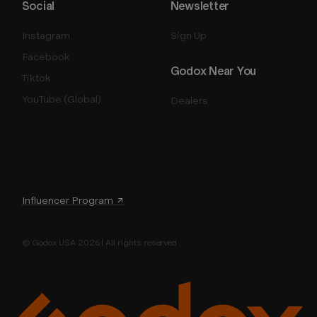
Social
Newsletter
Instagram
Sign Up
Facebook
Godox Near You
Tiktok
YouTube (Global)
Dealers
Influencer Program ↗
© Godox USA 2026 | All rights reserved