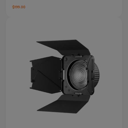
$199.00