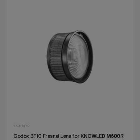
SKU: BF10
Godox BF10 Fresnel Lens for KNOWLED M600R