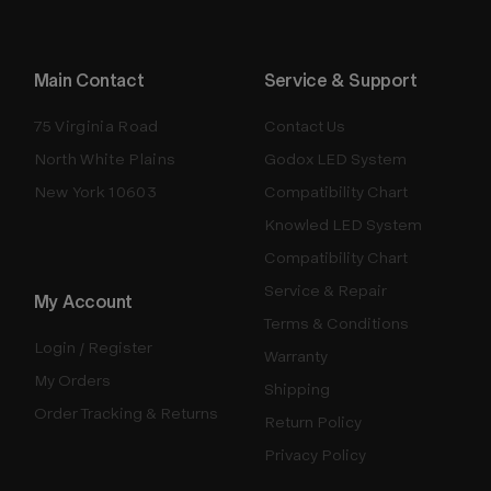
Main Contact
Service & Support
75 Virginia Road
Contact Us
North White Plains
Godox LED System
New York 10603
Compatibility Chart
Knowled LED System
Compatibility Chart
Service & Repair
My Account
Terms & Conditions
Login / Register
Warranty
My Orders
Shipping
Order Tracking & Returns
Return Policy
Privacy Policy