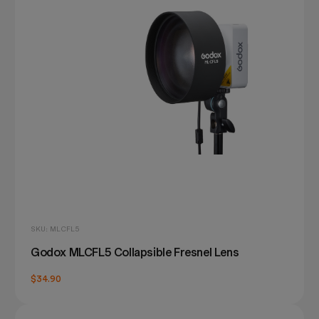
SKU: MLCFL5
Godox MLCFL5 Collapsible Fresnel Lens
$34.90