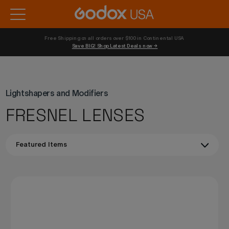
Free Shipping on all orders over $100 in Continental USA 
Save BIG! Shop Latest Deals now →
Lightshapers and Modifiers
FRESNEL LENSES