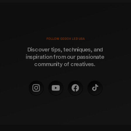
FOLLOW GODOX LED USA
Discover tips, techniques, and 
inspiration from our passionate 
community of creatives. 