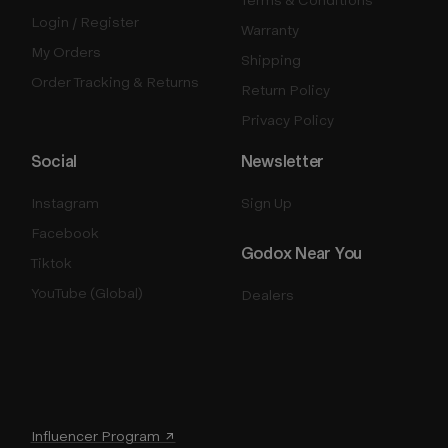
Login / Register
Warranty
My Orders
Shipping
Order Tracking & Returns
Return Policy
Privacy Policy
Social
Newsletter
Instagram
Sign Up
Facebook
Godox Near You
Tiktok
YouTube (Global)
Dealers
Influencer Program ↗