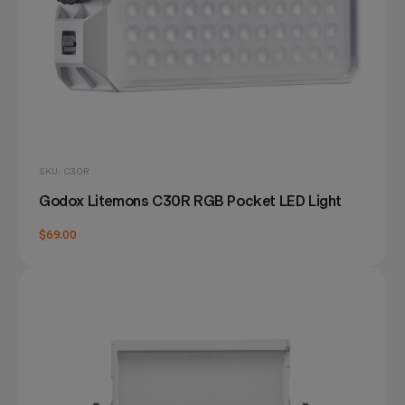
SKU: C30R
Godox Litemons C30R RGB Pocket LED Light
$69.00