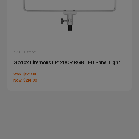
SKU: LP1200R
Godox Litemons LP1200R RGB LED Panel Light
Was:
$239.00
Now:
$214.90