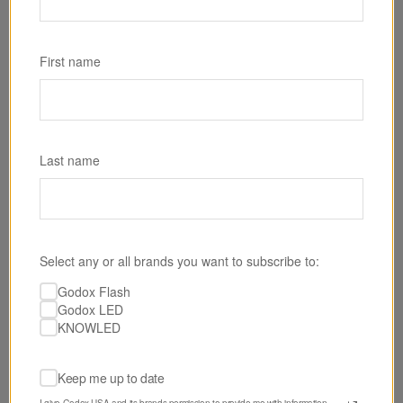
SKU: RS60BI
Godox RS60Bi Bi-Color LED Monolight
First name
$199.00
Last name
Select any or all brands you want to subscribe to:
Godox Flash
Godox LED
KNOWLED
Keep me up to date
I give Godox USA and its brands permission to provide me with information 