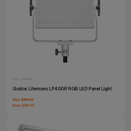
SKU: LP400R
Godox Litemons LP400R RGB LED Panel Light
Was:
$99.00
Now:
$89.00