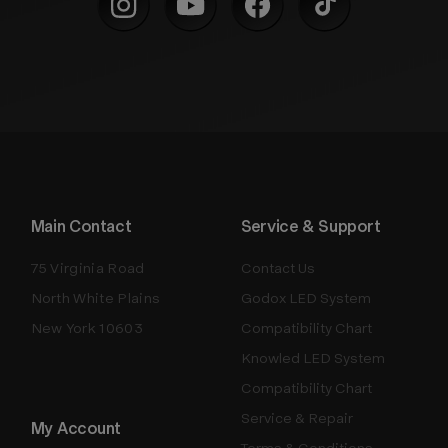
Main Contact
Service & Support
75 Virginia Road
Contact Us
North White Plains
Godox LED System
New York 10603
Compatibility Chart
Knowled LED System
Compatibility Chart
Service & Repair
My Account
Terms & Conditions