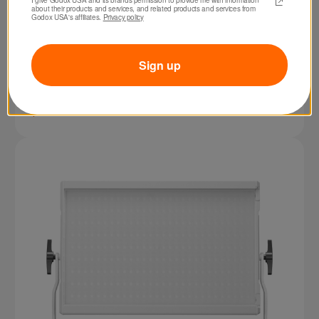
about their products and services, and related products and services from 
Godox USA's affiliates. 
Privacy policy
Sign up
SKU: FH50R
Godox FH50R RGB LED Flexible Light Panel
$229.00