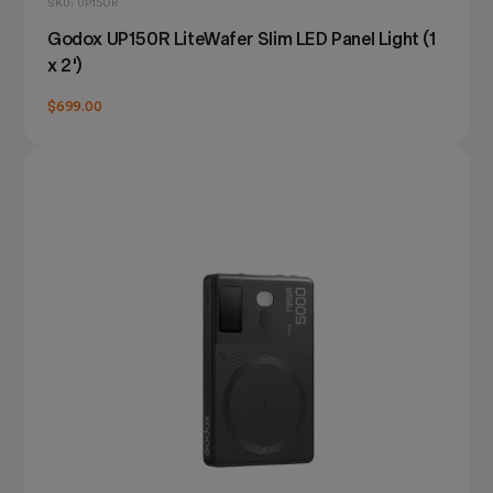
SKU: UP150R
Godox UP150R LiteWafer Slim LED Panel Light (1
x 2')
$699.00