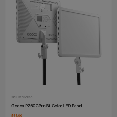
SKU: P260CPRO
Godox P260CPro Bi-Color LED Panel
$99.00