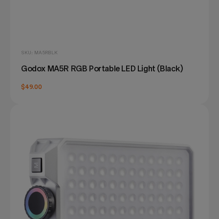
SKU: MA5RBLK
Godox MA5R RGB Portable LED Light (Black)
$49.00