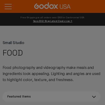
Free Shipping on all orders over $100 in Continental USA 
Save BIG! Shop Latest Deals now →
Small Studio
FOOD
Food photography and videography make meals and
ingredients look appealing. Lighting and angles are used
to highlight color, texture, and freshness.