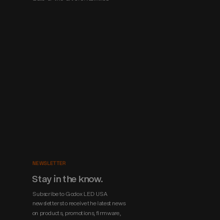
NEWSLETTER
Stay in the know.
Subscribe to Godox LED USA 
newsletters to receive the latest news 
on products, promotions, firmware, 