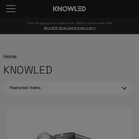
Free Shipping on all orders over $100 in Continental USA 
Save BIG! Shop Latest Deals now →
Home
KNOWLED