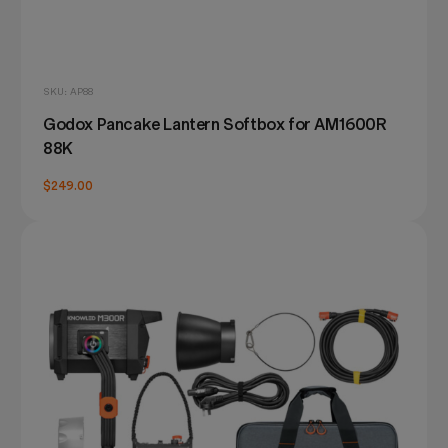
SKU: AP88
Godox Pancake Lantern Softbox for AM1600R
88K
$249.00