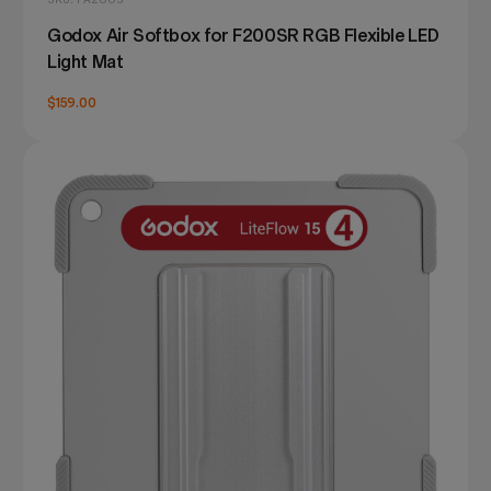
Godox Air Softbox for F200SR RGB Flexible LED
Light Mat
$159.00