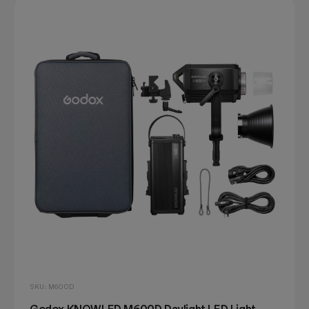
SKU: M600D