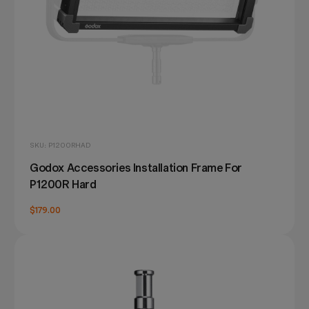
SKU: P1200RHAD
Godox Accessories Installation Frame For
P1200R Hard
$179.00