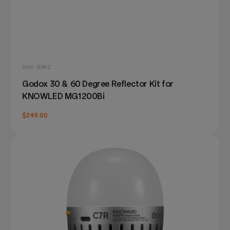
SKU: GRK2
Godox 30 & 60 Degree Reflector Kit for
KNOWLED MG1200Bi
$249.00