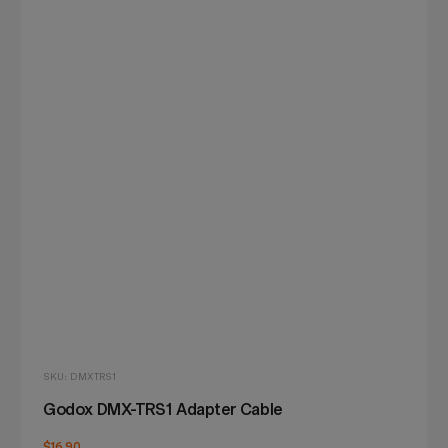
SKU: DMXTRS1
Godox DMX-TRS1 Adapter Cable
$16.90