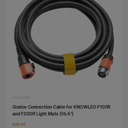
SKU: FDC5D
Godox Connection Cable for KNOWLED F100R
and F200R Light Mats (16.4')
$139.00