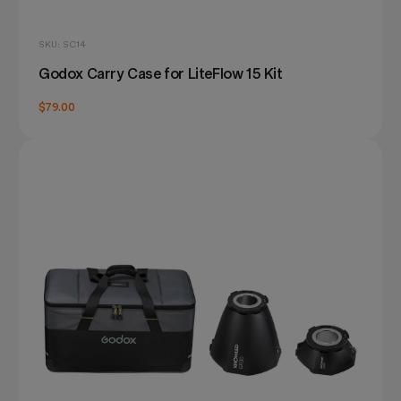
SKU: SC14
Godox Carry Case for LiteFlow 15 Kit
$79.00