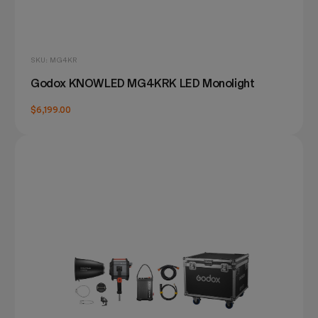
SKU: MG4KR
Godox KNOWLED MG4KRK LED Monolight
$6,199.00