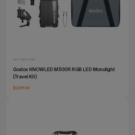
SKU: M300RK1
Godox KNOWLED M300R RGB LED Monolight
(Travel Kit)
$1,599.00