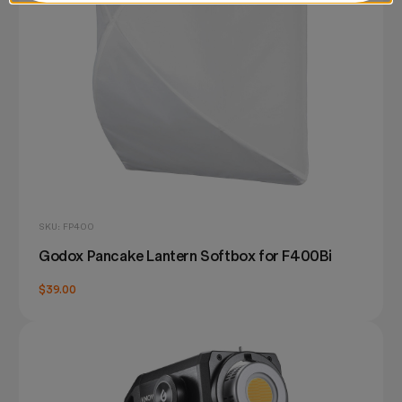
SKU: FP400
Godox Pancake Lantern Softbox for F400Bi
$39.00