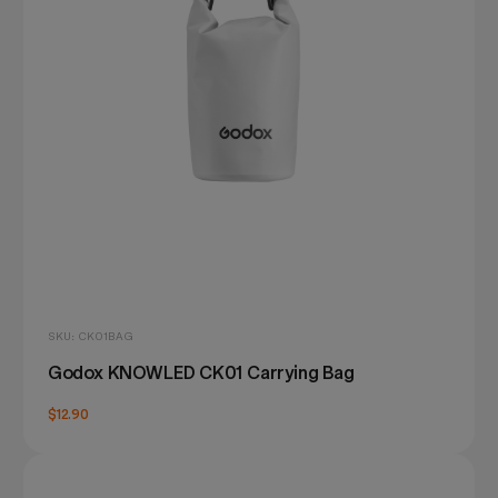
SKU: CK01BAG
Godox KNOWLED CK01 Carrying Bag
$12.90