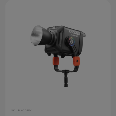
SKU: PL600RFK1