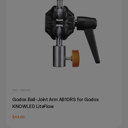
SKU: AB10RS
Godox Ball-Joint Arm AB10RS for Godox
KNOWLED LiteFlow
$49.00