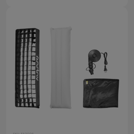
SKU: FA200S