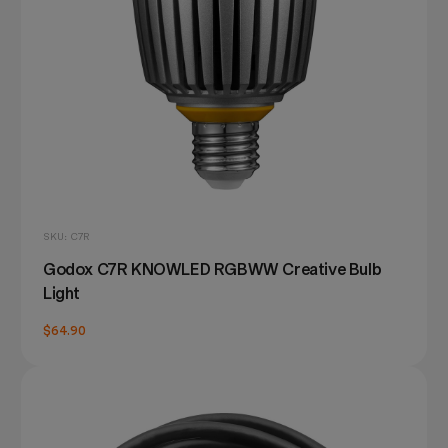
SKU: C7R
Godox C7R KNOWLED RGBWW Creative Bulb
Light
$64.90