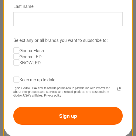
Last name
Select any or all brands you want to subscribe to:
SKU: AB02S23
Godox Flash
Godox Softbox for AB-02 LED Light Panel
Godox LED
Bracket (2 x 3')
KNOWLED
$79.00
Keep me up to date
I give Godox USA and its brands permission to provide me with information 
about their products and services, and related products and services from 
Godox USA's affiliates. 
Privacy policy
Sign up