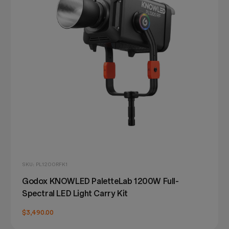
SKU: PL1200RFK1
Godox KNOWLED PaletteLab 1200W Full-
Spectral LED Light Carry Kit
$3,490.00