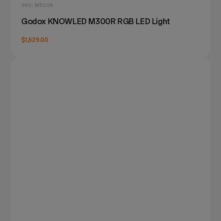
SKU: M300R
Godox KNOWLED M300R RGB LED Light
$1,529.00