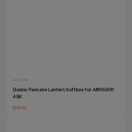
SKU: AP48
Godox Pancake Lantern Softbox for AM1600R
48K
$199.00