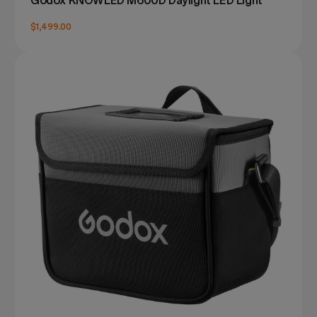
Godox KNOWLED M600D Daylight LED Light
$1,499.00