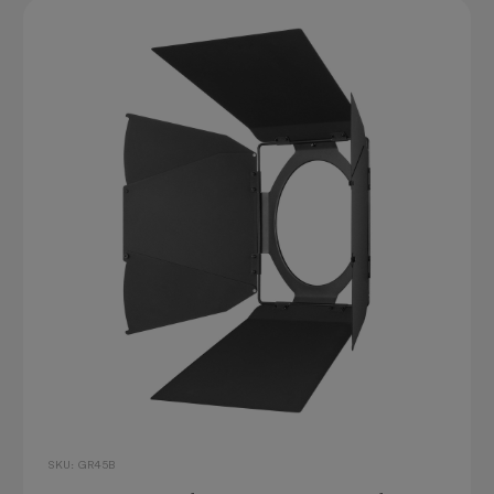
SKU: GR45B