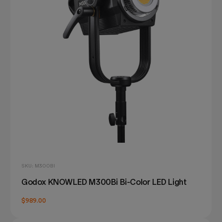
SKU: M300BI
Godox KNOWLED M300Bi Bi-Color LED Light
$989.00