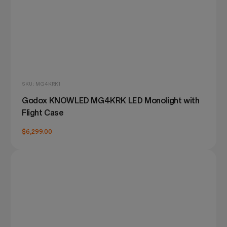
SKU: MG4KRK1
Godox KNOWLED MG4KRK LED Monolight with
Flight Case
$6,299.00