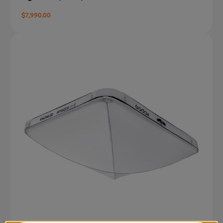
$7,990.00