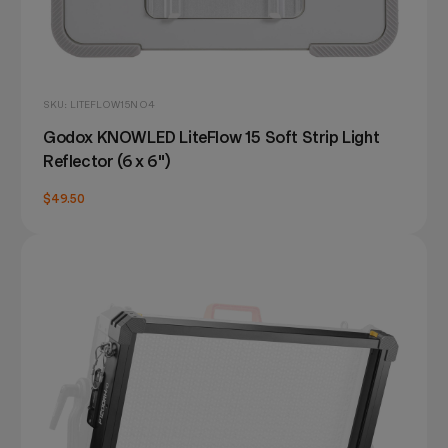
SKU: LITEFLOW15NO4
Godox KNOWLED LiteFlow 15 Soft Strip Light
Reflector (6 x 6")
$49.50