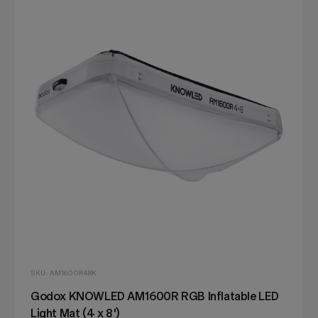
SKU: AM1600R48K
Godox KNOWLED AM1600R RGB Inflatable LED
Light Mat (4 x 8')