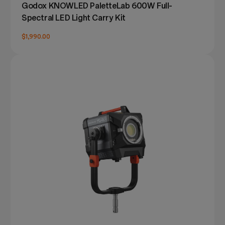
Godox KNOWLED PaletteLab 600W Full-
Spectral LED Light Carry Kit
$1,990.00