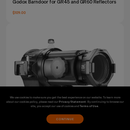
Godox Barndoor for GR45 and GR60 Reflectors
$109.00
We use cookies to make sure you get the best experience on our website. To learn more
about our cookies policy, please read our
Privacy Statement
. By continuing to browse our
site, you accept our use of cookies and
Terms of Use
.
CONTINUE