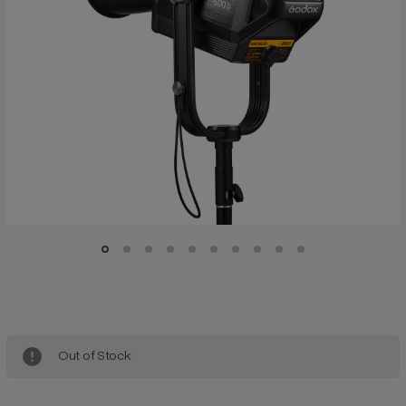
Current
Stock:
Out of Stock