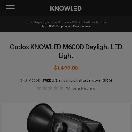
Free Shipping on all orders over $100 in Continental USA 
Save BIG! Shop Latest Deals now →
Godox KNOWLED M600D Daylight LED
Light
$1,499.00
SKU:
M600D
|
FREE U.S. shipping on all orders over $100!
Write a Review