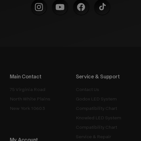
Main Contact
Service & Support
75 Virginia Road
Contact Us
North White Plains
Godox LED System
New York 10603
Compatibility Chart
Knowled LED System
Compatibility Chart
Service & Repair
My Account