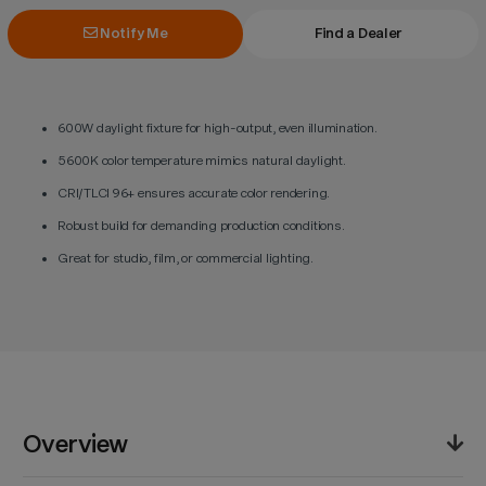
Notify Me
Find a Dealer
600W daylight fixture for high-output, even illumination.
5600K color temperature mimics natural daylight.
CRI/TLCI 96+ ensures accurate color rendering.
Robust build for demanding production conditions.
Great for studio, film, or commercial lighting.
Overview