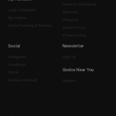
Terms & Conditions
Login / Register
Warranty
My Orders
Shipping
Order Tracking & Returns
Return Policy
Privacy Policy
Social
Newsletter
Instagram
Sign Up
Facebook
Godox Near You
Tiktok
YouTube (Global)
Dealers