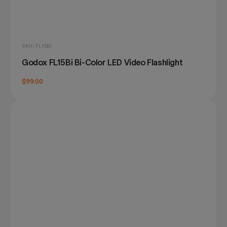
SKU: FL15BI
Godox FL15Bi Bi-Color LED Video Flashlight
$99.00