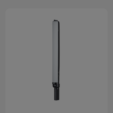
accuracy, customizable brightness, and built-in effects,
making them perfect for portraits, product photography,
video shoots, and live content. For end users, they offer
the freedom to experiment, travel light, and achieve
professional-quality lighting anywhere.