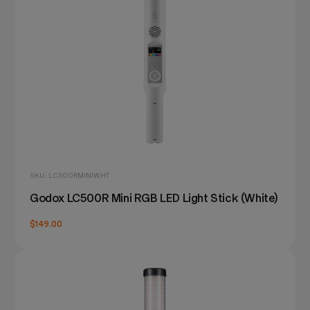
SKU: LC500RMINIWHT
Godox LC500R Mini RGB LED Light Stick (White)
$149.00