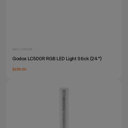
SKU: LC500R
Godox LC500R RGB LED Light Stick (24")
$239.00