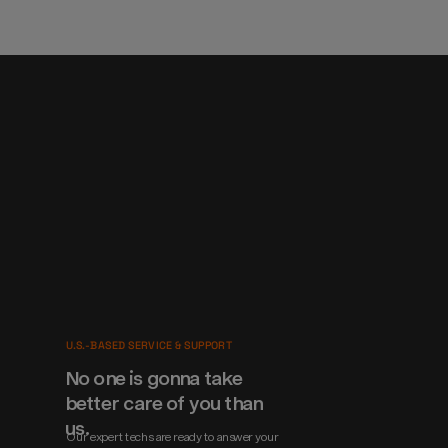
U.S.-BASED SERVICE & SUPPORT
No one is gonna take 
better care of you than 
us.
Our expert techs are ready to answer your 