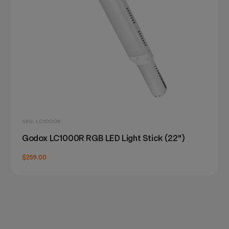
SKU: LC1000R
Godox LC1000R RGB LED Light Stick (22")
$259.00