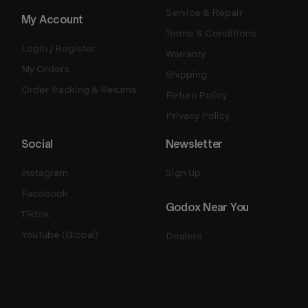
Service & Repair
My Account
Terms & Conditions
Login / Register
Warranty
My Orders
Shipping
Order Tracking & Returns
Return Policy
Privacy Policy
Social
Newsletter
Instagram
Sign Up
Facebook
Godox Near You
Tiktok
YouTube (Global)
Dealers