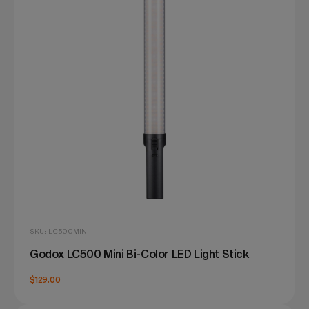
SKU: LC500MINI
Godox LC500 Mini Bi-Color LED Light Stick
$129.00