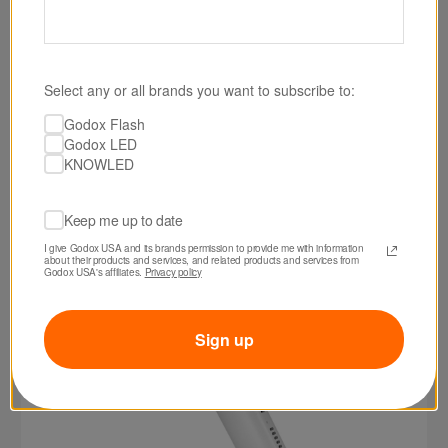
SKU: LC500MINIWHT
Godox LC500 Mini Bi-Color LED Light Stick
Select any or all brands you want to subscribe to:
(White)
Godox Flash
Godox LED
$129.00
KNOWLED
Keep me up to date
I give Godox USA and its brands permission to provide me with information 
about their products and services, and related products and services from 
Godox USA's affiliates. 
Privacy policy
Sign up