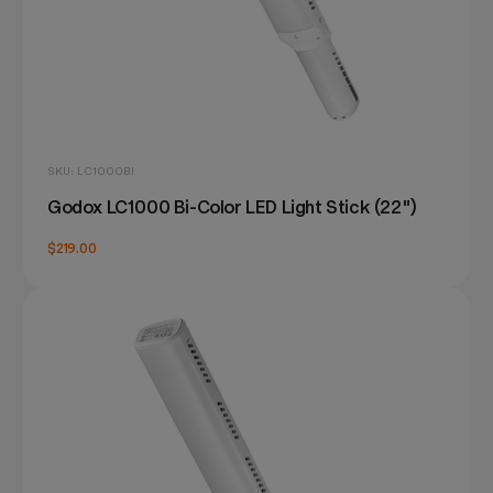
SKU: LC1000BI
Godox LC1000 Bi-Color LED Light Stick (22")
$219.00