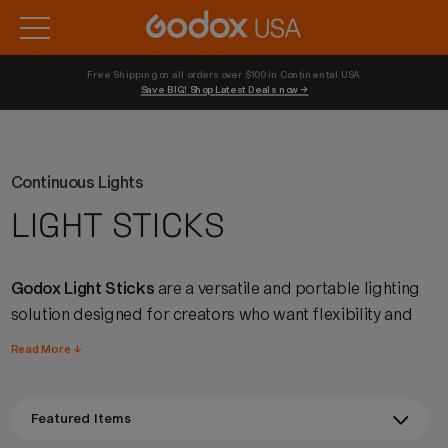
Free Shipping on all orders over $100 in Continental USA 
Save BIG! Shop Latest Deals now →
Continuous Lights
LIGHT STICKS
Godox Light Sticks
are a versatile and portable lighting
solution designed for creators who want flexibility and
creativity in their setups. With adjustable color
Read More ↓
temperature, full RGB capability, and intuitive controls,
these handheld lights make it easy to shape light, add
accents, or create dynamic effects on the go. Lightweight
yet powerful, Godox light sticks deliver reliable color