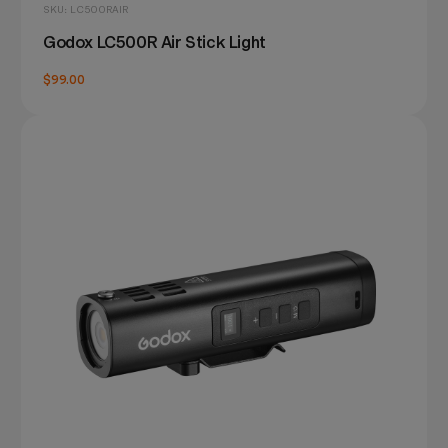
SKU: LC500RAIR
Godox LC500R Air Stick Light
$99.00