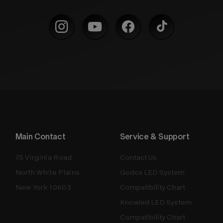
Main Contact
Service & Support
75 Virginia Road
Contact Us
North White Plains
Godox LED System
New York 10603
Compatibility Chart
Knowled LED System
Compatibility Chart