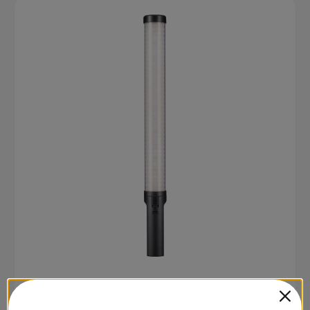
SKU: LC500RMINI