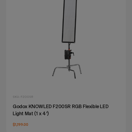
SKU: F200SR
Godox KNOWLED F200SR RGB Flexible LED
Light Mat (1 x 4')
$1,199.00