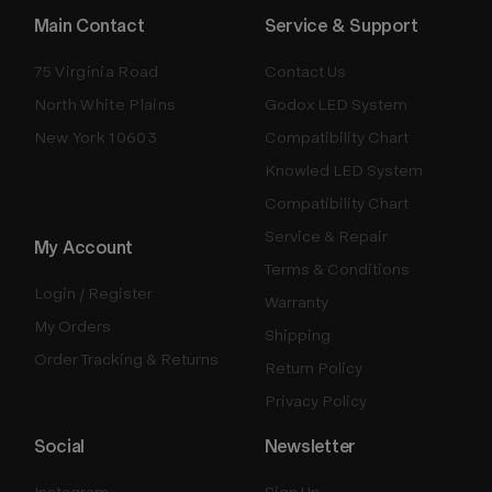
Main Contact
Service & Support
75 Virginia Road
Contact Us
North White Plains
Godox LED System
New York 10603
Compatibility Chart
Knowled LED System
Compatibility Chart
Service & Repair
My Account
Terms & Conditions
Login / Register
Warranty
My Orders
Shipping
Order Tracking & Returns
Return Policy
Privacy Policy
Social
Newsletter
Instagram
Sign Up