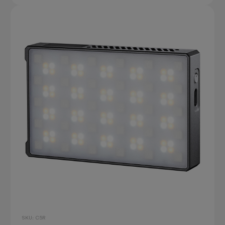
SKU: C5R