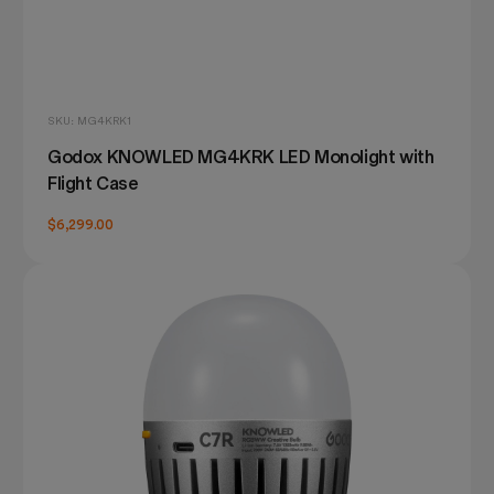
SKU: MG4KRK1
Godox KNOWLED MG4KRK LED Monolight with
Flight Case
$6,299.00