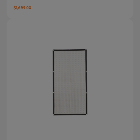
$1,699.00