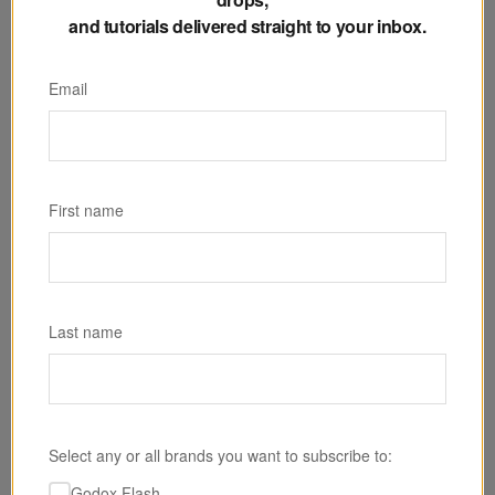
and tutorials delivered straight to your inbox.
Email
SKU: MG4K
Godox KNOWLED MG4K Bi-Color LED Monolight
First name
$4,299.00
Last name
Select any or all brands you want to subscribe to:
Godox Flash