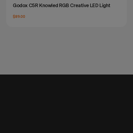
Godox C5R Knowled RGB Creative LED Light
$89.00