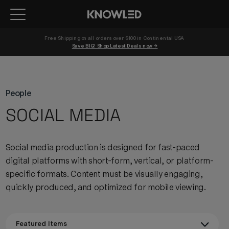
Free Shipping on all orders over $100 in Continental USA 
Save BIG! Shop Latest Deals now →
People
SOCIAL MEDIA
Social media production is designed for fast-paced
digital platforms with short-form, vertical, or platform-
specific formats. Content must be visually engaging,
quickly produced, and optimized for mobile viewing.