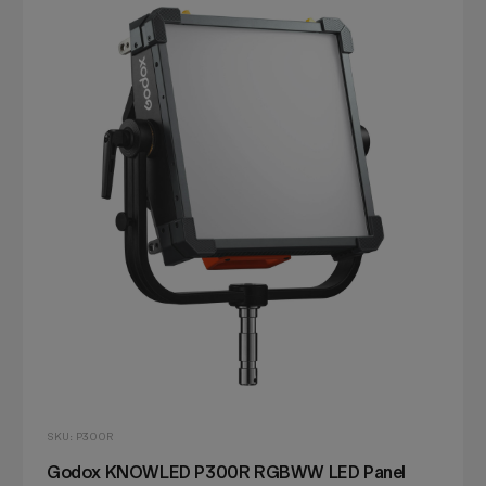
SKU: P300R
Godox KNOWLED P300R RGBWW LED Panel