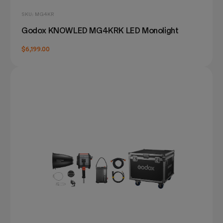
SKU: MG4KR
Godox KNOWLED MG4KRK LED Monolight
$6,199.00