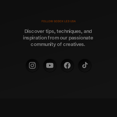
FOLLOW GODOX LED USA
Discover tips, techniques, and 
inspiration from our passionate 
community of creatives. 