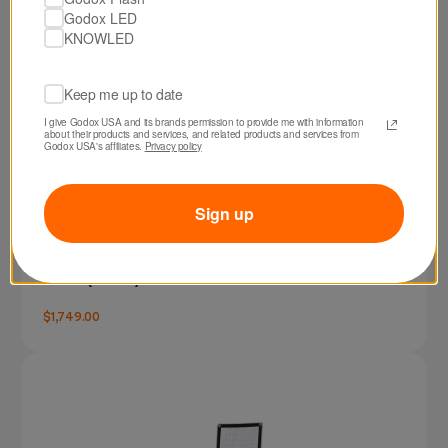
Godox LED
KNOWLED
Keep me up to date
I give Godox USA and its brands permission to provide me with information 
about their products and services, and related products and services from 
Godox USA's affiliates. 
Privacy policy
Sign up
SKU: F600BI
Godox KNOWLED F600Bi Bi-Color LED Light
Panel (4 x 4')
$1,749.00