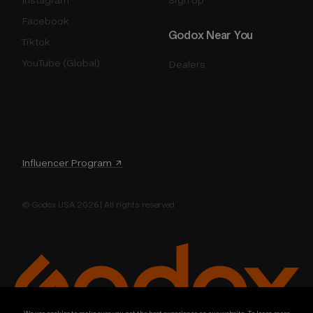
Facebook
Godox Near You
Tiktok
YouTube (Global)
Dealers
Influencer Program ↗
© Godox USA 2026 | All rights reserved