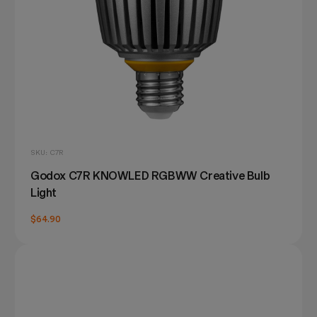
SKU: C7R
Godox C7R KNOWLED RGBWW Creative Bulb
Light
$64.90