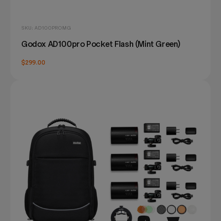
SKU: AD100PROMG
Godox AD100pro Pocket Flash (Mint Green)
$299.00