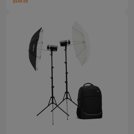
$649.00