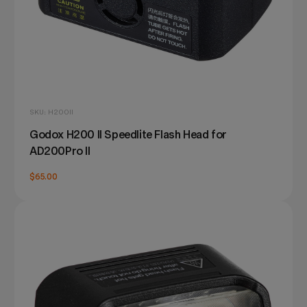
SKU: H200II
Godox H200 II Speedlite Flash Head for
AD200Pro II
$65.00