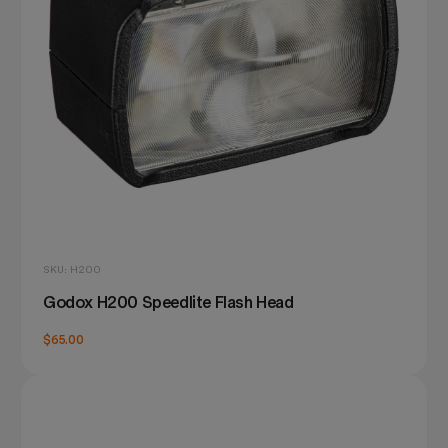
SKU: H200
Godox H200 Speedlite Flash Head
$65.00