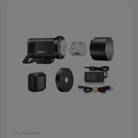
SKU: AD600PROII