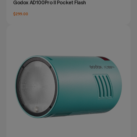
Godox AD100Pro II Pocket Flash
$299.00