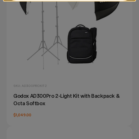
SKU: AD300PROKIT2
Godox AD300Pro 2-Light Kit with Backpack &
Octa Softbox
$1,049.00