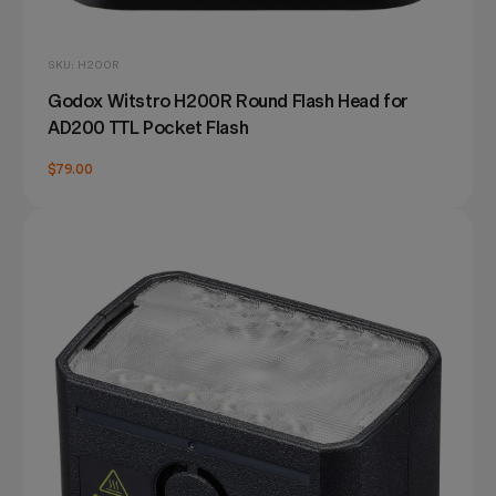
SKU: H200R
Godox Witstro H200R Round Flash Head for
AD200 TTL Pocket Flash
$79.00