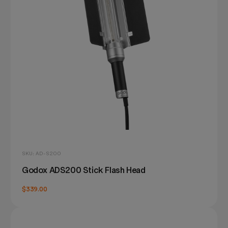
SKU: AD-S200
Godox ADS200 Stick Flash Head
$339.00