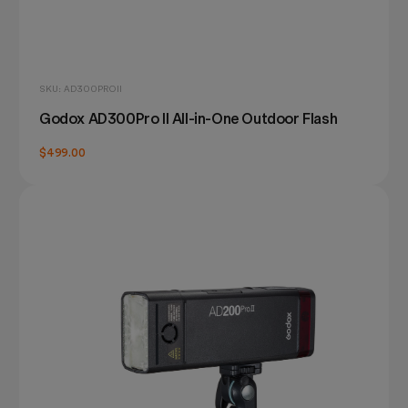
SKU: AD300PROII
Godox AD300Pro II All-in-One Outdoor Flash
$499.00