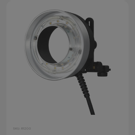
SKU: R1200