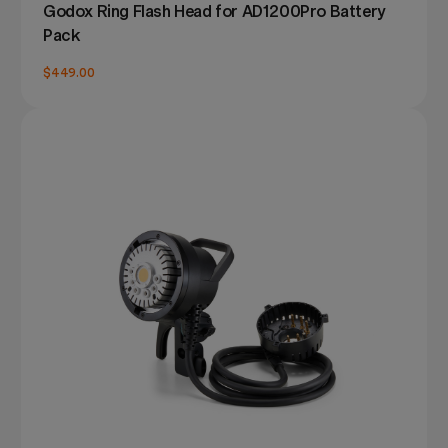
Godox Ring Flash Head for AD1200Pro Battery
Pack
$449.00