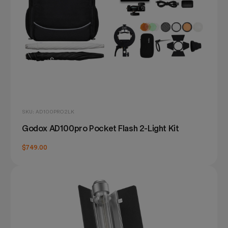
SKU: AD100PRO2LK
Godox AD100pro Pocket Flash 2-Light Kit
$749.00