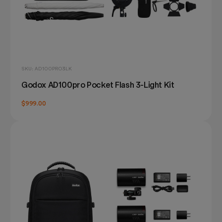
SKU: AD100PRO3LK
Godox AD100pro Pocket Flash 3-Light Kit
$999.00