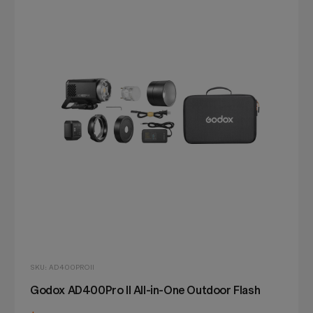
SKU: AD400PROII
Godox AD400Pro II All-in-One Outdoor Flash