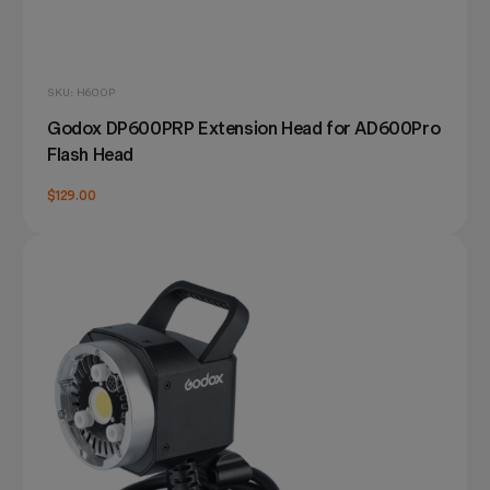
SKU: H600P
Godox DP600PRP Extension Head for AD600Pro
Flash Head
$129.00