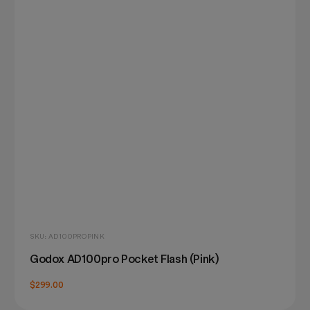
SKU: AD100PROPINK
Godox AD100pro Pocket Flash (Pink)
$299.00