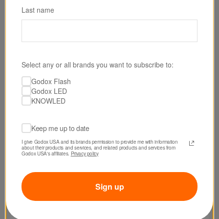
Last name
Select any or all brands you want to subscribe to:
Godox Flash
SKU: AD600BMII
Godox LED
Godox AD600BM II Witstro Manual All-In-One
KNOWLED
Outdoor Flash
Keep me up to date
$549.00
I give Godox USA and its brands permission to provide me with information 
about their products and services, and related products and services from 
Godox USA's affiliates. 
Privacy policy
Sign up