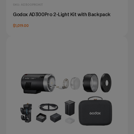
SKU: AD300PROKIT
Godox AD300Pro 2-Light Kit with Backpack
$1,019.00