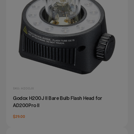
SKU: H200JII
Godox H200J II Bare Bulb Flash Head for
AD200Pro II
$29.00