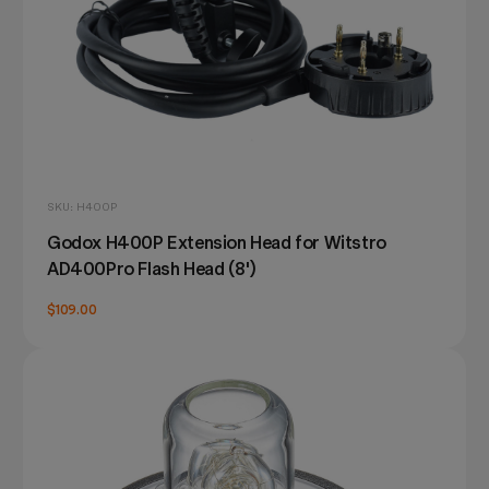
SKU: H400P
Godox H400P Extension Head for Witstro
AD400Pro Flash Head (8')
$109.00