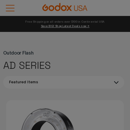
Free Shipping on all orders over $100 in Continental USA 
Save BIG! Shop Latest Deals now →
Outdoor Flash
AD SERIES