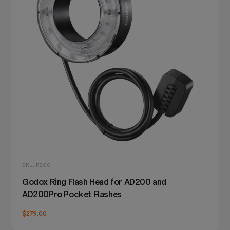
SKU: R200
Godox Ring Flash Head for AD200 and
AD200Pro Pocket Flashes
$279.00