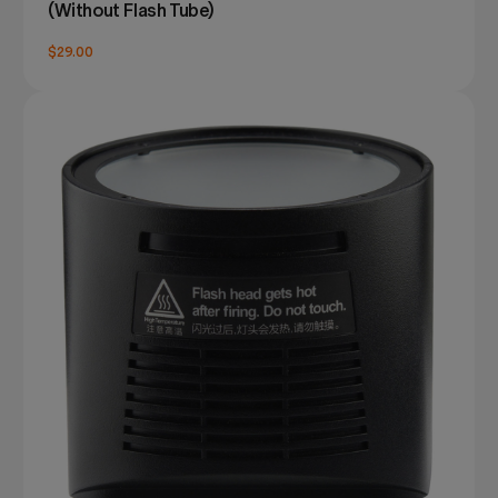
(Without Flash Tube)
$29.00