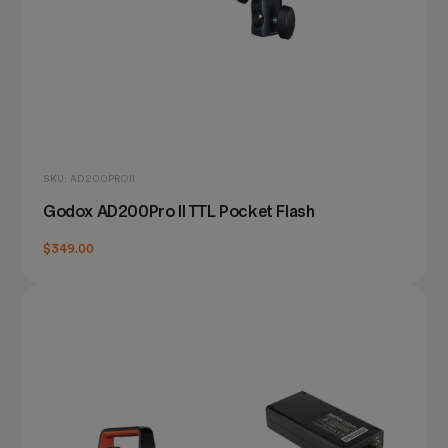
SKU: AD200PROII
Godox AD200Pro II TTL Pocket Flash
$349.00