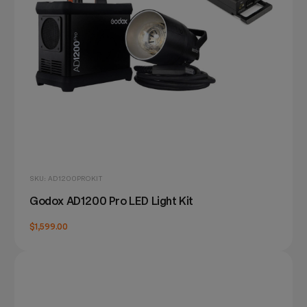
SKU: AD1200PROKIT
Godox AD1200 Pro LED Light Kit
$1,599.00