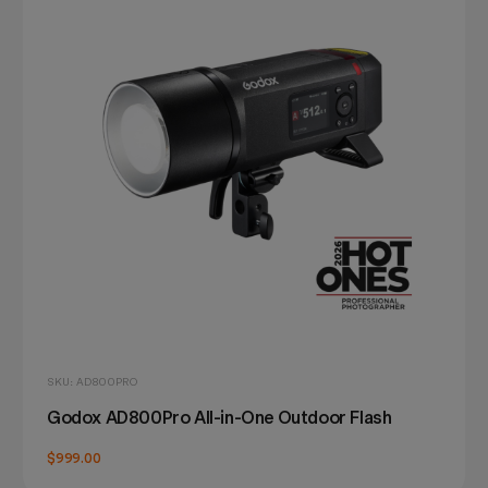
SKU: AD800PRO
Godox AD800Pro All-in-One Outdoor Flash
$999.00