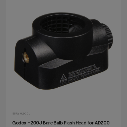
SKU: H200J
Godox H200J Bare Bulb Flash Head for AD200