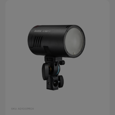
SKU: AD100PROII