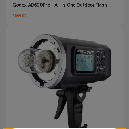
Godox AD600Pro II All-in-One Outdoor Flash
$899.00