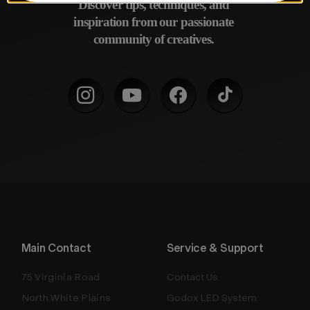
Discover tips, techniques, and 
inspiration from our passionate 
community of creatives. 
Main Contact
Service & Support
75 Virginia Road
Contact Us
North White Plains
Godox LED System