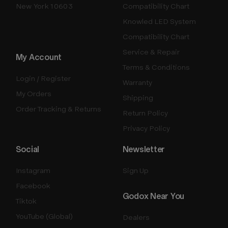
New York 10603
Compatibility Chart
Knowled LED System
Compatibility Chart
Service & Repair
My Account
Terms & Conditions
Login / Register
Warranty
My Orders
Shipping
Order Tracking & Returns
Return Policy
Privacy Policy
Social
Newsletter
Instagram
Sign Up
Facebook
Godox Near You
Tiktok
YouTube (Global)
Dealers