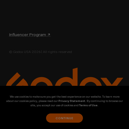
Influencer Program ↗
© Godox USA 2026 | All rights reserved
We use cookies to make sure you get the best experience on our website. To learn more
about our cookies policy, please read our
Privacy Statement
. By continuing to browse our
site, you accept our use of cookies and
Terms of Use
.
CONTINUE