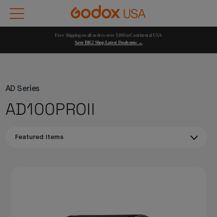
Free Shipping on all orders over $100 in Continental USA 
Save BIG! Shop Latest Deals now →
AD Series
AD100PROII