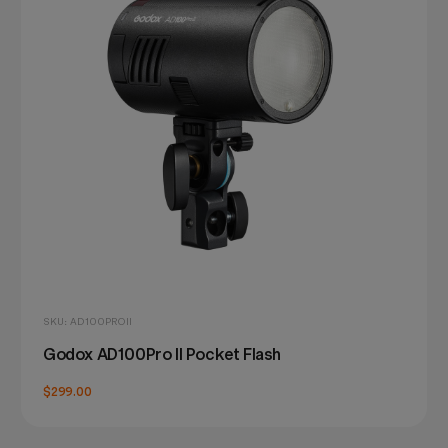
SKU: AD100PROII
Godox AD100Pro II Pocket Flash
$299.00