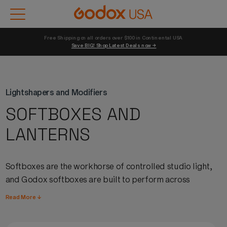
Free Shipping on all orders over $100 in Continental USA 
Save BIG! Shop Latest Deals now →
Lightshapers and Modifiers
SOFTBOXES AND
LANTERNS
Softboxes
are the workhorse of controlled studio light,
and
Godox
softboxes
are built to perform across
portrait, product, fashion, and commercial work.
Read More ↓
Available in rectangular, octagonal, and strip
configurations,
Godox
softboxes
produce soft, even