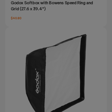
Godox Softbox with Bowens Speed Ring and
Grid (27.6 x 39.4")
$40.80