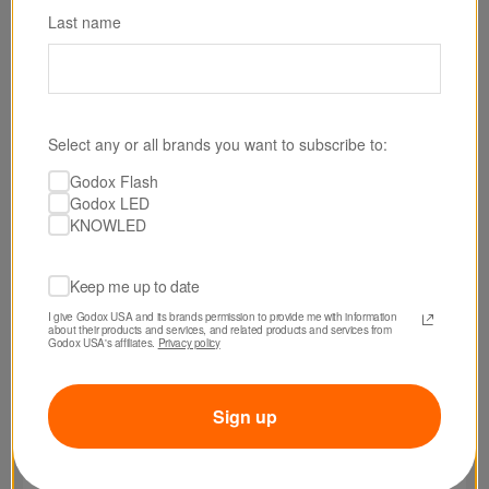
Last name
Select any or all brands you want to subscribe to:
Godox Flash
Godox LED
KNOWLED
Keep me up to date
I give Godox USA and its brands permission to provide me with information 
about their products and services, and related products and services from 
Godox USA's affiliates. 
Privacy policy
Sign up
SKU: SB2030