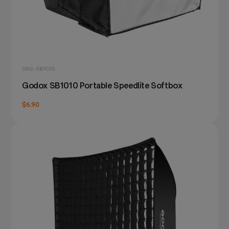
SKU: SB1010
Godox SB1010 Portable Speedlite Softbox
$6.90