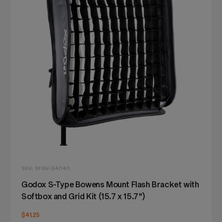
SKU: SFGV-G4040
Godox S-Type Bowens Mount Flash Bracket with
Softbox and Grid Kit (15.7 x 15.7")
$41.25