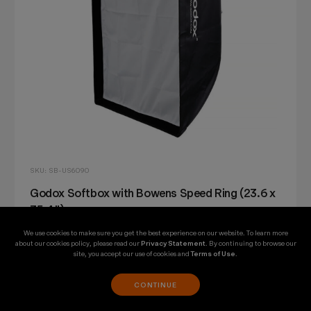
SKU: SB-US6090
Godox Softbox with Bowens Speed Ring (23.6 x
35.4")
We use cookies to make sure you get the best experience on our website. To learn more
$30.75
about our cookies policy, please read our
Privacy Statement
. By continuing to browse our
site, you accept our use of cookies and
Terms of Use
.
CONTINUE