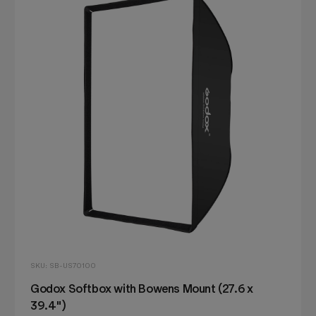
SKU: SB-US70100
Godox Softbox with Bowens Mount (27.6 x
39.4")