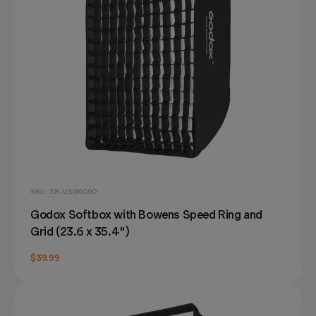
SKU: SB-USW6090
Godox Softbox with Bowens Speed Ring and
Grid (23.6 x 35.4")
$39.99