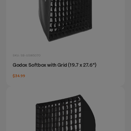
SKU: SB-USW5070
Godox Softbox with Grid (19.7 x 27.6")
$34.99