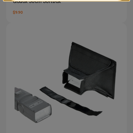
Godox 30cm Softbox
$9.90