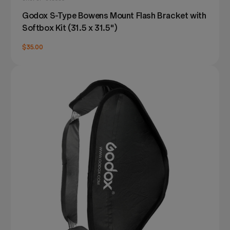
Godox S-Type Bowens Mount Flash Bracket with
Softbox Kit (31.5 x 31.5")
$35.00