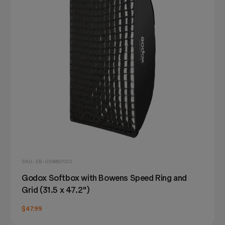
SKU: SB-USW80120
Godox Softbox with Bowens Speed Ring and
Grid (31.5 x 47.2")
$47.99