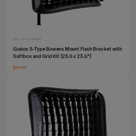
SKU: SFGV-G6060
Godox S-Type Bowens Mount Flash Bracket with
Softbox and Grid Kit (23.6 x 23.6")
$44.99