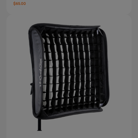
$65.00