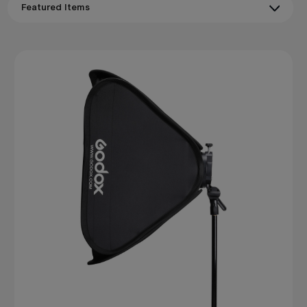
illumination with smooth shadow gradients that flatter
subjects and reveal form. Lanterns wrap light in every
direction for a natural, ambient quality ideal for
environmental portraiture and behind-the-scenes work.
All
Godox
softboxes
and lanterns use tool-free assembly
and are compatible with
Godox
Bowens-mount flash
systems.