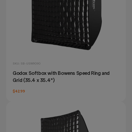
SKU: SB-USW9090
Godox Softbox with Bowens Speed Ring and
Grid (35.4 x 35.4")
$42.99