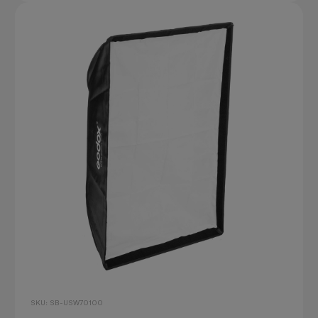
SKU: SB-USW70100