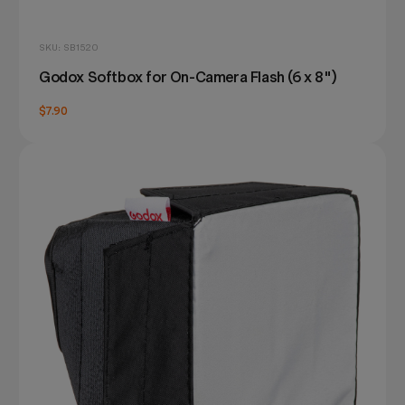
SKU: SB1520
Godox Softbox for On-Camera Flash (6 x 8")
$7.90