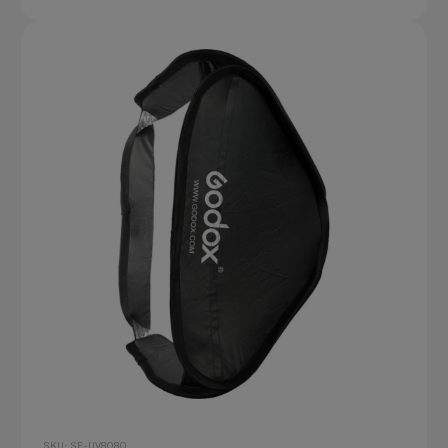
SKU: SF-UV8080