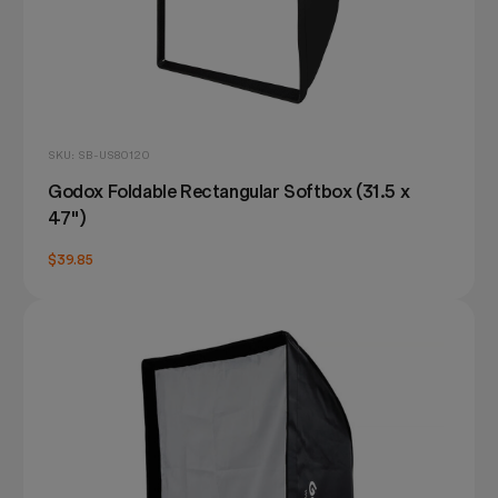
SKU: SB-US80120
Godox Foldable Rectangular Softbox (31.5 x
47")
$39.85