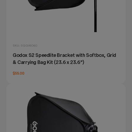
SKU: SGGV6060
Godox S2 Speedlite Bracket with Softbox, Grid
& Carrying Bag Kit (23.6 x 23.6")
$55.00