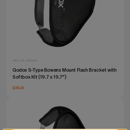
SKU: SF-UV5050
Godox S-Type Bowens Mount Flash Bracket with
Softbox Kit (19.7 x 19.7")
$38.25