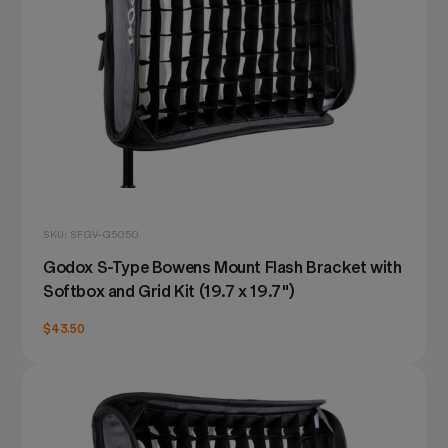
SKU: SFGV-G5050
Godox S-Type Bowens Mount Flash Bracket with
Softbox and Grid Kit (19.7 x 19.7")
$43.50