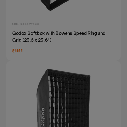
SKU: SB-USW6060
Godox Softbox with Bowens Speed Ring and
Grid (23.6 x 23.6")
$61.53