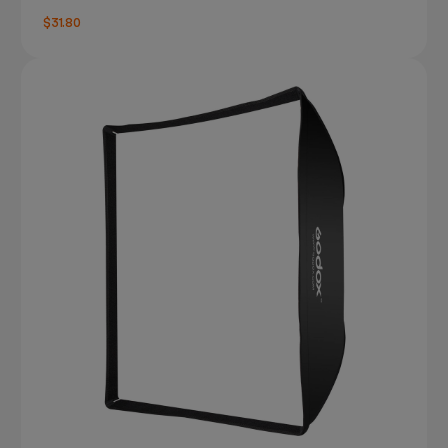
$31.80