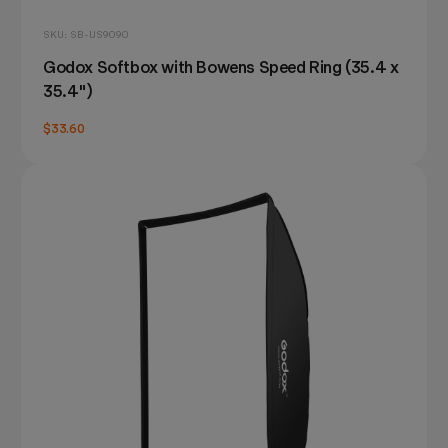
SKU: SB-US9090
Godox Softbox with Bowens Speed Ring (35.4 x
35.4")
$33.60