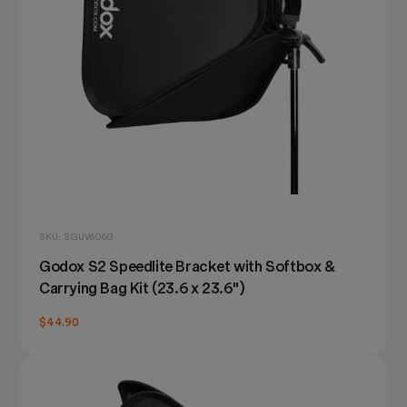
SKU: SGUV6060
Godox S2 Speedlite Bracket with Softbox &
Carrying Bag Kit (23.6 x 23.6")
$44.90