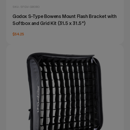
SKU: SFGV-G8080
Godox S-Type Bowens Mount Flash Bracket with
Softbox and Grid Kit (31.5 x 31.5")
$54.25