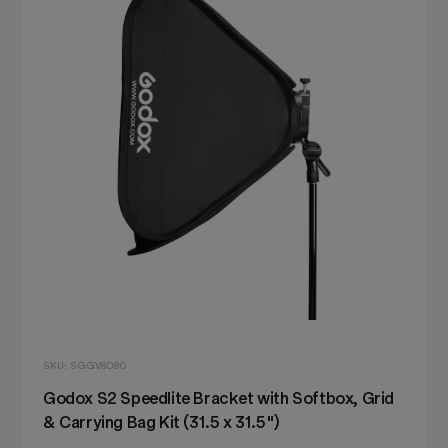
SKU: SGGV8080
Godox S2 Speedlite Bracket with Softbox, Grid
& Carrying Bag Kit (31.5 x 31.5")