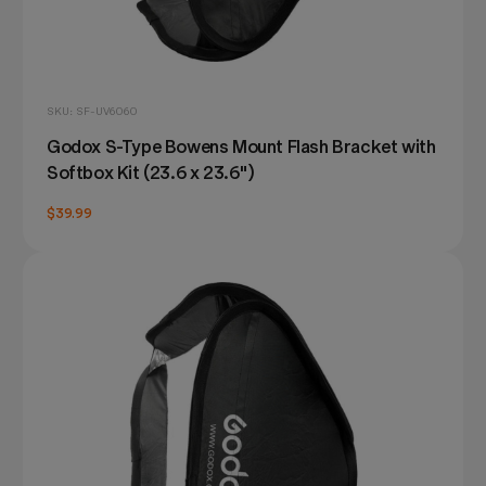
SKU: SF-UV6060
Godox S-Type Bowens Mount Flash Bracket with
Softbox Kit (23.6 x 23.6")
$39.99