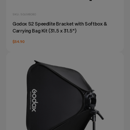
SKU: SGUV8080
Godox S2 Speedlite Bracket with Softbox &
Carrying Bag Kit (31.5 x 31.5")
$54.90