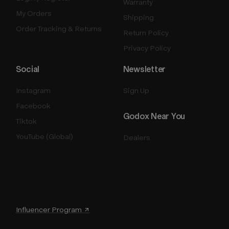
Warranty
My Orders
Shipping
Order Tracking & Returns
Return Policy
Privacy Policy
Social
Newsletter
Instagram
Sign Up
Facebook
Godox Near You
Tiktok
YouTube (Global)
Dealers
Influencer Program ↗