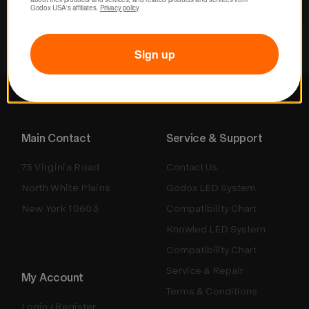
Godox USA's affiliates. 
Privacy policy
Sign up
Main Contact
Service & Support
75 Virginia Road
Contact Us
North White Plains
Godox LED System
New York 10603
Compatibility Chart
Knowled LED System
Compatibility Chart
Service & Repair
My Account
Terms & Conditions
Login / Register