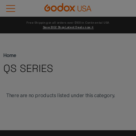
Free Shipping on all orders over $100 in Continental USA 
Save BIG! Shop Latest Deals now →
Home
QS SERIES
There are no products listed under this category.