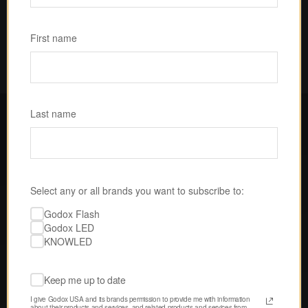
Subscribe
First name
Last name
FOLLOW GODOX LED USA
Select any or all brands you want to subscribe to:
Discover tips, techniques, and 
Godox Flash
inspiration from our passionate 
Godox LED
community of creatives. 
KNOWLED
Keep me up to date
I give Godox USA and its brands permission to provide me with information 
about their products and services, and related products and services from 