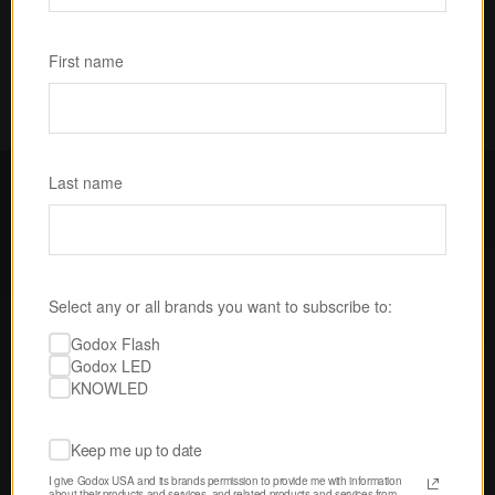
Subscribe
First name
Last name
FOLLOW GODOX LED USA
Select any or all brands you want to subscribe to:
Discover tips, techniques, and 
Godox Flash
inspiration from our passionate 
Godox LED
community of creatives. 
KNOWLED
Keep me up to date
I give Godox USA and its brands permission to provide me with information 
about their products and services, and related products and services from 