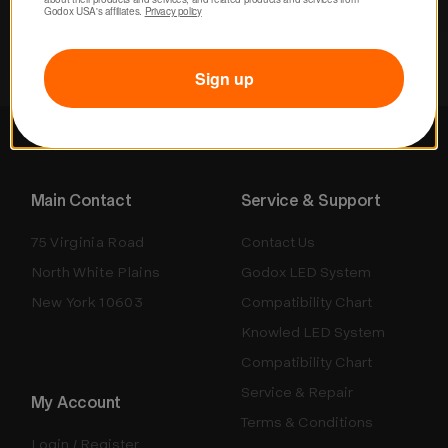
Godox USA's affiliates. 
Privacy policy
Sign up
Main Contact
Service & Support
75 Virginia Road
Contact Us
North White Plains
Godox LED System
New York 10603
Compatibility Chart
Knowled LED System
Compatibility Chart
Service & Repair
My Account
Terms & Conditions
Login / Register