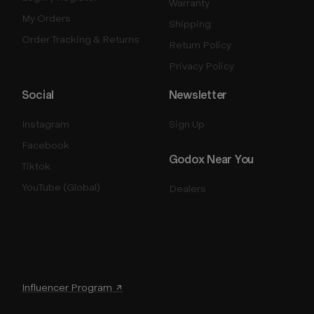
Warranty
My Orders
Shipping
Order Tracking & Returns
Return Policy
Privacy Policy
Social
Newsletter
Instagram
Sign Up
Facebook
Godox Near You
Tiktok
YouTube (Global)
Dealers
Influencer Program ↗