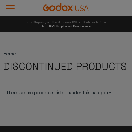
Free Shipping on all orders over $100 in Continental USA 
Save BIG! Shop Latest Deals now →
Home
DISCONTINUED PRODUCTS
There are no products listed under this category.