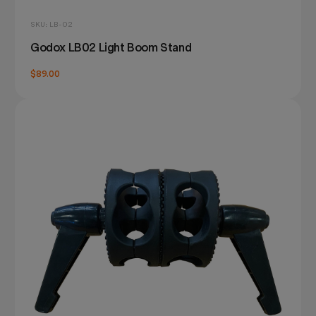
SKU: LB-02
Godox LB02 Light Boom Stand
$89.00