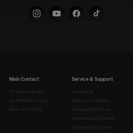
Main Contact
Service & Support
75 Virginia Road
Contact Us
North White Plains
Godox LED System
New York 10603
Compatibility Chart
Knowled LED System
Compatibility Chart