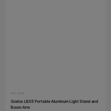
SKU: LB03
Godox LB03 Portable Aluminum Light Stand and
Boom Arm