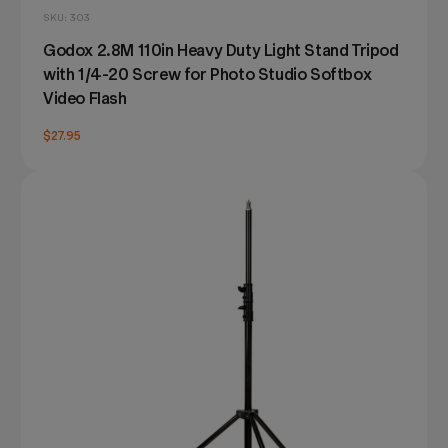
SKU: 303
Godox 2.8M 110in Heavy Duty Light Stand Tripod
with 1/4-20 Screw for Photo Studio Softbox
Video Flash
$27.95