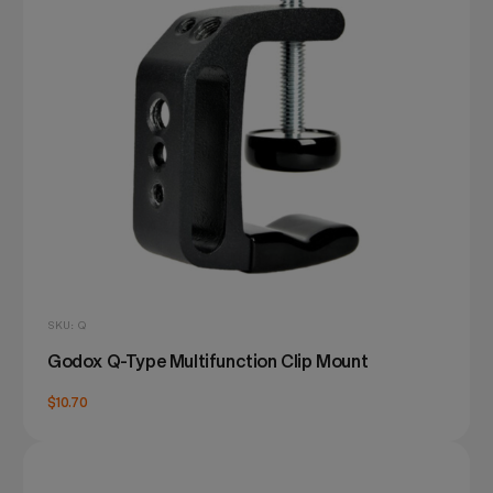
SKU: Q
Godox Q-Type Multifunction Clip Mount
$10.70