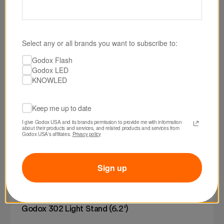
Select any or all brands you want to subscribe to:
Godox Flash
Godox LED
KNOWLED
Keep me up to date
I give Godox USA and its brands permission to provide me with information 
about their products and services, and related products and services from 
Godox USA's affiliates. 
Privacy policy
Sign up
SKU: 302
Godox 302 Light Stand (6.2')