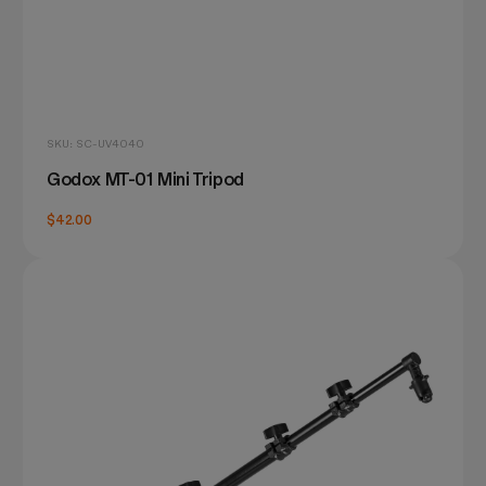
SKU: SC-UV4040
Godox MT-01 Mini Tripod
$42.00