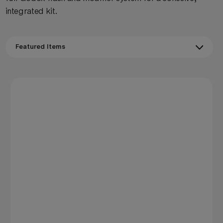
integrated kit.