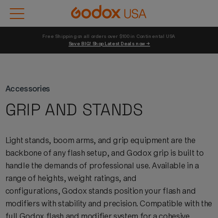
Free Shipping on all orders over $100 in Continental USA 
Save BIG! Shop Latest Deals now →
Accessories
GRIP AND STANDS
Light stands, boom arms, and grip equipment are the
backbone of any flash setup, and
Godox
grip is built to
handle the demands of professional use. Available in a
range of heights, weight ratings, and
configurations,
Godox
stands
position
your flash and
modifiers with stability and precision. Compatible with the
full
Godox
flash and modifier system for a cohesive,