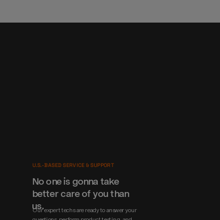
U.S.-BASED SERVICE & SUPPORT
No one is gonna take 
better care of you than 
us.
Our expert techs are ready to answer your 
questions, perform product testing, and 