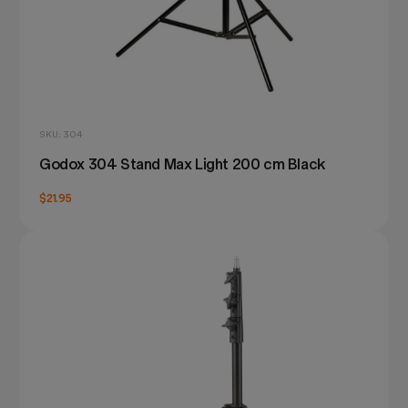
SKU: 304
Godox 304 Stand Max Light 200 cm Black
$21.95