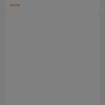
$69.95