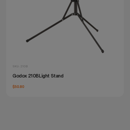
SKU: 210B
Godox 210BLight Stand
$50.80