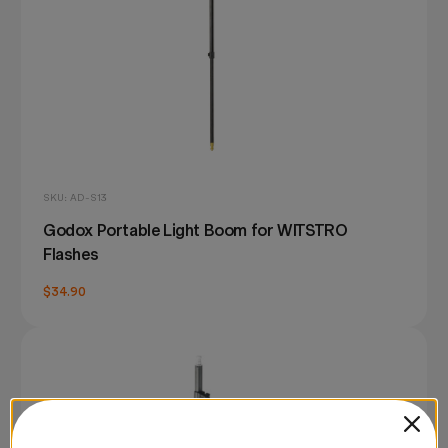
SKU: AD-S13
Godox Portable Light Boom for WITSTRO
Flashes
$34.90