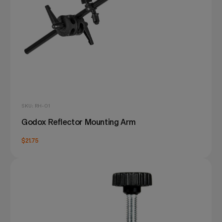
SKU: RH-01
Godox Reflector Mounting Arm
$21.75