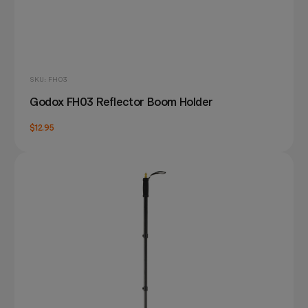
SKU: FH03
Godox FH03 Reflector Boom Holder
$12.95