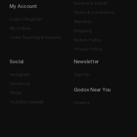
Service & Repair
My Account
Terms & Conditions
Login / Register
Warranty
My Orders
Shipping
Order Tracking & Returns
Return Policy
Privacy Policy
Social
Newsletter
Instagram
Sign Up
Facebook
Godox Near You
Tiktok
YouTube (Global)
Dealers