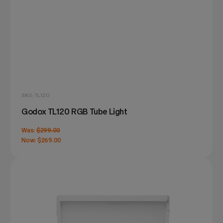
SKU: TL120
Godox TL120 RGB Tube Light
Was:
$299.00
Now:
$269.00