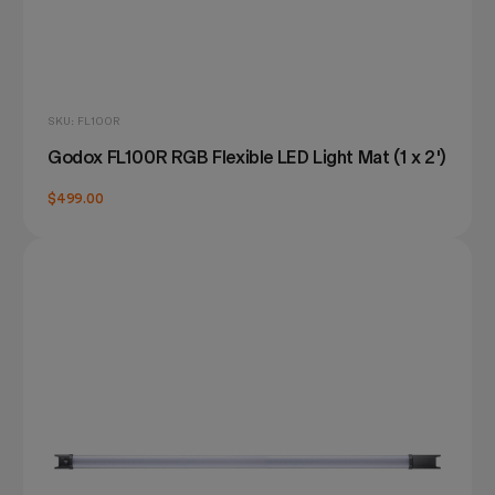
SKU: FL100R
Godox FL100R RGB Flexible LED Light Mat (1 x 2')
$499.00