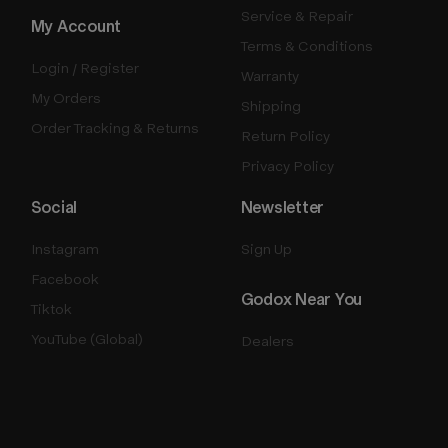
Service & Repair
My Account
Terms & Conditions
Login / Register
Warranty
My Orders
Shipping
Order Tracking & Returns
Return Policy
Privacy Policy
Social
Newsletter
Instagram
Sign Up
Facebook
Godox Near You
Tiktok
YouTube (Global)
Dealers