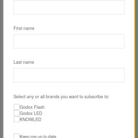
SKU: SL300R
Godox SL300R RGB LED Light
First name
$589.00
Last name
Select any or all brands you want to subscribe to:
Godox Flash
Godox LED
KNOWLED
Keep me up to date