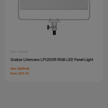
SKU: LP1200R
Godox Litemons LP1200R RGB LED Panel Light
Was:
$239.00
Now:
$214.90