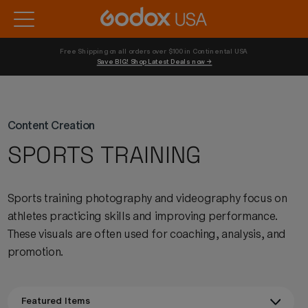
Free Shipping on all orders over $100 in Continental USA 
Save BIG! Shop Latest Deals now →
Content Creation
SPORTS TRAINING
Sports training photography and videography focus on
athletes practicing skills and improving performance.
These visuals are often used for coaching, analysis, and
promotion.