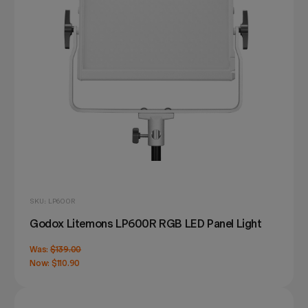
SKU: LP600R
Godox Litemons LP600R RGB LED Panel Light
Was:
$139.00
Now:
$110.90