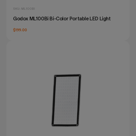
SKU: ML100BI
Godox ML100Bi Bi-Color Portable LED Light
$199.00