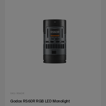
SKU: RS60R
Godox RS60R RGB LED Monolight