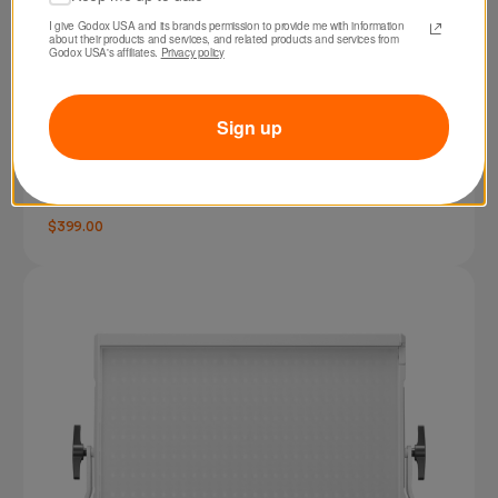
I give Godox USA and its brands permission to provide me with information 
about their products and services, and related products and services from 
Godox USA's affiliates. 
Privacy policy
Sign up
SKU: LA300BI
Godox Litemons LA300Bi Bi-color LED Video
Light (White)
$399.00