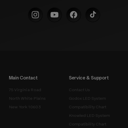
Main Contact
Service & Support
75 Virginia Road
Contact Us
North White Plains
Godox LED System
New York 10603
Compatibility Chart
Knowled LED System
Compatibility Chart