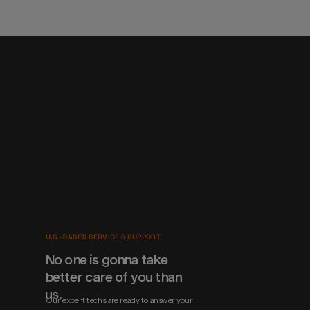
U.S.-BASED SERVICE & SUPPORT
No one is gonna take 
better care of you than 
us.
Our expert techs are ready to answer your 