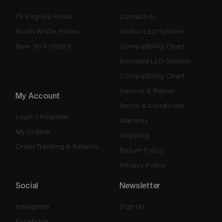
75 Virginia Road
Contact Us
North White Plains
Godox LED System
New York 10603
Compatibility Chart
Knowled LED System
Compatibility Chart
Service & Repair
My Account
Terms & Conditions
Login / Register
Warranty
My Orders
Shipping
Order Tracking & Returns
Return Policy
Privacy Policy
Social
Newsletter
Instagram
Sign Up
Facebook