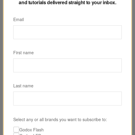
and tutorials delivered straight to your inbox.
Email
SKU: RS60R
Godox RS60R RGB LED Monolight
First name
$259.00
Last name
Select any or all brands you want to subscribe to:
Godox Flash