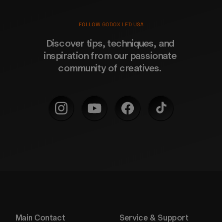
FOLLOW GODOX LED USA
Discover tips, techniques, and 
inspiration from our passionate 
community of creatives. 
Main Contact
Service & Support