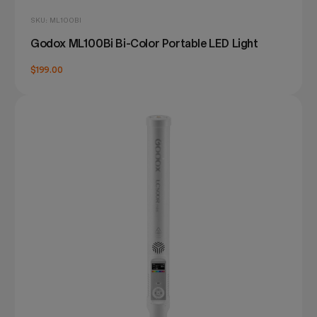
SKU: ML100BI
Godox ML100Bi Bi-Color Portable LED Light
$199.00