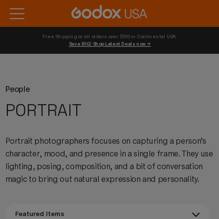
Free Shipping on all orders over $100 in Continental USA 
Save BIG! Shop Latest Deals now →
People
PORTRAIT
Portrait photographers focuses on capturing a person’s
character, mood, and presence in a single frame. They use
lighting, posing, composition, and a bit of conversation
magic to bring out natural expression and personality.