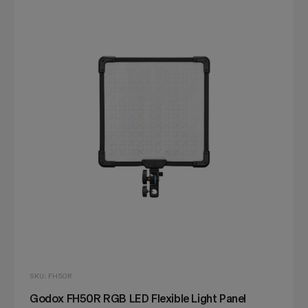
SKU: FH50R
Godox FH50R RGB LED Flexible Light Panel