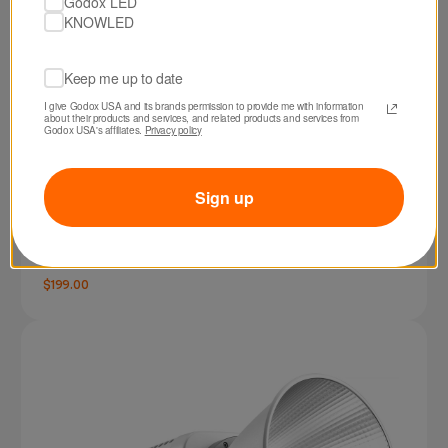
Godox LED
KNOWLED
Keep me up to date
I give Godox USA and its brands permission to provide me with information 
about their products and services, and related products and services from 
Godox USA's affiliates. 
Privacy policy
Sign up
SKU: RS60BI
Godox RS60Bi Bi-Color LED Monolight
$199.00