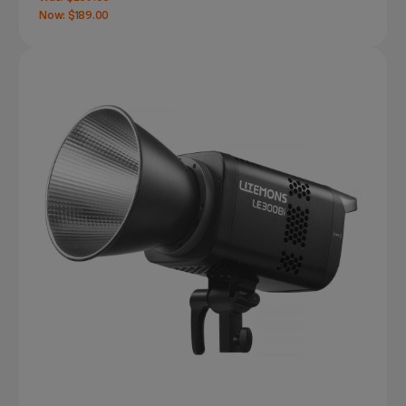
Now:
$189.00