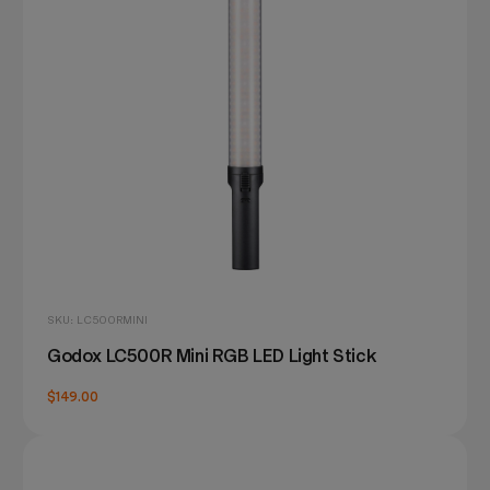
SKU: LC500RMINI
Godox LC500R Mini RGB LED Light Stick
$149.00