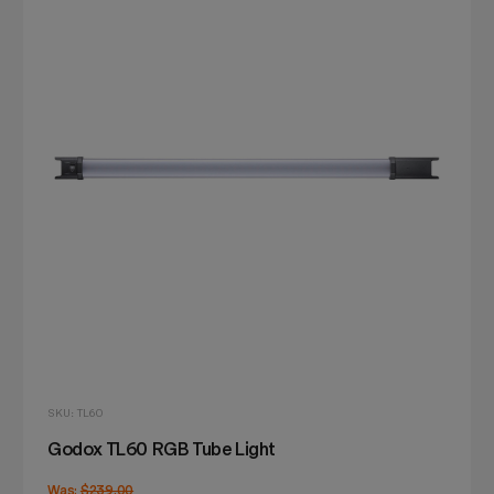
SKU: TL60
Godox TL60 RGB Tube Light
Was:
$239.00