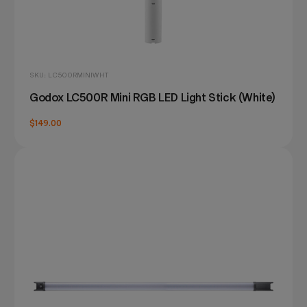
SKU: LC500RMINIWHT
Godox LC500R Mini RGB LED Light Stick (White)
$149.00