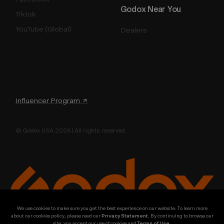
Godox Near You
Tiktok
YouTube (Global)
Dealers
Influencer Program ↗
© Godox USA 2026 | All rights reserved
We use cookies to make sure you get the best experience on our website. To learn more
about our cookies policy, please read our
Privacy Statement
. By continuing to browse our
site, you accept our use of cookies and
Terms of Use
.