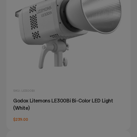
SKU: LE300BI
Godox Litemons LE300Bi Bi-Color LED Light
(White)
$239.00