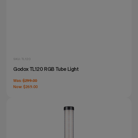
SKU: TL120
Godox TL120 RGB Tube Light
Was:
$299.00
Now:
$269.00