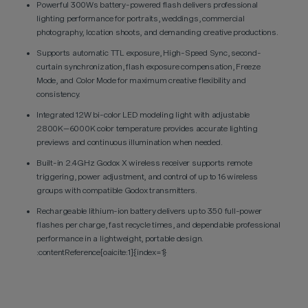
Powerful 300Ws battery-powered flash delivers professional
lighting performance for portraits, weddings, commercial
photography, location shoots, and demanding creative productions.
Supports automatic TTL exposure, High-Speed Sync, second-
curtain synchronization, flash exposure compensation, Freeze
Mode, and Color Mode for maximum creative flexibility and
consistency.
Integrated 12W bi-color LED modeling light with adjustable
2800K–6000K color temperature provides accurate lighting
previews and continuous illumination when needed.
Built-in 2.4GHz Godox X wireless receiver supports remote
triggering, power adjustment, and control of up to 16 wireless
groups with compatible Godox transmitters.
Rechargeable lithium-ion battery delivers up to 350 full-power
flashes per charge, fast recycle times, and dependable professional
performance in a lightweight, portable design.
:contentReference[oaicite:1]{index=1}