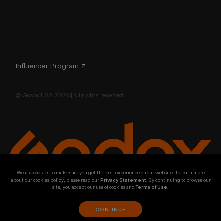
Influencer Program ↗
© Godox USA 2026 | All rights reserved
We use cookies to make sure you get the best experience on our website. To learn more
about our cookies policy, please read our
Privacy Statement
. By continuing to browse our
site, you accept our use of cookies and
Terms of Use
.
CONTINUE