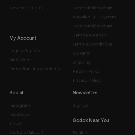
New York 10603
Compatibility Chart
Knowled LED System
Compatibility Chart
Service & Repair
My Account
Terms & Conditions
Login / Register
Warranty
My Orders
Shipping
Order Tracking & Returns
Return Policy
Privacy Policy
Social
Newsletter
Instagram
Sign Up
Facebook
Godox Near You
Tiktok
YouTube (Global)
Dealers