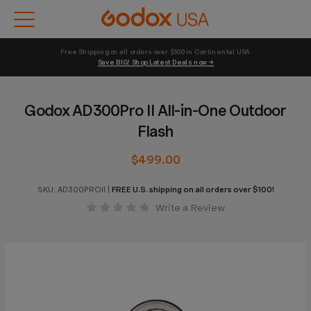
Free Shipping on all orders over $100 in Continental USA 
Save BIG! Shop Latest Deals now →
Godox AD300Pro II All-in-One Outdoor
Flash
$499.00
SKU:
AD300PROII
|
FREE U.S. shipping on all orders over $100!
Write a Review