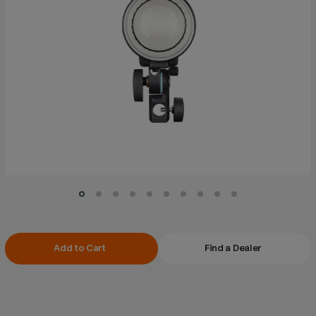
Current
Add to Cart
Find a Dealer
Stock: