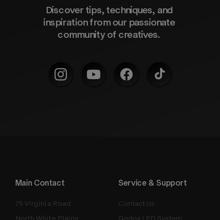
Discover tips, techniques, and 
inspiration from our passionate 
community of creatives. 
Main Contact
Service & Support
75 Virginia Road
Contact Us
North White Plains
Godox LED System