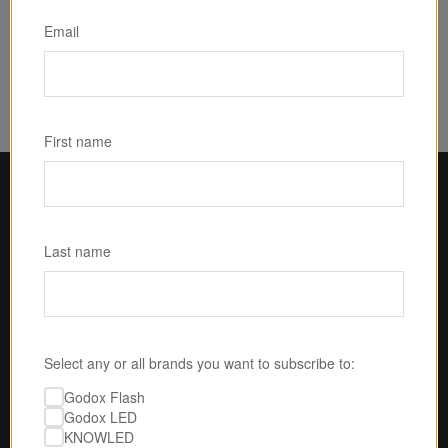
{index=0}
$899.00
Email
First name
Last name
Select any or all brands you want to subscribe to:
Godox Flash
Godox LED
KNOWLED
U.S.-BASED SERVICE & SUPPORT