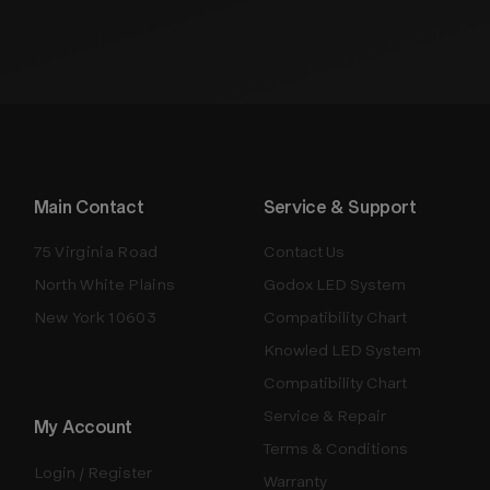
Main Contact
Service & Support
75 Virginia Road
Contact Us
North White Plains
Godox LED System
New York 10603
Compatibility Chart
Knowled LED System
Compatibility Chart
Service & Repair
My Account
Terms & Conditions
Login / Register
Warranty