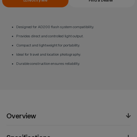
Notify Me
Find a Dealer
Designed for AD200 flash system compatibility.
Provides direct and controlled light output.
Compact and lightweight for portability.
Ideal for travel and location photography.
Durable construction ensures reliability.
Overview
The Godox H200 Speedlite Flash Head delivers