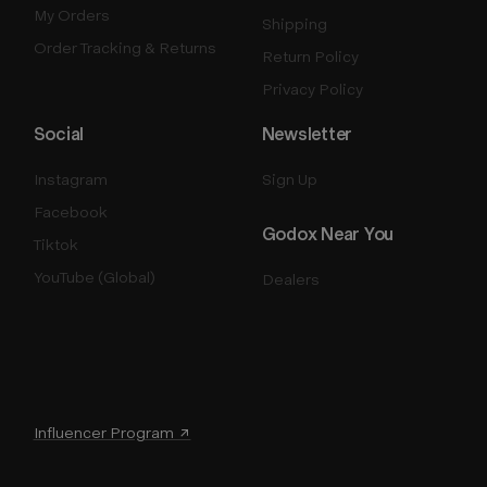
My Orders
Shipping
Order Tracking & Returns
Return Policy
Privacy Policy
Social
Newsletter
Instagram
Sign Up
Facebook
Godox Near You
Tiktok
YouTube (Global)
Dealers
Influencer Program ↗