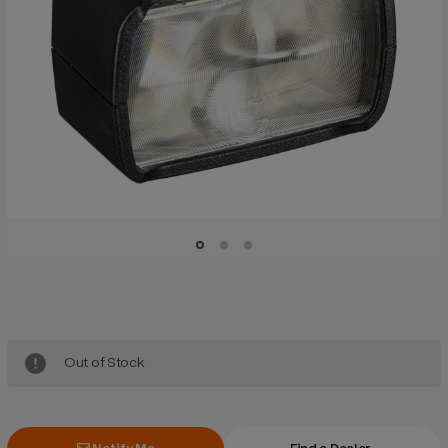
Current
Stock:
Out of Stock