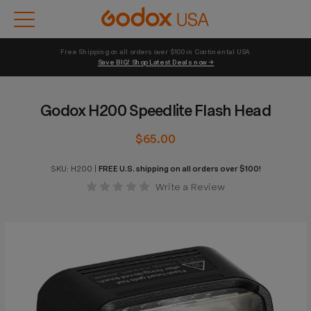
Free Shipping on all orders over $100 in Continental USA 
Save BIG! Shop Latest Deals now →
Godox H200 Speedlite Flash Head
$65.00
SKU:
H200
|
FREE U.S. shipping on all orders over $100!
Write a Review