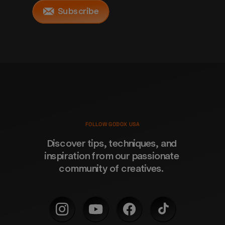
Subscribe
FOLLOW GODOX USA
Discover tips, techniques, and 
inspiration from our passionate 
community of creatives. 