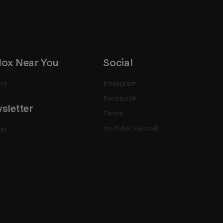
ox Near You
Social
rs
Instagram
Facebook
sletter
Tiktok
YouTube (Global)
Up