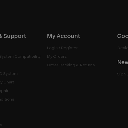
& Support
My Account
God
Login / Register
Deale
System Compatibility
My Orders
New
Order Tracking & Returns
D System
Sign 
ty Chart
epair
ditions
cy