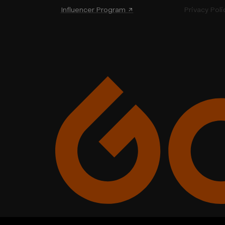
Influencer Program ↗
Privacy Poli