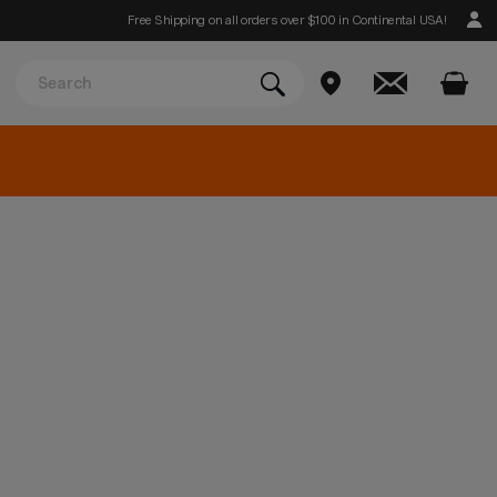
Free Shipping on all orders over $100 in Continental USA!