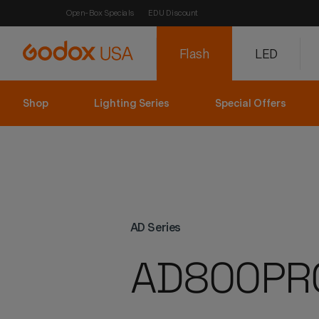
Open-Box Specials
EDU Discount
Flash
LED
Shop
Lighting Series
Special Offers
AD Series
AD800PR