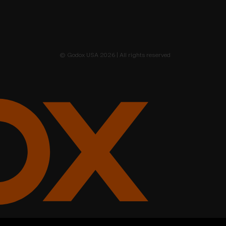
© Godox USA 2026 | All rights reserved