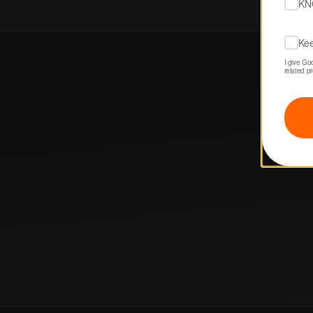
KN
Kee
I give Go
related p