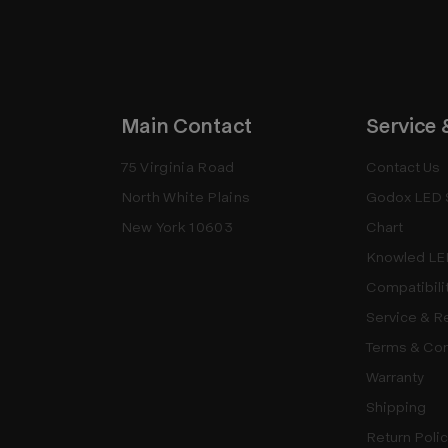
Main Contact
Service 
75 Virginia Road
Contact Us
North White Plains
Godox LED 
New York 10603
Chart
Knowled LE
Compatibili
Service & R
Terms & Con
Warranty
Shipping
Return Poli