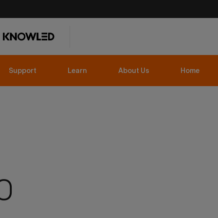
Support
Learn
About Us
Home
O