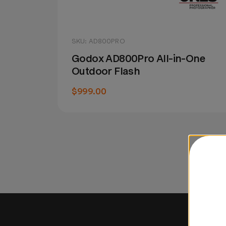
SKU: AD800PRO
Godox AD800Pro All-in-One
Outdoor Flash
$999.00