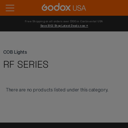
Free Shipping on all orders over $100 in Continental USA 
Save BIG! Shop Latest Deals now →
COB Lights
RF SERIES
There are no products listed under this category.