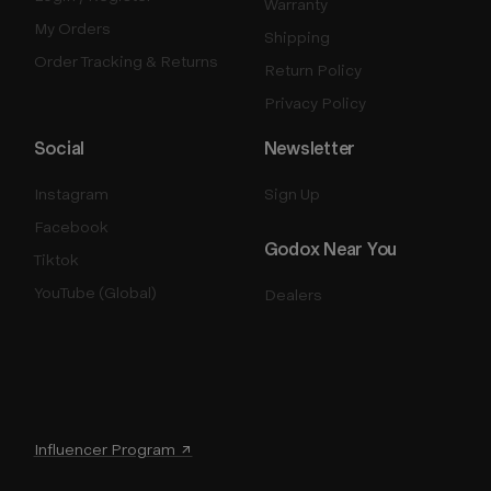
Warranty
My Orders
Shipping
Order Tracking & Returns
Return Policy
Privacy Policy
Social
Newsletter
Instagram
Sign Up
Facebook
Godox Near You
Tiktok
YouTube (Global)
Dealers
Influencer Program ↗