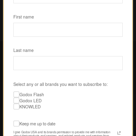
Subscribe
First name
Last name
FOLLOW GODOX LED USA
Select any or all brands you want to subscribe to:
Discover tips, techniques, and 
Godox Flash
inspiration from our passionate 
Godox LED
community of creatives. 
KNOWLED
Keep me up to date
I give Godox USA and its brands permission to provide me with information 
about their products and services, and related products and services from 