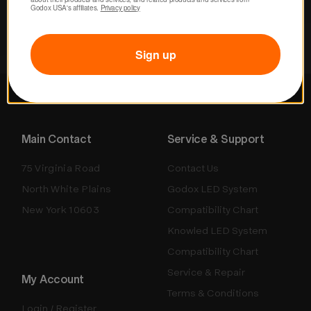
Godox USA's affiliates. 
Privacy policy
Sign up
Main Contact
Service & Support
75 Virginia Road
Contact Us
North White Plains
Godox LED System
New York 10603
Compatibility Chart
Knowled LED System
Compatibility Chart
Service & Repair
My Account
Terms & Conditions
Login / Register