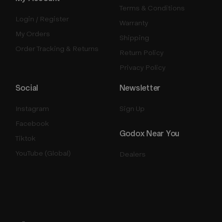
Terms & Conditions
Login / Register
Warranty
My Orders
Shipping
Order Tracking & Returns
Return Policy
Privacy Policy
Social
Newsletter
Instagram
Sign Up
Facebook
Godox Near You
Tiktok
YouTube (Global)
Dealers