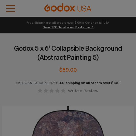
Free Shipping on all orders over $100 in Continental USA 
Save BIG! Shop Latest Deals now →
Godox 5 x 6' Collapsible Background
(Abstract Painting 5)
$59.00
SKU:
CBA-PA0005
|
FREE U.S. shipping on all orders over $100!
Write a Review