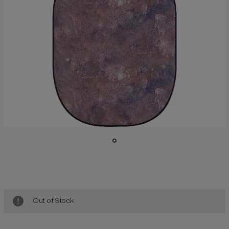
Current
Stock:
Out of Stock