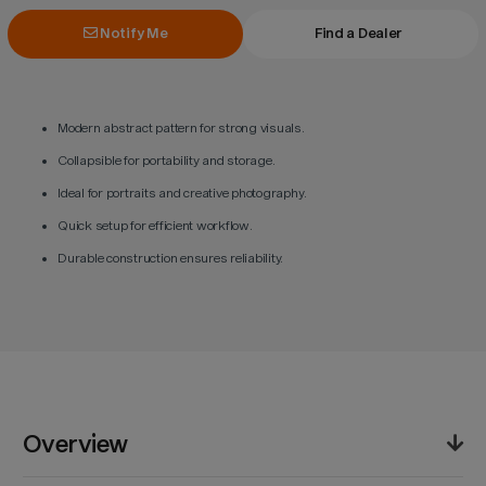
Notify Me
Find a Dealer
Modern abstract pattern for strong visuals.
Collapsible for portability and storage.
Ideal for portraits and creative photography.
Quick setup for efficient workflow.
Durable construction ensures reliability.
Overview