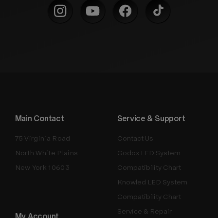
Main Contact
Service & Support
75 Virginia Road
Contact Us
North White Plains
Godox LED System
New York 10603
Compatibility Chart
Knowled LED System
Compatibility Chart
Service & Repair
My Account