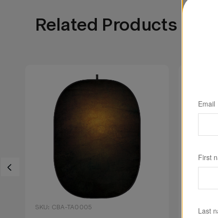
Related Products
Email
First 
SKU: CBA-TA0005
SKU: CB
Last 