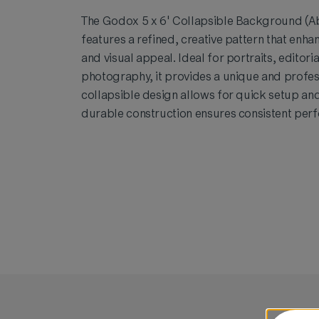
The Godox 5 x 6' Collapsible Background (Ab
features a refined, creative pattern that enh
and visual appeal. Ideal for portraits, editori
photography, it provides a unique and profes
collapsible design allows for quick setup and
durable construction ensures consistent per