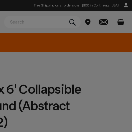
Free Shipping on all orders over $100 in Continental USA!
 6' Collapsible
nd (Abstract
2)