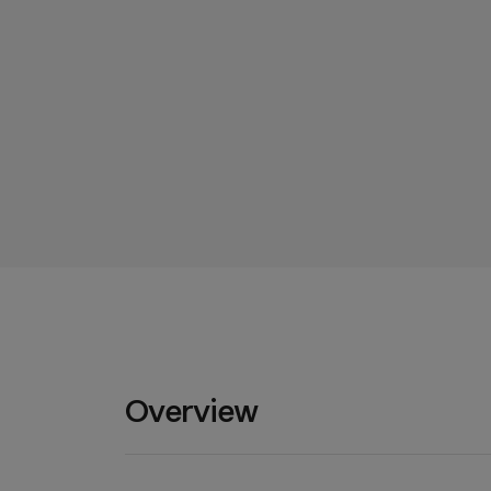
Overview