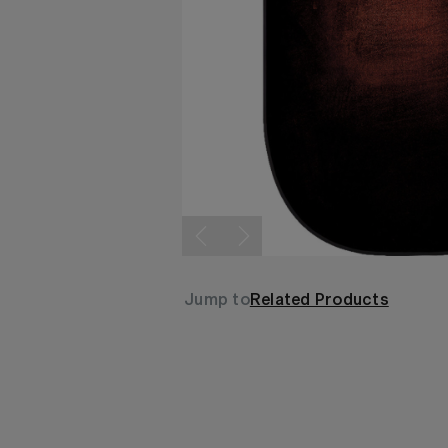
Jump to
Related Products