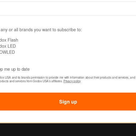
5 x 6' Collapsible
Godox 5 x 6' Collaps
round (Abstract
Background (Abstra
e 6)
Texture 13)
 any or all brands you want to subscribe to:
$59.00
dox Flash
dox LED
OWLED
p me up to date
dox USA and its brands permission to provide me with information about their products and services, and 
roducts and services from Godox USA's affiliates. 
Privacy policy
Sign up