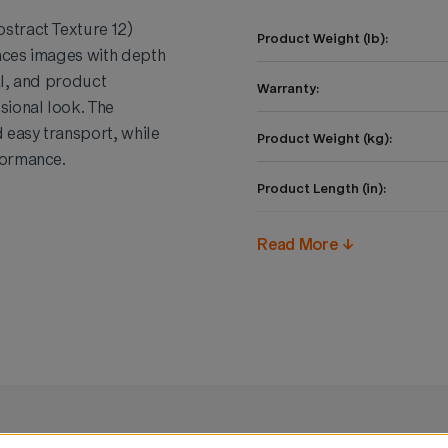
stract Texture 12)
Product Weight (lb):
ances images with depth
al, and product
Warranty:
sional look. The
 easy transport, while
Product Weight (kg):
formance.
Product Length (in):
Product Height (in):
Read More ↓
Product Width (in):
Product Length (cm):
Product Height (cm):
Product Width (cm):