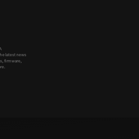
know.
Subscribe to Godox USA 
he latest news 
, firmware, 
re.