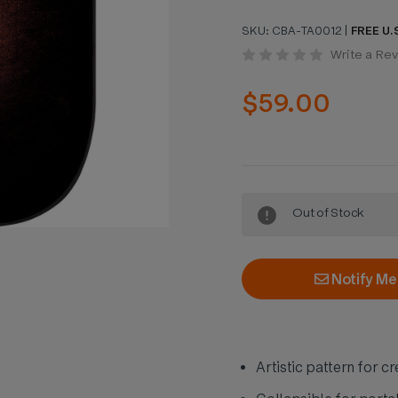
SKU:
CBA-TA0012
|
FREE U.S
Write a Re
$59.00
Current
Out of Stock
Stock:
Notify Me
Artistic pattern for c