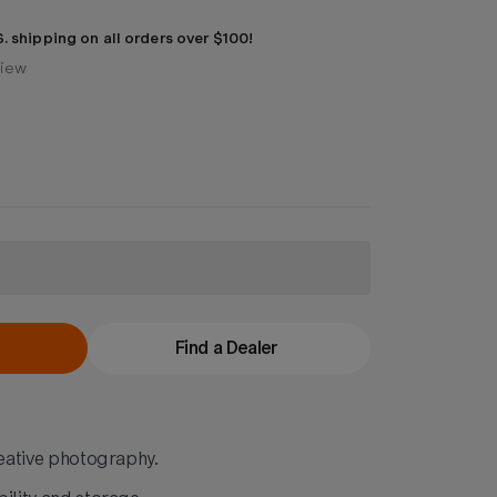
. shipping on all orders over $100!
view
Find a Dealer
reative photography.