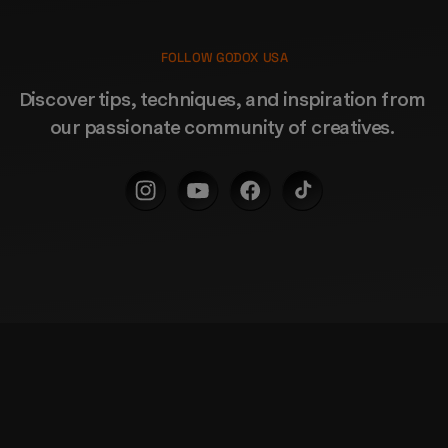
FOLLOW GODOX USA
Discover tips, techniques, and inspiration from 
our passionate community of creatives. 