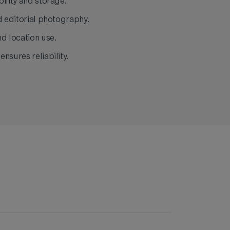
ility and storage.
d editorial photography.
nd location use.
nsures reliability.