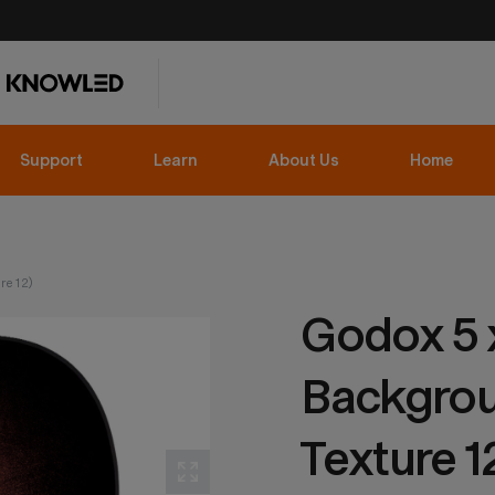
Support
Learn
About Us
Home
re 12)
Godox 5 x
Backgrou
Texture 1