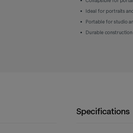
Collapsible for portab
Ideal for portraits an
Portable for studio a
Durable construction e
Specifications