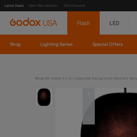
Open-Box Specials
EDU Discount
Flash
LED
Shop
Lighting Series
Special Offers
Shop All
Godox 5 X 6' Collapsible Background (Abstract Textu