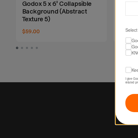
Godox 5 x 6' Collapsible
Godox 
Background (Abstract
Backg
Texture 5)
Textur
Select
$59.00
$59.00
Go
Go
KN
Kee
I give Go
related p