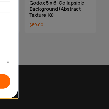
ible
Godox 5 x 6' Collapsible
G
ct
Background (Abstract
B
Texture 18)
T
$59.00
$