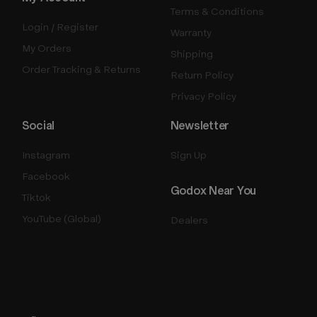
Terms & Conditions
Login / Register
Warranty
My Orders
Shipping
Order Tracking & Returns
Return Policy
Privacy Policy
Social
Newsletter
Instagram
Sign Up
Facebook
Godox Near You
Tiktok
YouTube (Global)
Dealers