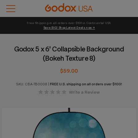
Free Shipping on all orders over $100 in Continental USA 
Save BIG! Shop Latest Deals now →
Godox 5 x 6' Collapsible Background
(Bokeh Texture 8)
$59.00
SKU:
CBA-TB0008
|
FREE U.S. shipping on all orders over $100!
Write a Review