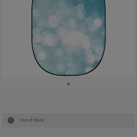
Current
Stock:
Out of Stock