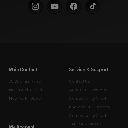
Main Contact
Service & Support
75 Virginia Road
Contact Us
North White Plains
Godox LED System
New York 10603
Compatibility Chart
Knowled LED System
Compatibility Chart
Service & Repair
My Account