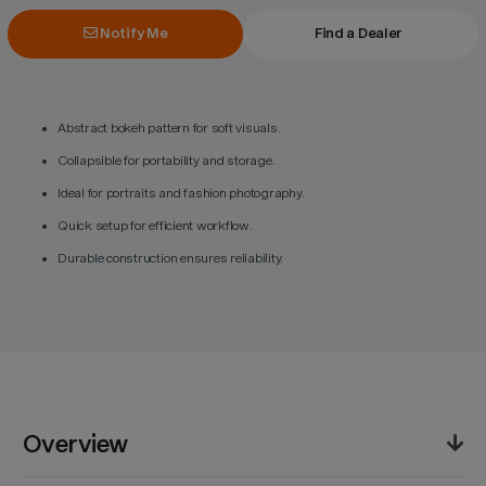
Notify Me
Find a Dealer
Abstract bokeh pattern for soft visuals.
Collapsible for portability and storage.
Ideal for portraits and fashion photography.
Quick setup for efficient workflow.
Durable construction ensures reliability.
Overview