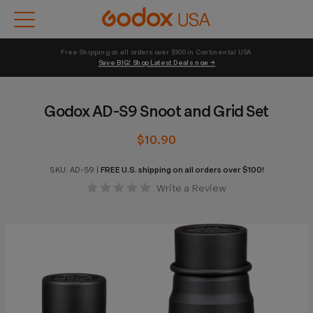
Free Shipping on all orders over $100 in Continental USA 
Save BIG! Shop Latest Deals now →
Godox AD-S9 Snoot and Grid Set
$10.90
SKU:
AD-S9
|
FREE U.S. shipping on all orders over $100!
Write a Review