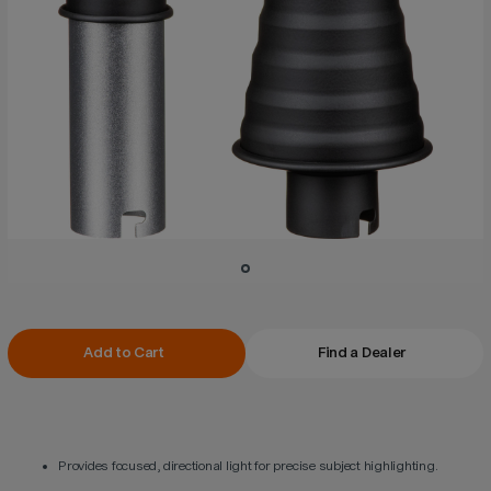
Current
Add to Cart
Find a Dealer
Stock:
Provides focused, directional light for precise subject highlighting.