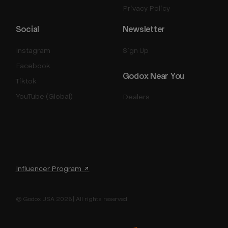
Privacy Policy
Social
Newsletter
Instagram
Sign Up
Facebook
Godox Near You
Tiktok
YouTube (Global)
Dealers
Influencer Program ↗
© Godox USA 2026 | All rights reserved