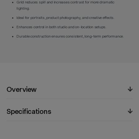
Grid reduces spill and increases contrast for more dramatic
lighting.
Ideal for portraits, product photography, and creative effects.
Enhances control in both studio and on-location setups.
Durable construction ensures consistent, long-term performance.
Overview
The Godox AD-S9 Snoot and Grid Set allows
Specifications
photographers to narrow and direct light output for
targeted illumination. Ideal for portraits, product
photography, and creative effects, it reduces
Product Weight (lb):
1.6lb
unwanted spill while enhancing contrast. Designed for