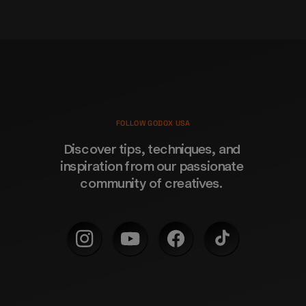
FOLLOW GODOX USA
Discover tips, techniques, and 
inspiration from our passionate 
community of creatives. 