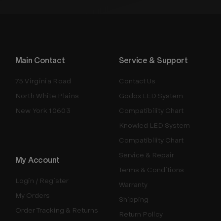
Main Contact
Service & Support
75 Virginia Road
Contact Us
North White Plains
Godox LED System
New York 10603
Compatibility Chart
Knowled LED System
Compatibility Chart
Service & Repair
My Account
Terms & Conditions
Login / Register
Warranty
My Orders
Shipping
Order Tracking & Returns
Return Policy