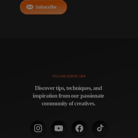
Subscribe
FOLLOW GODOX USA
Discover tips, techniques, and 
inspiration from our passionate 
community of creatives. 