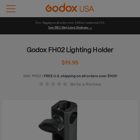
Free Shipping on all orders over $100 in Continental USA 
Save BIG! Shop Latest Deals now →
Godox FH02 Lighting Holder
$19.95
SKU:
FH02
|
FREE U.S. shipping on all orders over $100!
Write a Review