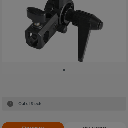
Current
Stock:
Out of Stock