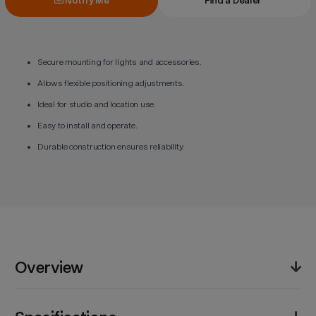
Notify Me
Find a Dealer
Secure mounting for lights and accessories.
Allows flexible positioning adjustments.
Ideal for studio and location use.
Easy to install and operate.
Durable construction ensures reliability.
Overview
The Godox FH02 Lighting Holder offers a reliable