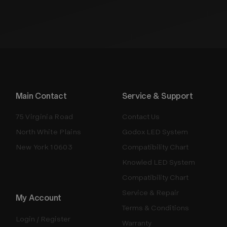
Main Contact
Service & Support
75 Virginia Road
Contact Us
North White Plains
Godox LED System
New York 10603
Compatibility Chart
Knowled LED System
Compatibility Chart
Service & Repair
My Account
Terms & Conditions
Login / Register
Warranty