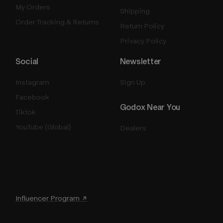
My Orders
Shipping
Order Tracking & Returns
Return Policy
Privacy Policy
Social
Newsletter
Instagram
Sign Up
Facebook
Godox Near You
Tiktok
YouTube (Global)
Dealers
Influencer Program ↗