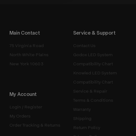
Main Contact
Service & Support
75 Virginia Road
Contact Us
North White Plains
Godox LED System
New York 10603
Compatibility Chart
Knowled LED System
Compatibility Chart
Service & Repair
My Account
Terms & Conditions
Login / Register
Warranty
My Orders
Shipping
Order Tracking & Returns
Return Policy