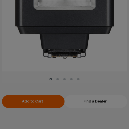
Current
Add to Cart
Find a Dealer
Stock: