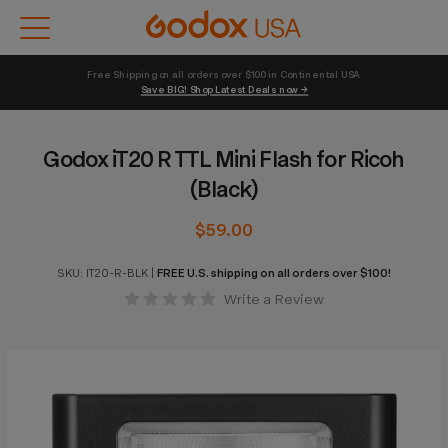
Free Shipping on all orders over $100 in Continental USA 
Save BIG! Shop Latest Deals now →
Godox iT20 R TTL Mini Flash for Ricoh
(Black)
$59.00
SKU:
IT20-R-BLK
|
FREE U.S. shipping on all orders over $100!
Write a Review