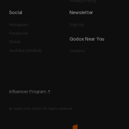
Privacy Policy
Social
Newsletter
Instagram
Sign Up
Facebook
Godox Near You
Tiktok
YouTube (Global)
Dealers
Influencer Program ↗
© Godox USA 2026 | All rights reserved