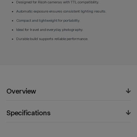
Designed for Ricoh cameras with TTL compatibility.
Automatic exposure ensures consistent lighting results.
Compact and lightweight for portability.
Ideal for travel and everyday photography.
Durable build supports reliable performance.
Overview
The Godox iT20 R TTL Mini Flash for Ricoh (Black)
Specifications
offers consistent lighting performance in a compact
and portable form. Featuring TTL functionality, it
automatically adjusts output for accurate exposure in
Product Weight (lb):
3.1lb