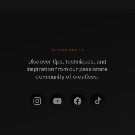
FOLLOW GODOX USA
Discover tips, techniques, and 
inspiration from our passionate 
community of creatives. 