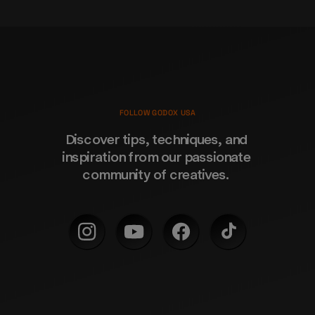
FOLLOW GODOX USA
Discover tips, techniques, and 
inspiration from our passionate 
community of creatives. 