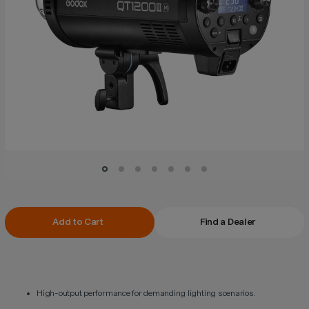
Current
Add to Cart
Find a Dealer
Stock:
High-output performance for demanding lighting scenarios.