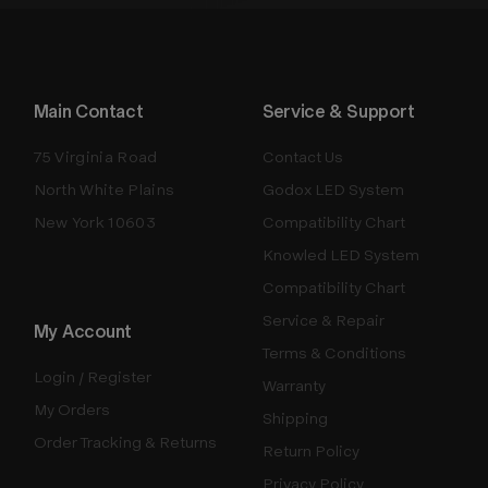
Main Contact
Service & Support
75 Virginia Road
Contact Us
North White Plains
Godox LED System
New York 10603
Compatibility Chart
Knowled LED System
Compatibility Chart
Service & Repair
My Account
Terms & Conditions
Login / Register
Warranty
My Orders
Shipping
Order Tracking & Returns
Return Policy
Privacy Policy