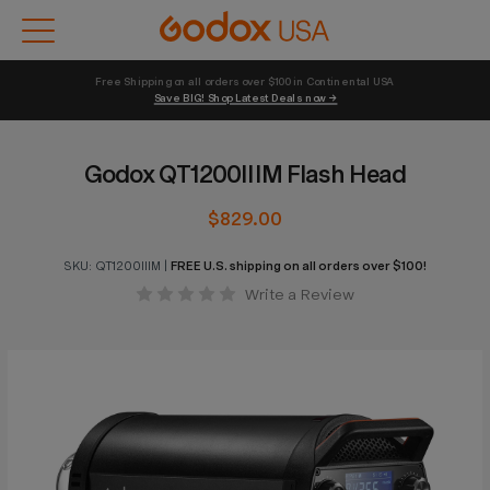
Free Shipping on all orders over $100 in Continental USA 
Save BIG! Shop Latest Deals now →
Godox QT1200IIIM Flash Head
$829.00
SKU:
QT1200IIIM
|
FREE U.S. shipping on all orders over $100!
Write a Review