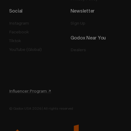
Social
Newsletter
Instagram
Sign Up
Facebook
Godox Near You
Tiktok
YouTube (Global)
Dealers
Influencer Program ↗
© Godox USA 2026 | All rights reserved