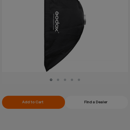
Current
Add to Cart
Find a Dealer
Stock: