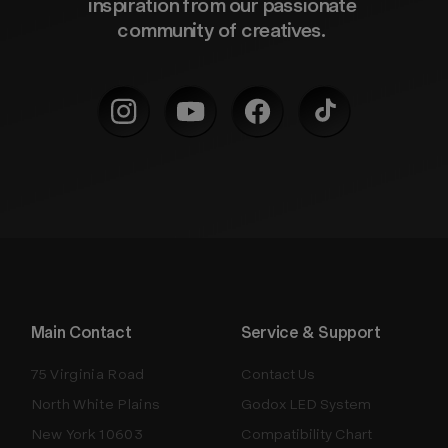
inspiration from our passionate 
community of creatives. 
Main Contact
Service & Support
75 Virginia Road
Contact Us
North White Plains
Godox LED System
New York 10603
Compatibility Chart