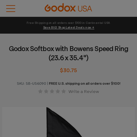
Free Shipping on all orders over $100 in Continental USA 
Save BIG! Shop Latest Deals now →
Godox Softbox with Bowens Speed Ring
(23.6 x 35.4")
$30.75
SKU:
SB-US6090
|
FREE U.S. shipping on all orders over $100!
Write a Review