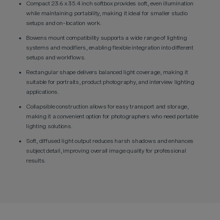
Compact 23.6 x 35.4 inch softbox provides soft, even illumination
while maintaining portability, making it ideal for smaller studio
setups and on-location work.
Bowens mount compatibility supports a wide range of lighting
systems and modifiers, enabling flexible integration into different
setups and workflows.
Rectangular shape delivers balanced light coverage, making it
suitable for portraits, product photography, and interview lighting
applications.
Collapsible construction allows for easy transport and storage,
making it a convenient option for photographers who need portable
lighting solutions.
Soft, diffused light output reduces harsh shadows and enhances
subject detail, improving overall image quality for professional
results.