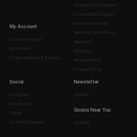
Knowled LED System
Compatibility Chart
Service & Repair
My Account
Terms & Conditions
Login / Register
Warranty
My Orders
Shipping
Order Tracking & Returns
Return Policy
Privacy Policy
Social
Newsletter
Instagram
Sign Up
Facebook
Godox Near You
Tiktok
YouTube (Global)
Dealers