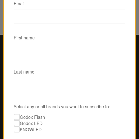
$25.00
Email
First name
Last name
Select any or all brands you want to subscribe to:
Godox Flash
Godox LED
U.S.-BASED SERVICE & SUPPORT
KNOWLED
No one is gonna take 