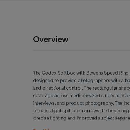
Overview
The Godox Softbox with Bowens Speed Ring an
designed to provide photographers with a bal
and directional control. The rectangular shape
coverage across medium-sized subjects, makin
interviews, and product photography. The inc
reduces light spill and narrows the beam ang
precise lighting and improved subject separati
enhanced contrast and a more refined overal