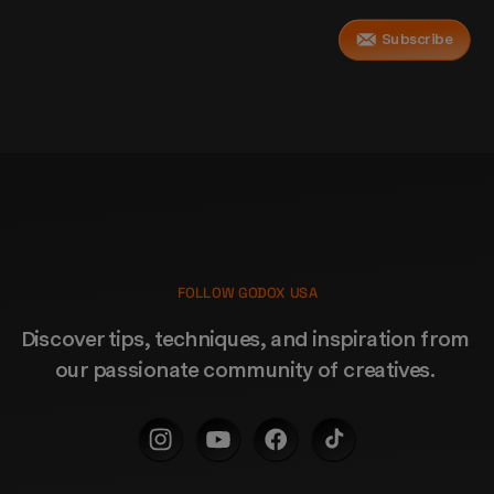
Subscribe
FOLLOW GODOX USA
Discover tips, techniques, and inspiration from 
our passionate community of creatives. 