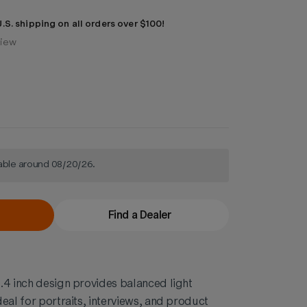
.S. shipping on all orders over $100!
view
lable around 08/20/26.
Find a Dealer
.4 inch design provides balanced light
eal for portraits, interviews, and product