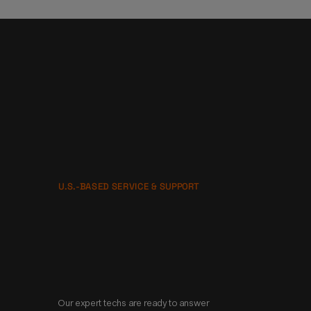
U.S.-BASED SERVICE & SUPPORT
No one is gonna 
take better care of 
you than us.
Our expert techs are ready to answer 