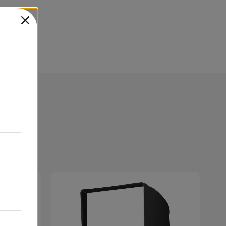
27.5in
99.3cm
61.0cm
69.9cm