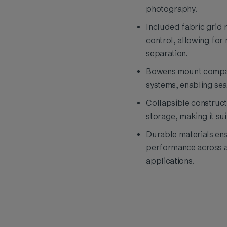
photography.
Included fabric grid 
control, allowing for
separation.
Bowens mount compati
systems, enabling sea
Collapsible construct
storage, making it sui
Durable materials ens
performance across a
applications.