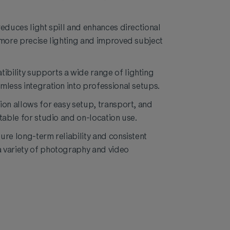
reduces light spill and enhances directional
 more precise lighting and improved subject
bility supports a wide range of lighting
mless integration into professional setups.
ion allows for easy setup, transport, and
table for studio and on-location use.
ure long-term reliability and consistent
 variety of photography and video