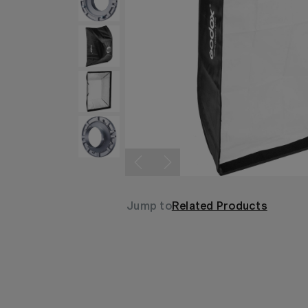
Jump to
Related Products