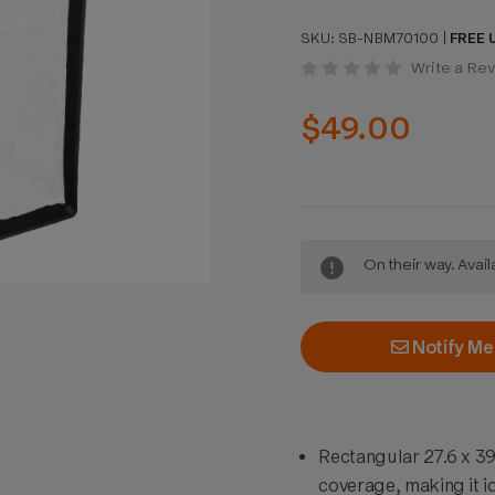
SKU:
SB-NBM70100
|
FREE U
Write a Re
$49.00
Current
On their way. Avai
Stock:
Notify Me
Rectangular 27.6 x 39
coverage, making it id