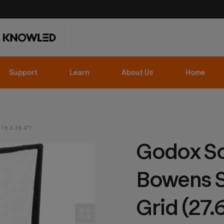
Support
Learn
About Us
Home
.6 X 39.4")
Godox So
Bowens S
Grid (27.6