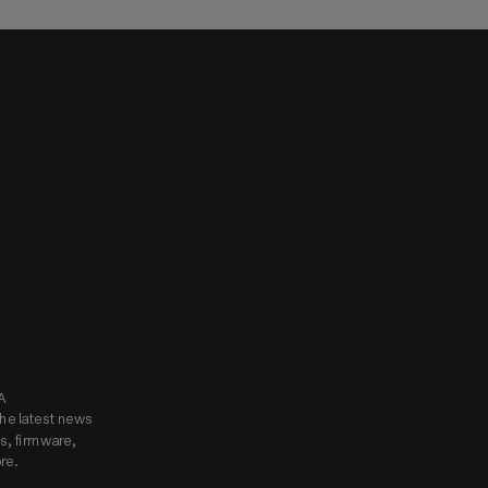
know.
Subscribe to Godox USA 
he latest news 
, firmware, 
re.