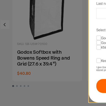
Last 
Select
Go
Go
SKU: SB-USW70100
SKU: SB
KN
Godox Softbox with
Godox
Bowens Speed Ring and
Bowens
Kee
Grid (27.6 x 39.4")
39.4")
I give Go
related p
$40.80
$30.00