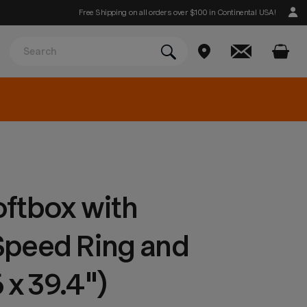
Free Shipping on all orders over $100 in Continental USA!
ftbox with
peed Ring and
 x 39.4")