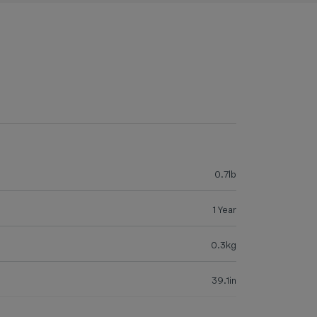
0.7lb
1 Year
0.3kg
39.1in
24.0in