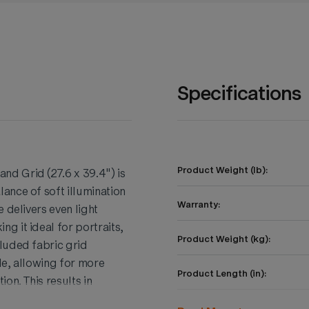
Specifications
Product Weight (lb):
d Grid (27.6 x 39.4") is
ance of soft illumination
Warranty:
 delivers even light
g it ideal for portraits,
Product Weight (kg):
luded fabric grid
le, allowing for more
Product Length (in):
on. This results in
l image. The Bowens
Product Height (in):