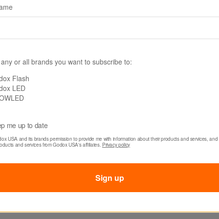
name
 any or all brands you want to subscribe to:
dox Flash
dox LED
-NBG70100
SKU: SB-US70100
OWLED
 Softbox with
Godox Softbox with
 Speed Ring (27.6 x
Bowens Mount (27.6
p me up to date
39.4")
dox USA and its brands permission to provide me with information about their products and services, and 
roducts and services from Godox USA's affiliates. 
Privacy policy
$31.80
Sign up