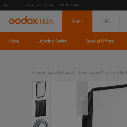
Open-Box Specials
EDU Discount
Flash
LED
Shop
Lighting Series
Special Offers
Shop All
Godox Softbox With Bowens Speed Ring And Grid (27