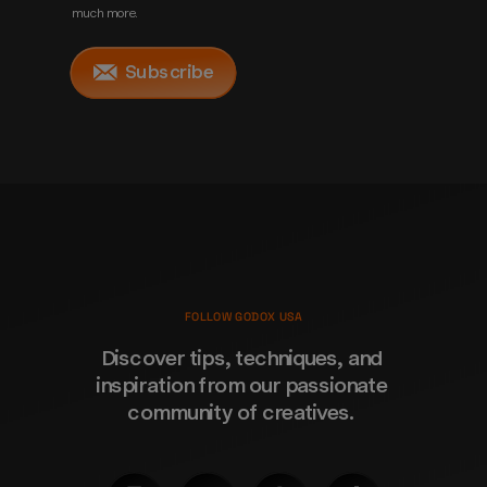
much more.
Subscribe
FOLLOW GODOX USA
Discover tips, techniques, and 
inspiration from our passionate 
community of creatives. 