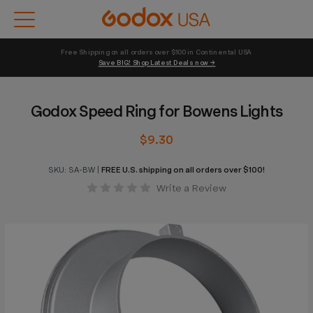
Free Shipping on all orders over $100 in Continental USA 
Save BIG! Shop Latest Deals now →
Godox Speed Ring for Bowens Lights
$9.30
SKU:
SA-BW
|
FREE U.S. shipping on all orders over $100!
Write a Review