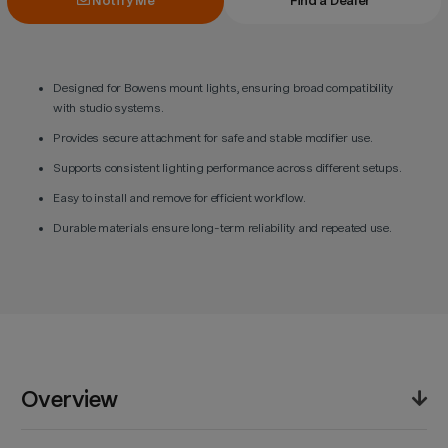
Notify Me
Find a Dealer
Designed for Bowens mount lights, ensuring broad compatibility
with studio systems.
Provides secure attachment for safe and stable modifier use.
Supports consistent lighting performance across different setups.
Easy to install and remove for efficient workflow.
Durable materials ensure long-term reliability and repeated use.
Overview