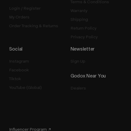
Terms & Conditions
Login / Register
Warranty
My Orders
Shipping
Order Tracking & Returns
Return Policy
Privacy Policy
Social
Newsletter
Instagram
Sign Up
Facebook
Godox Near You
Tiktok
YouTube (Global)
Dealers
Influencer Program ↗