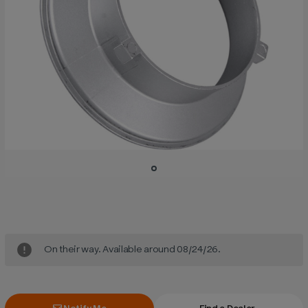
Current
Stock:
On their way. Available around 08/24/26.