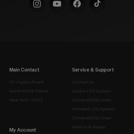
Main Contact
Service & Support
75 Virginia Road
Contact Us
North White Plains
Godox LED System
New York 10603
Compatibility Chart
Knowled LED System
Compatibility Chart
Service & Repair
My Account