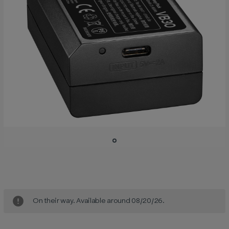
Current
Stock:
On their way. Available around 08/20/26.