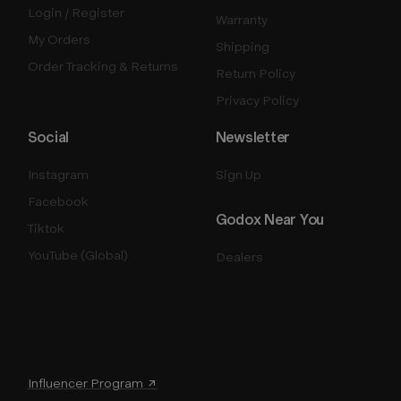
Login / Register
Warranty
My Orders
Shipping
Order Tracking & Returns
Return Policy
Privacy Policy
Social
Newsletter
Instagram
Sign Up
Facebook
Godox Near You
Tiktok
YouTube (Global)
Dealers
Influencer Program ↗