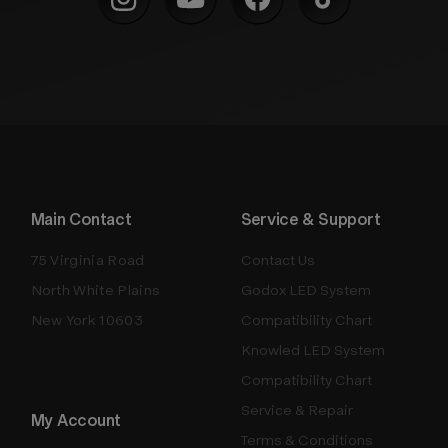
Main Contact
Service & Support
75 Virginia Road
Contact Us
North White Plains
Godox LED System
New York 10603
Compatibility Chart
Knowled LED System
Compatibility Chart
Service & Repair
My Account
Terms & Conditions