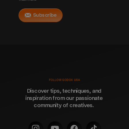
Subscribe
FOLLOW GODOX USA
Discover tips, techniques, and 
inspiration from our passionate 
community of creatives. 