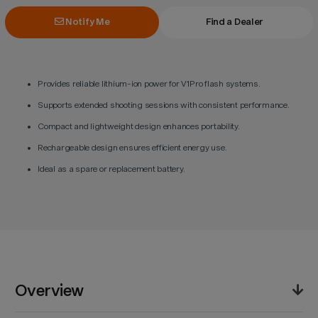
Notify Me
Find a Dealer
Provides reliable lithium-ion power for V1Pro flash systems.
Supports extended shooting sessions with consistent performance.
Compact and lightweight design enhances portability.
Rechargeable design ensures efficient energy use.
Ideal as a spare or replacement battery.
Overview