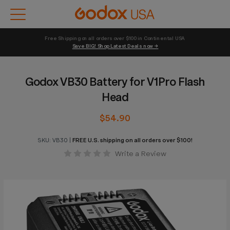
Free Shipping on all orders over $100 in Continental USA 
Save BIG! Shop Latest Deals now →
Godox VB30 Battery for V1Pro Flash
Head
$54.90
SKU:
VB30
|
FREE U.S. shipping on all orders over $100!
Write a Review