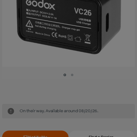
Current
Stock:
On their way. Available around 08/20/26.