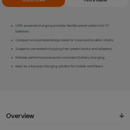
Notify Me
Find a Dealer
USB-powered charging provides flexible power options for V1
batteries.
Compact and portable design ideal for travel and location shoots.
Supports convenient charging from power banks and adapters.
Reliable performance ensures consistent battery charging.
Ideal as a backup charging solution for mobile workflows.
Overview