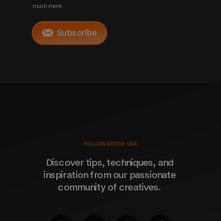
much more.
Subscribe
FOLLOW GODOX USA
Discover tips, techniques, and 
inspiration from our passionate 
community of creatives. 