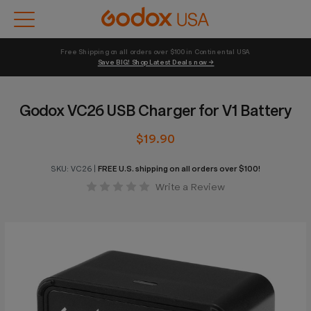
Free Shipping on all orders over $100 in Continental USA 
Save BIG! Shop Latest Deals now →
Godox VC26 USB Charger for V1 Battery
$19.90
SKU:
VC26
|
FREE U.S. shipping on all orders over $100!
Write a Review