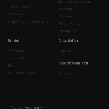
Terms & Conditions
Login / Register
Warranty
My Orders
Shipping
Order Tracking & Returns
Return Policy
Privacy Policy
Social
Newsletter
Instagram
Sign Up
Facebook
Godox Near You
Tiktok
YouTube (Global)
Dealers
Influencer Program ↗