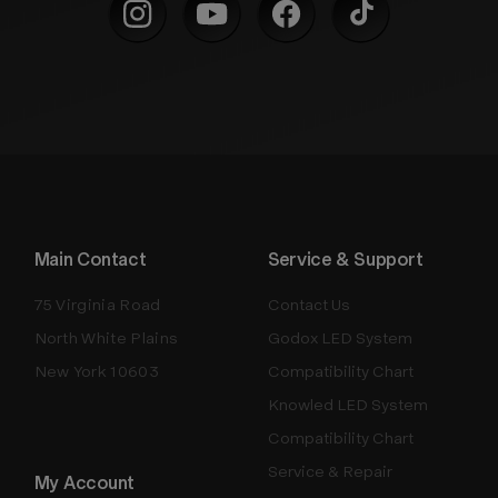
Main Contact
Service & Support
75 Virginia Road
Contact Us
North White Plains
Godox LED System
New York 10603
Compatibility Chart
Knowled LED System
Compatibility Chart
Service & Repair
My Account