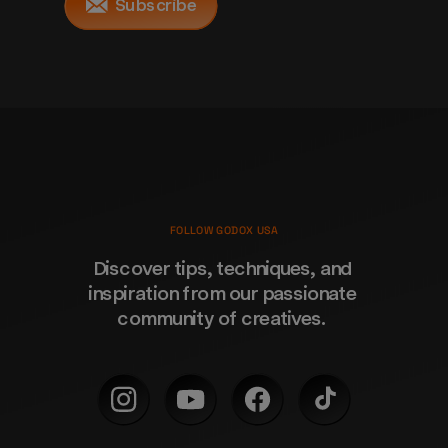
Subscribe
FOLLOW GODOX USA
Discover tips, techniques, and 
inspiration from our passionate 
community of creatives. 