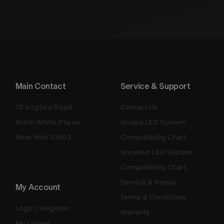
Main Contact
Service & Support
75 Virginia Road
Contact Us
North White Plains
Godox LED System
New York 10603
Compatibility Chart
Knowled LED System
Compatibility Chart
Service & Repair
My Account
Terms & Conditions
Login / Register
Warranty
My Orders