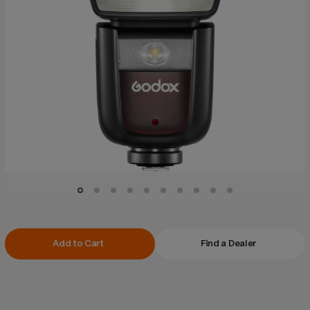
Current
Add to Cart
Find a Dealer
Stock: