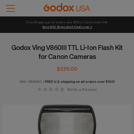
Free Shipping on all orders over $100 in Continental USA 
Save BIG! Shop Latest Deals now →
Godox Ving V860III TTL Li-Ion Flash Kit
for Canon Cameras
$229.00
SKU:
V860IIIC
|
FREE U.S. shipping on all orders over $100!
Write a Review