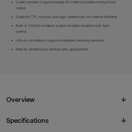
Guide number of approximately 60 meters provides strong flash
output.
Supports TTL, manual, and high-speed sync for creative flexibility.
Built-in 2.4GHz wireless system enables reliable multi-light
control.
Lithium-ion battery supports extended shooting sessions.
Ideal for professional photography applications.
Overview
The Godox Ving V860III TTL Li-Ion Flash Kit for Canon
Specifications
Cameras offers advanced lighting control for
photographers. It supports TTL metering, manual