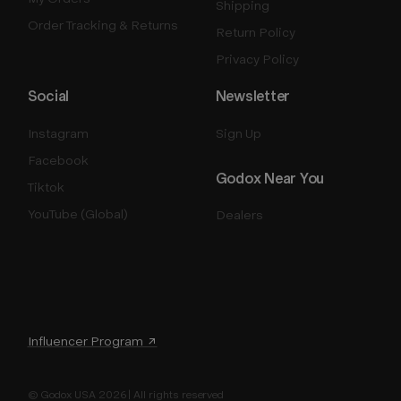
Shipping
Order Tracking & Returns
Return Policy
Privacy Policy
Social
Newsletter
Instagram
Sign Up
Facebook
Godox Near You
Tiktok
YouTube (Global)
Dealers
Influencer Program ↗
© Godox USA 2026 | All rights reserved