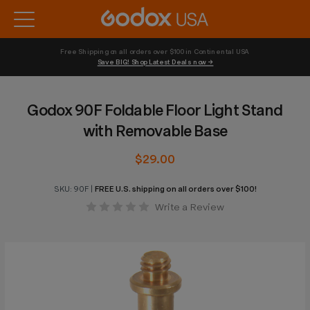
Free Shipping on all orders over $100 in Continental USA 
Save BIG! Shop Latest Deals now →
Godox 90F Foldable Floor Light Stand
with Removable Base
$29.00
SKU:
90F
|
FREE U.S. shipping on all orders over $100!
Write a Review