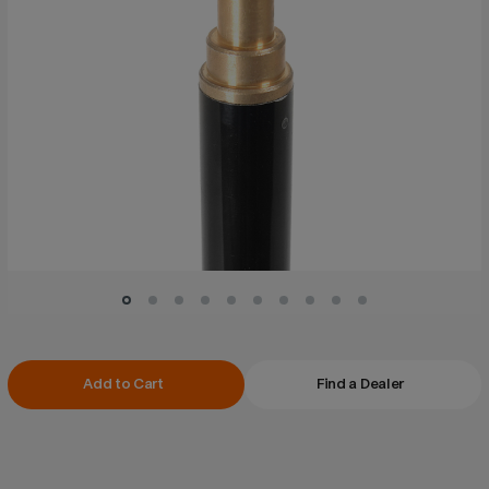
Current
Add to Cart
Find a Dealer
Stock: