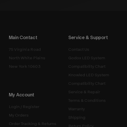
Main Contact
Service & Support
75 Virginia Road
Contact Us
North White Plains
Godox LED System
New York 10603
Compatibility Chart
Knowled LED System
Compatibility Chart
Service & Repair
My Account
Terms & Conditions
Login / Register
Warranty
My Orders
Shipping
Order Tracking & Returns
Return Policy