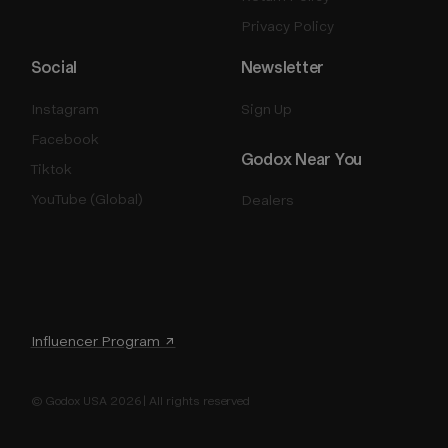
Privacy Policy
Social
Newsletter
Instagram
Sign Up
Facebook
Godox Near You
Tiktok
YouTube (Global)
Dealers
Influencer Program ↗
© Godox USA 2026 | All rights reserved