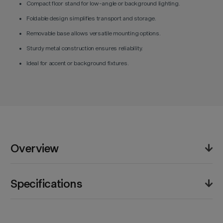
Compact floor stand for low-angle or background lighting.
Foldable design simplifies transport and storage.
Removable base allows versatile mounting options.
Sturdy metal construction ensures reliability.
Ideal for accent or background fixtures.
Overview
The Godox 90F Foldable Floor Light Stand provides an
Specifications
elegant low-profile solution for supporting compact
lights near ground level. Crafted from reinforced
steel, it maintains balance under weighted loads while
Product Weight (lb):
1.0lb