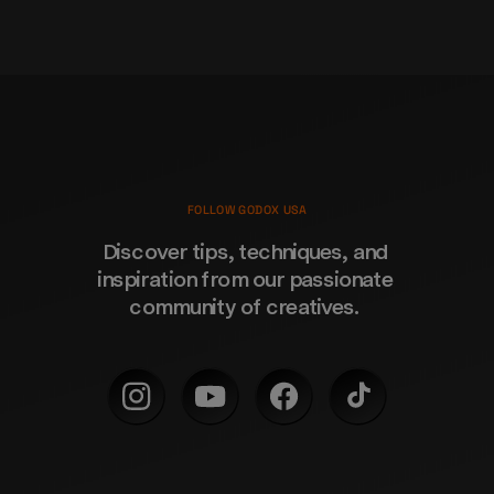
FOLLOW GODOX USA
Discover tips, techniques, and 
inspiration from our passionate 
community of creatives. 