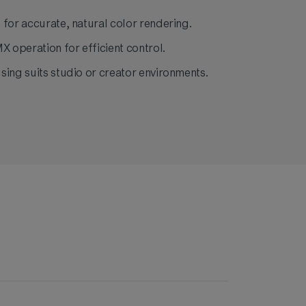
 for accurate, natural color rendering.
operation for efficient control.
sing suits studio or creator environments.