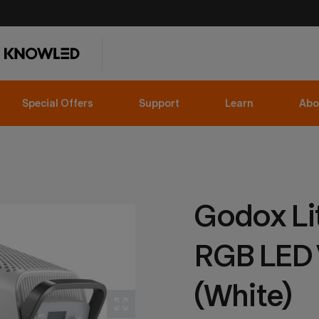
Special Offers
Support
Learn
Abo
Godox Li
RGB LED 
(White)