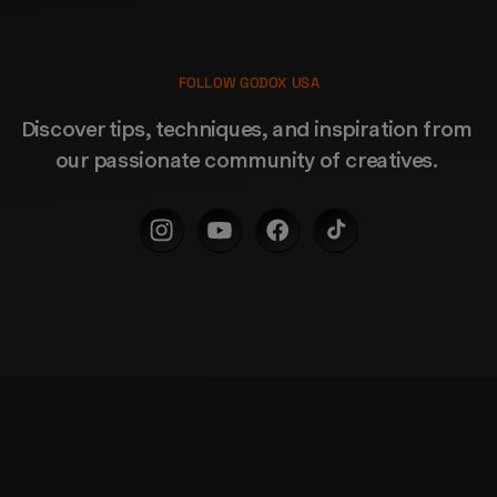
FOLLOW GODOX USA
Discover tips, techniques, and inspiration from 
our passionate community of creatives. 