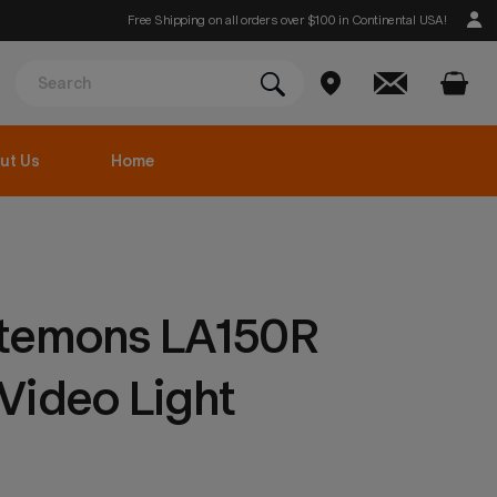
Free Shipping on all orders over $100 in Continental USA!
ut Us
Home
temons LA150R
Video Light