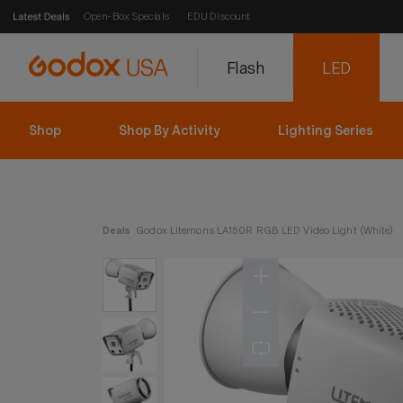
Open-Box Specials
EDU Discount
Flash
LED
Shop
Shop By Activity
Lighting Series
Deals
Godox Litemons LA150R RGB LED Video Light (White)