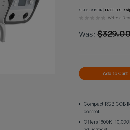
SKU:
LA150R
|
FREE U.S. shi
Write a Re
$329.0
Was:
Current
Stock:
Add to Cart
Compact RGB COB lig
control.
Offers 1800K–10,000K 
adjustment.