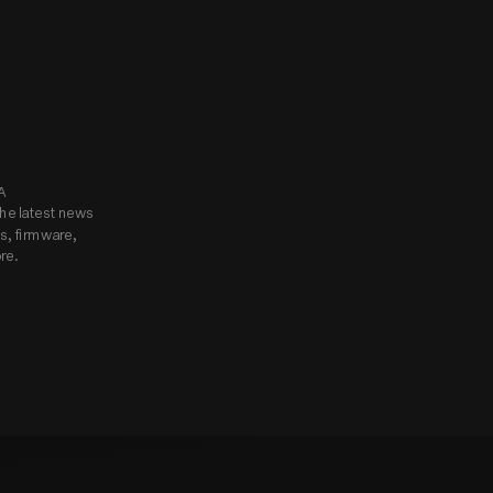
know.
Subscribe to Godox USA 
he latest news 
, firmware, 
re.