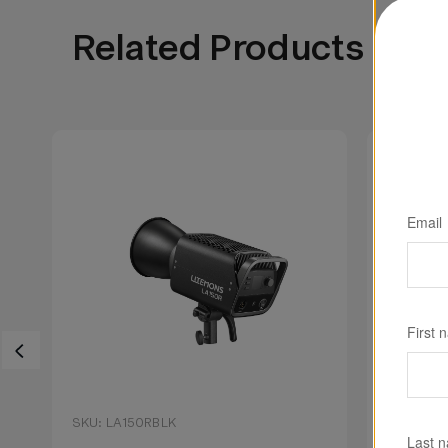
Related Products
Email
First 
SKU: LA150RBLK
SKU: LA1
Last 