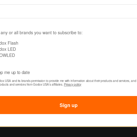
 Litemons LA150R
Godox Litemons LA
D Video Light
RGB LED Light 2-Ligh
) Kit with Carry Case
$869.00
49.00
 any or all brands you want to subscribe to:
309.00
dox Flash
dox LED
OWLED
p me up to date
dox USA and its brands permission to provide me with information about their products and services, and 
roducts and services from Godox USA's affiliates. 
Privacy policy
Sign up