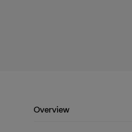
Overview