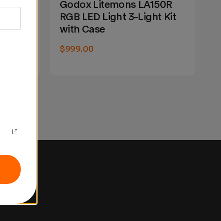
150R
Godox Litemons LA150R
G
t Kit
RGB LED Light 3-Light Kit
R
with Case
E
$999.00
W
N