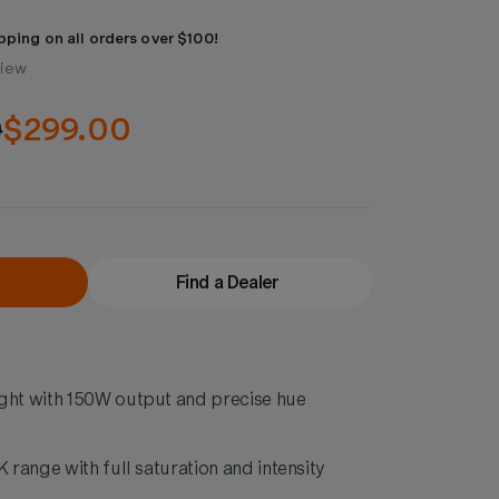
pping on all orders over $100!
view
0
$299.00
Find a Dealer
ht with 150W output and precise hue
range with full saturation and intensity