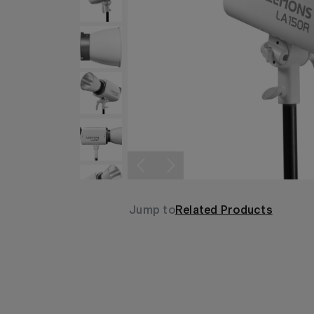
Jump to
Related Products