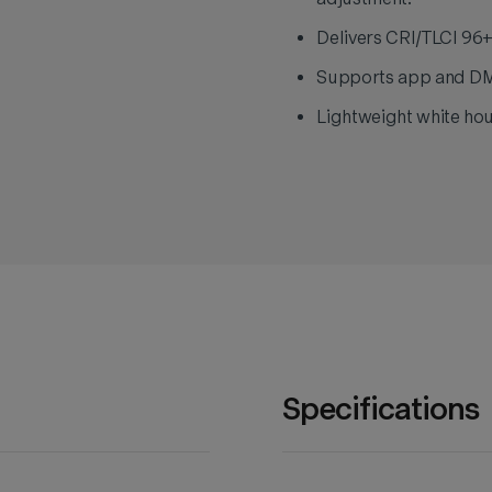
Delivers CRI/TLCI 96+
Supports app and DMX 
Lightweight white hou
Specifications