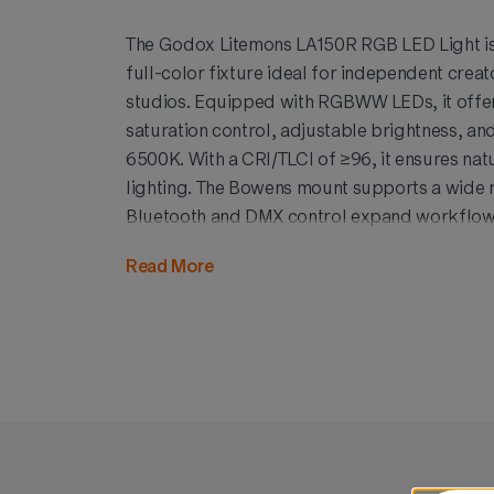
The Godox Litemons LA150R RGB LED Light is
full-color fixture ideal for independent creat
studios. Equipped with RGBWW LEDs, it offe
saturation control, adjustable brightness, a
6500K. With a CRI/TLCI of ≥96, it ensures nat
lighting. The Bowens mount supports a wide r
Bluetooth and DMX control expand workflow v
and energy-efficient, the LA150R delivers rich
Read More
effects for video production, portraits, and c
scale.