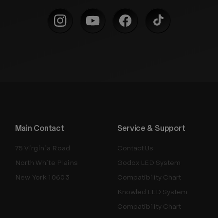
Main Contact
Service & Support
75 Virginia Road
Contact Us
North White Plains
Godox LED System
New York 10603
Compatibility Chart
Knowled LED System
Compatibility Chart