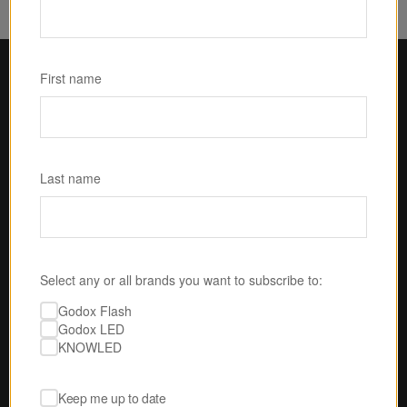
First name
Last name
Select any or all brands you want to subscribe to:
U.S.-BASED SERVICE & SUPPORT
Godox Flash
Godox LED
No one is gonna take 
KNOWLED
better care of you than 
us.
Our expert techs are ready to answer your 
Keep me up to date
questions, perform product testing, and 