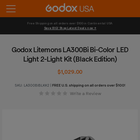
Free Shipping on all orders over $100 in Continental USA 
Save BIG! Shop Latest Deals now →
Godox Litemons LA300Bi Bi-Color LED
Light 2-Light Kit (Black Edition)
$1,029.00
SKU:
LA300BIBLKK2
|
FREE U.S. shipping on all orders over $100!
Write a Review