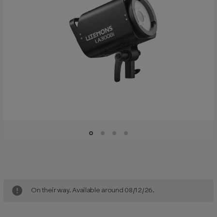
Current
Stock:
On their way. Available around 08/12/26.