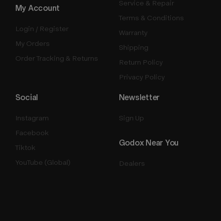
Service & Repair
My Account
Terms & Conditions
Login / Register
Warranty
My Orders
Shipping
Order Tracking & Returns
Return Policy
Privacy Policy
Social
Newsletter
Instagram
Sign Up
Facebook
Godox Near You
Tiktok
YouTube (Global)
Dealers