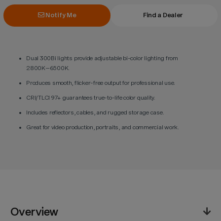
Notify Me
Find a Dealer
Dual 300Bi lights provide adjustable bi-color lighting from
2800K–6500K.
Produces smooth, flicker-free output for professional use.
CRI/TLCI 97+ guarantees true-to-life color quality.
Includes reflectors, cables, and rugged storage case.
Great for video production, portraits, and commercial work.
Overview